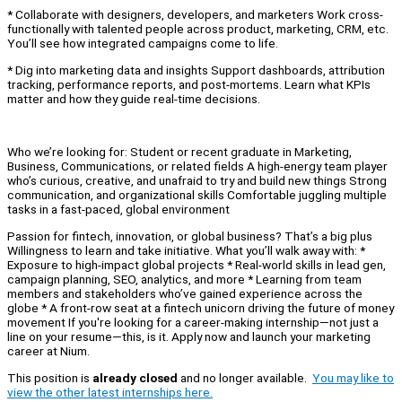
* Collaborate with designers, developers, and marketers Work cross-
functionally with talented people across product, marketing, CRM, etc.
You’ll see how integrated campaigns come to life.
* Dig into marketing data and insights Support dashboards, attribution
tracking, performance reports, and post-mortems. Learn what KPIs
matter and how they guide real-time decisions.
Who we’re looking for: Student or recent graduate in Marketing,
Business, Communications, or related fields A high-energy team player
who’s curious, creative, and unafraid to try and build new things Strong
communication, and organizational skills Comfortable juggling multiple
tasks in a fast-paced, global environment
Passion for fintech, innovation, or global business? That’s a big plus
Willingness to learn and take initiative. What you’ll walk away with: *
Exposure to high-impact global projects * Real-world skills in lead gen,
campaign planning, SEO, analytics, and more * Learning from team
members and stakeholders who’ve gained experience across the
globe * A front-row seat at a fintech unicorn driving the future of money
movement If you're looking for a career-making internship—not just a
line on your resume—this, is it. Apply now and launch your marketing
career at Nium.
This position is
already closed
and no longer available.
You may like to
view the other latest internships here.