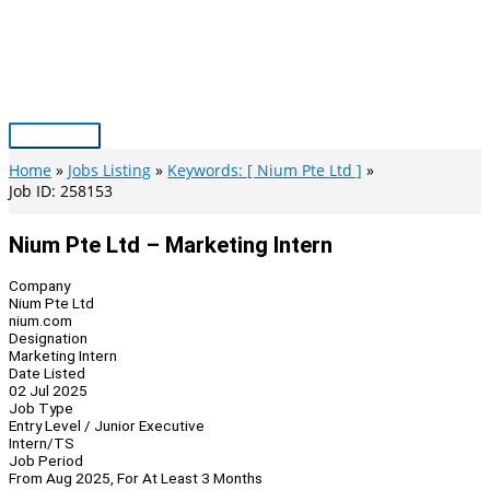
Skip
to
content
Main
Menu
Home
Jobs Listing
Keywords: [ Nium Pte Ltd ]
Job ID: 258153
Nium Pte Ltd – Marketing Intern
Company
Nium Pte Ltd
nium.com
Designation
Marketing Intern
Date Listed
02 Jul 2025
Job Type
Entry Level / Junior Executive
Intern/TS
Job Period
From Aug 2025, For At Least 3 Months