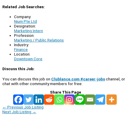
Related Job Searches:
Company:
Nium Pte Ltd
Designation:
Marketing Intern
Profession:
Marketing / Public Relations
Industry:
Finance
Location:
Downtown Core
Discuss this Job:
You can discuss this job on
Clublance.com #career-jobs
channel, or
chat with other community members for free:
Share This Page
←
Previous Job Listing
Next Job Listing
→