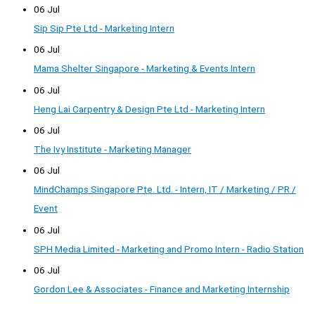
06 Jul
Sip Sip Pte Ltd - Marketing Intern
06 Jul
Mama Shelter Singapore - Marketing & Events Intern
06 Jul
Heng Lai Carpentry & Design Pte Ltd - Marketing Intern
06 Jul
The Ivy Institute - Marketing Manager
06 Jul
MindChamps Singapore Pte. Ltd. - Intern, IT / Marketing / PR /
Event
06 Jul
SPH Media Limited - Marketing and Promo Intern - Radio Station
06 Jul
Gordon Lee & Associates - Finance and Marketing Internship