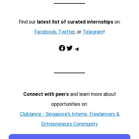
Find our
latest list of curated internships
on:
Facebook
,
Twitter
, or
Telegram
!
Facebook
Twitter
Telegram
Connect with peers
and learn more about
opportunities on:
Clublance - Singapore's Interns, Freelancers &
Entrepreneurs Community