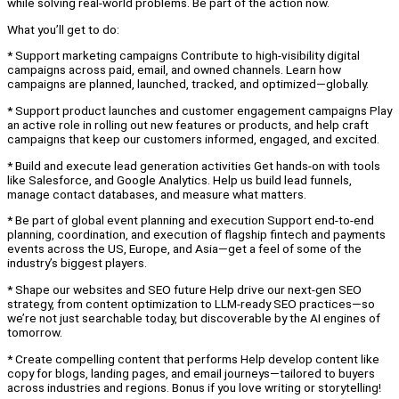
while solving real-world problems. Be part of the action now.
What you’ll get to do:
* Support marketing campaigns Contribute to high-visibility digital
campaigns across paid, email, and owned channels. Learn how
campaigns are planned, launched, tracked, and optimized—globally.
* Support product launches and customer engagement campaigns Play
an active role in rolling out new features or products, and help craft
campaigns that keep our customers informed, engaged, and excited.
* Build and execute lead generation activities Get hands-on with tools
like Salesforce, and Google Analytics. Help us build lead funnels,
manage contact databases, and measure what matters.
* Be part of global event planning and execution Support end-to-end
planning, coordination, and execution of flagship fintech and payments
events across the US, Europe, and Asia—get a feel of some of the
industry’s biggest players.
* Shape our websites and SEO future Help drive our next-gen SEO
strategy, from content optimization to LLM-ready SEO practices—so
we’re not just searchable today, but discoverable by the AI engines of
tomorrow.
* Create compelling content that performs Help develop content like
copy for blogs, landing pages, and email journeys—tailored to buyers
across industries and regions. Bonus if you love writing or storytelling!