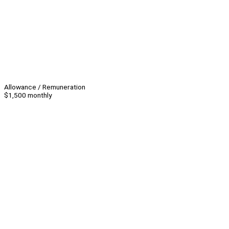
Allowance / Remuneration
$1,500 monthly