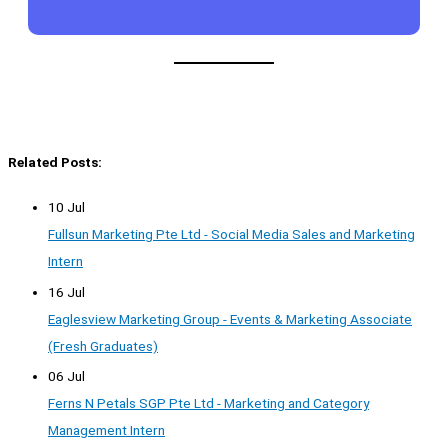
Related Posts:
10 Jul
Fullsun Marketing Pte Ltd - Social Media Sales and Marketing
Intern
16 Jul
Eaglesview Marketing Group - Events & Marketing Associate
(Fresh Graduates)
06 Jul
Ferns N Petals SGP Pte Ltd - Marketing and Category
Management Intern