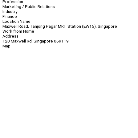
Profession
Marketing / Public Relations
Industry
Finance
Location Name
Maxwell Road, Tanjong Pagar MRT Station (EW15), Singapore
Work from Home
Address
120 Maxwell Rd, Singapore 069119
Map