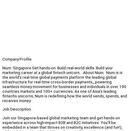
Company Profile
Nium Singapore Get hands-on. Build real-world skills. Build your
marketing career at a global fintech unicorn. About Nium Nium is is
the world’s real-time global payments platform the leading global
infrastructure for real-time cross-border payments,, powering
seamless money movement for businesses and individuals in over 190
countries markets and 100+ currencies. As one of Asia’s leading
fintechs unicorns, Nium is redefining how the world sends, spends, and
receives money
Job Description
Join our Singapore-based global marketing team and get hands-on
experience across high-impact B2B and B2C initiatives. You’ll be
embedded in a team that thrives on creativity, excellence (and fun!),