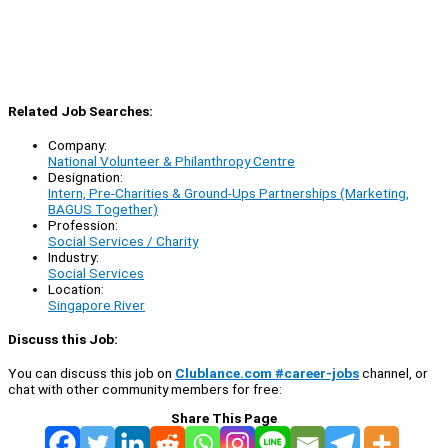
Related Job Searches:
Company:
National Volunteer & Philanthropy Centre
Designation:
Intern, Pre-Charities & Ground-Ups Partnerships (Marketing,
BAGUS Together)
Profession:
Social Services / Charity
Industry:
Social Services
Location:
Singapore River
Discuss this Job:
You can discuss this job on
Clublance.com #career-jobs
channel, or
chat with other community members for free:
Share This Page