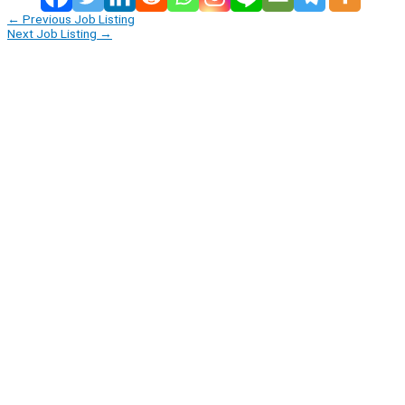
←
Previous Job Listing
Next Job Listing
→