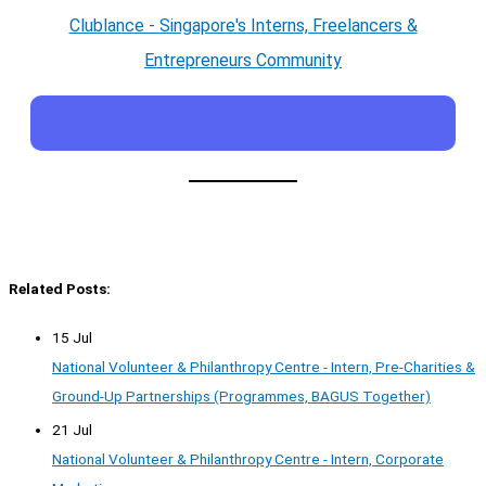
Clublance - Singapore's Interns, Freelancers &
Entrepreneurs Community
Related Posts:
15 Jul
National Volunteer & Philanthropy Centre - Intern, Pre-Charities &
Ground-Up Partnerships (Programmes, BAGUS Together)
21 Jul
National Volunteer & Philanthropy Centre - Intern, Corporate