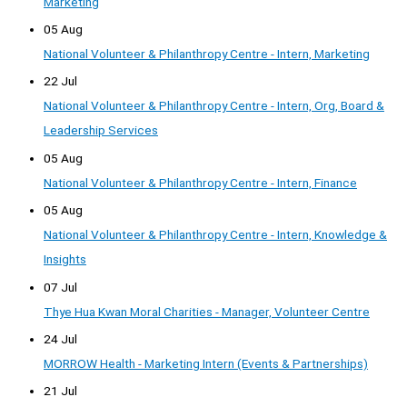
Marketing
05 Aug
National Volunteer & Philanthropy Centre - Intern, Marketing
22 Jul
National Volunteer & Philanthropy Centre - Intern, Org, Board &
Leadership Services
05 Aug
National Volunteer & Philanthropy Centre - Intern, Finance
05 Aug
National Volunteer & Philanthropy Centre - Intern, Knowledge &
Insights
07 Jul
Thye Hua Kwan Moral Charities - Manager, Volunteer Centre
24 Jul
MORROW Health - Marketing Intern (Events & Partnerships)
21 Jul