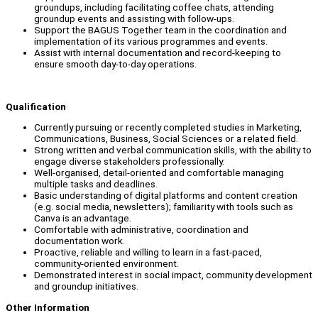
groundups, including facilitating coffee chats, attending
groundup events and assisting with follow-ups.
Support the BAGUS Together team in the coordination and
implementation of its various programmes and events.
Assist with internal documentation and record-keeping to
ensure smooth day-to-day operations.
Qualification
Currently pursuing or recently completed studies in Marketing,
Communications, Business, Social Sciences or a related field.
Strong written and verbal communication skills, with the ability to
engage diverse stakeholders professionally.
Well-organised, detail-oriented and comfortable managing
multiple tasks and deadlines.
Basic understanding of digital platforms and content creation
(e.g. social media, newsletters); familiarity with tools such as
Canva is an advantage.
Comfortable with administrative, coordination and
documentation work.
Proactive, reliable and willing to learn in a fast-paced,
community-oriented environment.
Demonstrated interest in social impact, community development
and groundup initiatives.
Other Information