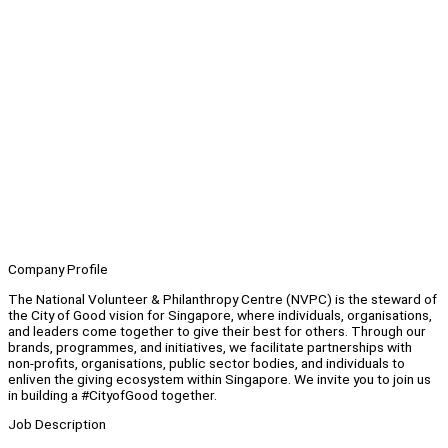
Company Profile
The National Volunteer & Philanthropy Centre (NVPC) is the steward of
the City of Good vision for Singapore, where individuals, organisations,
and leaders come together to give their best for others. Through our
brands, programmes, and initiatives, we facilitate partnerships with
non-profits, organisations, public sector bodies, and individuals to
enliven the giving ecosystem within Singapore. We invite you to join us
in building a #CityofGood together.
Job Description