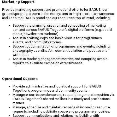
Marketing Support:
Provide marketing support and promotional efforts for BAGUS, our
groundups and partners in the ecosystem to inspire, create awareness
and keep the BAGUS brand and our resources top-of-mind, including:
Support the planning, creation and scheduling of marketing
content across BAGUS Together’s digital platforms (e.g. social
media, newsletters, website).
Assist in crafting copy and basic visuals for programmes,
events, and community stories.
Support documentation of programmes and events, including
photography coordination, content collation and post-event
write-ups.
Assist in tracking engagement metrics and compiling simple
reports to evaluate campaign effectiveness.
Operational Support:
Provide administrative and logistical support for BAGUS
Together’s programmes and community events.
Manage e-correspondence and respond to general enquiries via
BAGUS Together’s shared mailbox in a timely and professional
manner.
Manage, schedule and maintain records of incoming resource
requests, including publicity, space and programme enquiries.
Support communications and relationship-building with