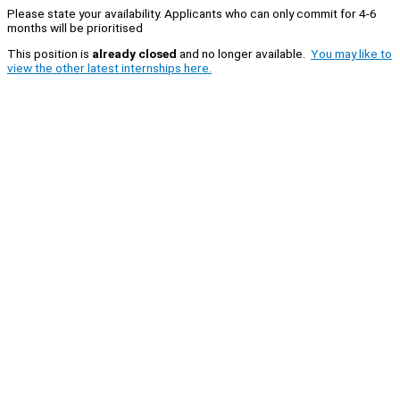
Please state your availability. Applicants who can only commit for 4-6
months will be prioritised
This position is
already closed
and no longer available.
You may like to
view the other latest internships here.