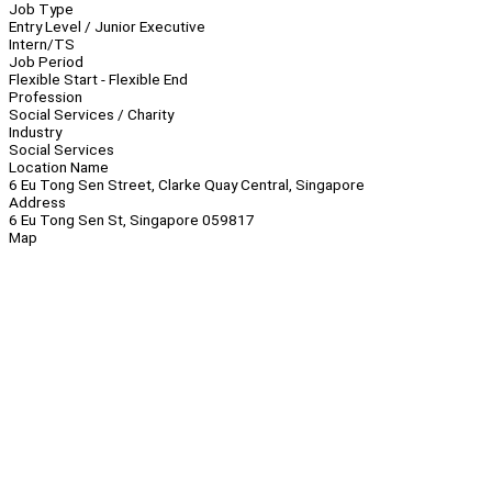
Job Type
Entry Level / Junior Executive
Intern/TS
Job Period
Flexible Start - Flexible End
Profession
Social Services / Charity
Industry
Social Services
Location Name
6 Eu Tong Sen Street, Clarke Quay Central, Singapore
Address
6 Eu Tong Sen St, Singapore 059817
Map