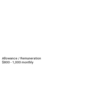
Allowance / Remuneration
$800 - 1,000 monthly