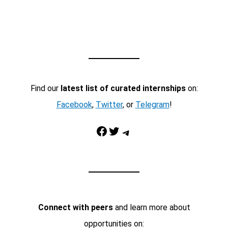
Find our
latest list of curated internships
on:
Facebook
,
Twitter
, or
Telegram
!
Facebook
Twitter
Telegram
Connect with peers
and learn more about
opportunities on: