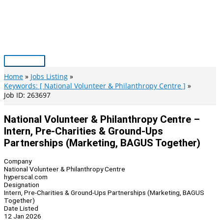
Skip
to
content
Main
Menu
Home
Jobs Listing
Keywords: [ National Volunteer & Philanthropy Centre ]
Job ID: 263697
National Volunteer & Philanthropy Centre –
Intern, Pre-Charities & Ground-Ups
Partnerships (Marketing, BAGUS Together)
Company
National Volunteer & Philanthropy Centre
hyperscal.com
Designation
Intern, Pre-Charities & Ground-Ups Partnerships (Marketing, BAGUS
Together)
Date Listed
12 Jan 2026