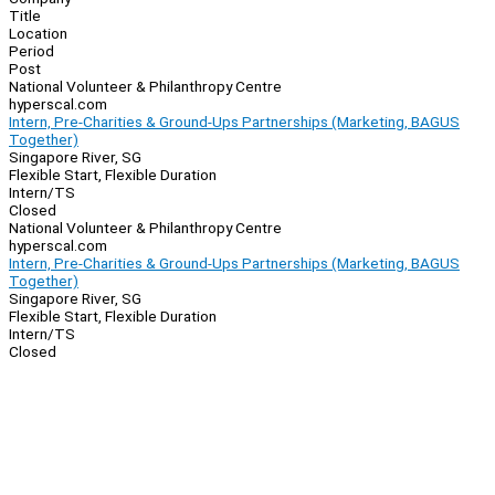
Title
Location
Period
Post
National Volunteer & Philanthropy Centre
hyperscal.com
Intern, Pre-Charities & Ground-Ups Partnerships (Marketing, BAGUS
Together)
Singapore River, SG
Flexible Start, Flexible Duration
Intern/TS
Closed
National Volunteer & Philanthropy Centre
hyperscal.com
Intern, Pre-Charities & Ground-Ups Partnerships (Marketing, BAGUS
Together)
Singapore River, SG
Flexible Start, Flexible Duration
Intern/TS
Closed