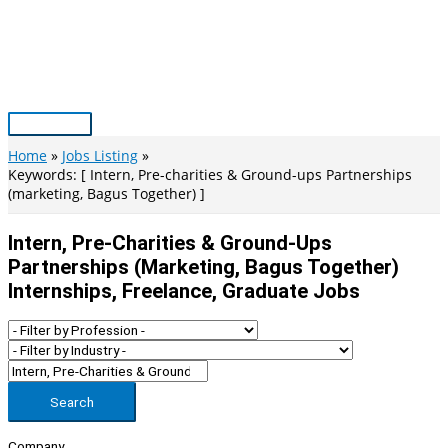
Skip
to
content
Main
Menu
Home
Jobs Listing
Keywords: [ Intern, Pre-charities & Ground-ups Partnerships
(marketing, Bagus Together) ]
Intern, Pre-Charities & Ground-Ups
Partnerships (marketing, Bagus Together)
Internships, Freelance, Graduate Jobs
Search
Company