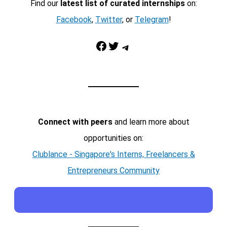
Find our
latest list of curated internships
on:
Facebook
,
Twitter
, or
Telegram
!
Facebook
Twitter
Telegram
Connect with peers
and learn more about
opportunities on:
Clublance - Singapore's Interns, Freelancers &
Entrepreneurs Community