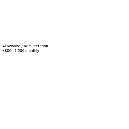
Allowance / Remuneration
$800 - 1,500 monthly