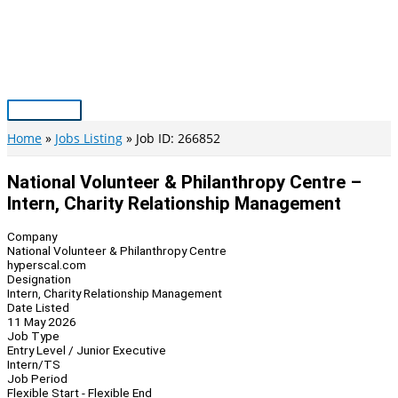
Skip
to
content
Main
Menu
Home
Jobs Listing
Job ID: 266852
National Volunteer & Philanthropy Centre –
Intern, Charity Relationship Management
Company
National Volunteer & Philanthropy Centre
hyperscal.com
Designation
Intern, Charity Relationship Management
Date Listed
11 May 2026
Job Type
Entry Level / Junior Executive
Intern/TS
Job Period
Flexible Start - Flexible End