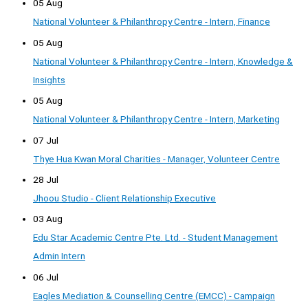
05 Aug
National Volunteer & Philanthropy Centre - Intern, Finance
05 Aug
National Volunteer & Philanthropy Centre - Intern, Knowledge &
Insights
05 Aug
National Volunteer & Philanthropy Centre - Intern, Marketing
07 Jul
Thye Hua Kwan Moral Charities - Manager, Volunteer Centre
28 Jul
Jhoou Studio - Client Relationship Executive
03 Aug
Edu Star Academic Centre Pte. Ltd. - Student Management
Admin Intern
06 Jul
Eagles Mediation & Counselling Centre (EMCC) - Campaign