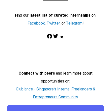
Find our
latest list of curated internships
on:
Facebook
,
Twitter
, or
Telegram
!
Facebook
Twitter
Telegram
Connect with peers
and learn more about
opportunities on:
Clublance - Singapore's Interns, Freelancers &
Entrepreneurs Community