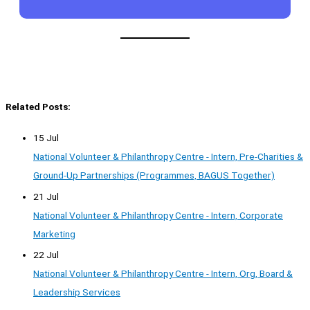
Related Posts:
15 Jul
National Volunteer & Philanthropy Centre - Intern, Pre-Charities &
Ground-Up Partnerships (Programmes, BAGUS Together)
21 Jul
National Volunteer & Philanthropy Centre - Intern, Corporate
Marketing
22 Jul
National Volunteer & Philanthropy Centre - Intern, Org, Board &
Leadership Services