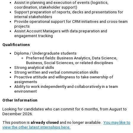
Assist in planning and execution of events (logistics,
coordination, stakeholder support)
Support preparation of reports, decks and presentations for
internal stakeholders
Provide operational support for CRM initiatives and cross-team
projects
Assist Account Managers with data preparation and
engagement tracking
Qualifications
Diploma / Undergraduate students
Preferred fields: Business Analytics, Data Science,
Business, Social Sciences, or related disciplines
Strong analytical skills
Strong written and verbal communication skills
Proactive attitude and willingness to take ownership of
assignments
Ability to work independently and collaboratively in a team
environment
Other Information
Looking for candidates who can commit for 6 months, from August to
December 2026.
This position is
already closed
and no longer available.
You may like to
view the other latest internships here.