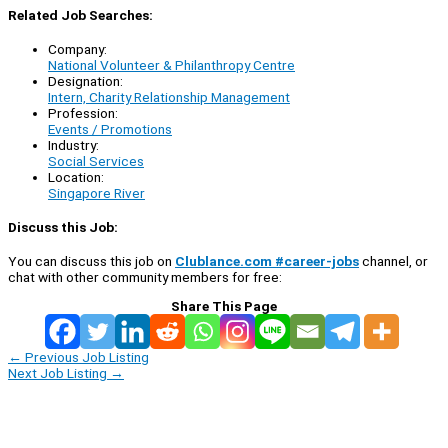
Related Job Searches:
Company:
National Volunteer & Philanthropy Centre
Designation:
Intern, Charity Relationship Management
Profession:
Events / Promotions
Industry:
Social Services
Location:
Singapore River
Discuss this Job:
You can discuss this job on
Clublance.com #career-jobs
channel, or
chat with other community members for free:
Share This Page
←
Previous Job Listing
Next Job Listing
→