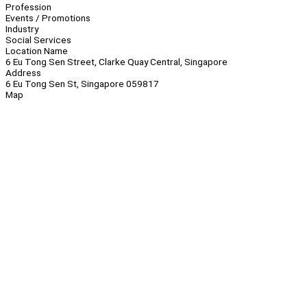
Profession
Events / Promotions
Industry
Social Services
Location Name
6 Eu Tong Sen Street, Clarke Quay Central, Singapore
Address
6 Eu Tong Sen St, Singapore 059817
Map