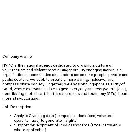
Company Profile
NVPC is the national agency dedicated to growing a culture of
volunteerism and philanthropy in Singapore. By engaging individuals,
organisations, communities and leaders across the people, private and
public sectors, we seek to create a more caring, inclusive, and
compassionate society. Together, we envision Singapore as a City of
Good, where everyone is able to give every day and everywhere (3Es),
contributing their time, talent, treasure, ties and testimony (5Ts). Learn
more at nvpc.org.sg.
Job Description
Analyse Giving.sg data (campaigns, donations, volunteer
opportunities) to generate insights
Support development of CRM dashboards (Excel / Power BI
where applicable)