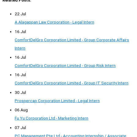
Related Posts:
22 Jul
A Alagappan Law Corporation - Legal Intern
16 Jul
ComfortDelGro Corporation Limited - Group Corporate Affairs
Intern
16 Jul
ComfortDelGro Corporation Limited - Group Risk Intern
16 Jul
ComfortDelGro Corporation Limited - Group IT Security Intern
30 Jul
Prospercap Corporation Limited - Legal Intern
06 Aug
Fu Yu Corporation Ltd - Marketing Intern
07 Jul
PC Management Pte Ltd - Accounting Internship / Associate