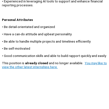
• Experienced in leveraging AI tools to support and enhance financial
reporting processes.
Personal Attributes
• Be detail-orientated and organized
• Have a can-do attitude and upbeat personality
• Be able to handle multiple projects and timelines efficiently
• Be self-motivated
• Good communication skills and able to build rapport quickly and easily
This position is
already closed
and no longer available.
You may like to
view the other latest internships here.