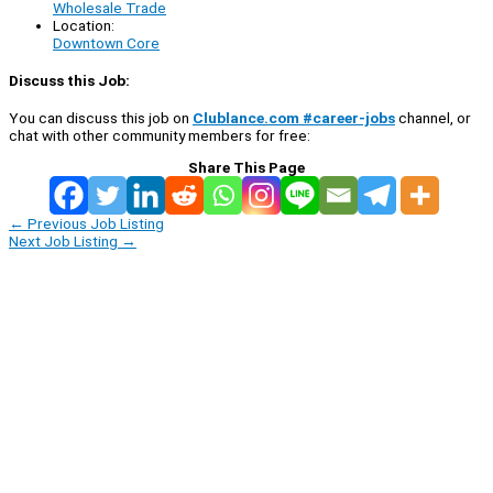
Wholesale Trade
Location:
Downtown Core
Discuss this Job:
You can discuss this job on
Clublance.com #career-jobs
channel, or
chat with other community members for free:
Share This Page
←
Previous Job Listing
Next Job Listing
→