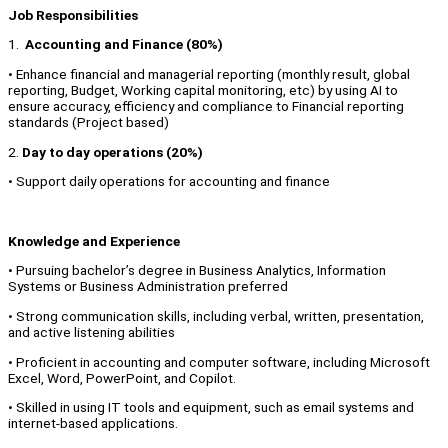
Job Responsibilities
1.
Accounting and Finance (80%)
• Enhance financial and managerial reporting (monthly result, global
reporting, Budget, Working capital monitoring, etc) by using AI to
ensure accuracy, efficiency and compliance to Financial reporting
standards (Project based)
2.
Day to day operations (20%)
• Support daily operations for accounting and finance
Knowledge and Experience
• Pursuing bachelor’s degree in Business Analytics, Information
Systems or Business Administration preferred
• Strong communication skills, including verbal, written, presentation,
and active listening abilities
• Proficient in accounting and computer software, including Microsoft
Excel, Word, PowerPoint, and Copilot.
• Skilled in using IT tools and equipment, such as email systems and
internet-based applications.