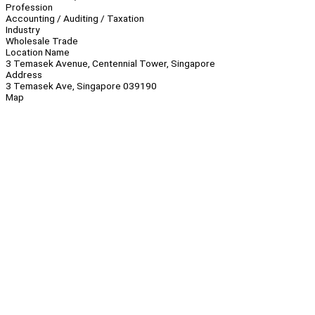
Profession
Accounting / Auditing / Taxation
Industry
Wholesale Trade
Location Name
3 Temasek Avenue, Centennial Tower, Singapore
Address
3 Temasek Ave, Singapore 039190
Map