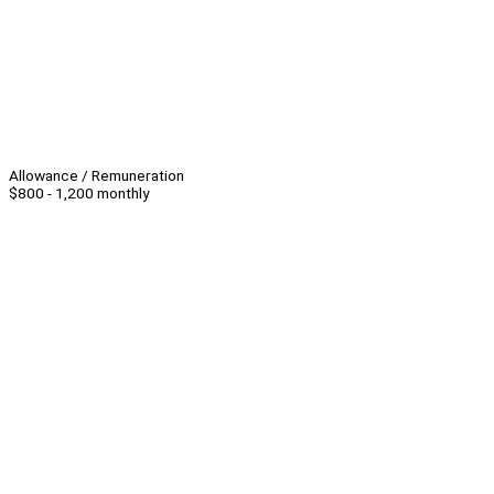
Allowance / Remuneration
$800 - 1,200 monthly