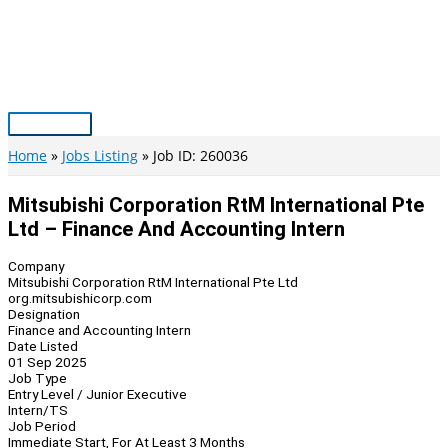
Skip
to
content
Main
Menu
Home
Jobs Listing
Job ID: 260036
Mitsubishi Corporation RtM International Pte
Ltd – Finance And Accounting Intern
Company
Mitsubishi Corporation RtM International Pte Ltd
org.mitsubishicorp.com
Designation
Finance and Accounting Intern
Date Listed
01 Sep 2025
Job Type
Entry Level / Junior Executive
Intern/TS
Job Period
Immediate Start, For At Least 3 Months