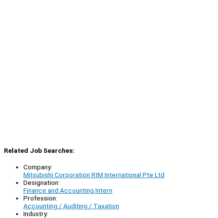
Related Job Searches:
Company:
Mitsubishi Corporation RtM International Pte Ltd
Designation:
Finance and Accounting Intern
Profession:
Accounting / Auditing / Taxation
Industry: