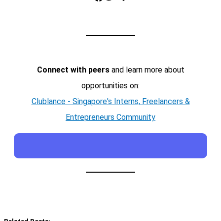
Connect with peers
and learn more about
opportunities on:
Clublance - Singapore's Interns, Freelancers &
Entrepreneurs Community