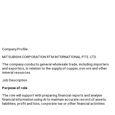
Company Profile
MITSUBISHI CORPORATION RTM INTERNATIONAL PTE. LTD.
The company conducts general wholesale trade, including importers
and exporters, in relation to the supply of copper, iron ore and other
mineral resources.
Job Description
Purpose of role
The role will support with preparing financial reports and analyse
financial information using AI to maintain accurate record of assets,
liabilities, profit and loss, corporate tax or other financial activities