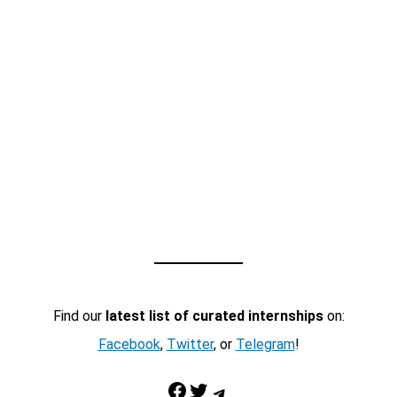
Find our
latest list of curated internships
on:
Facebook
,
Twitter
, or
Telegram
!
Facebook
Twitter
Telegram