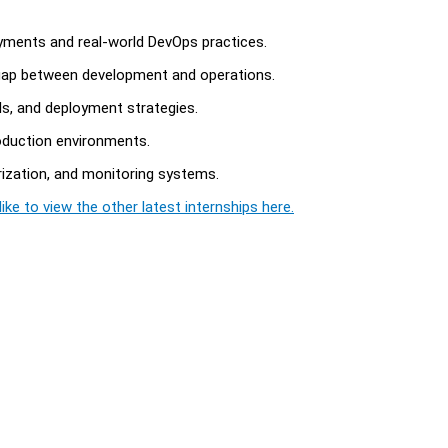
yments and real-world DevOps practices.
 gap between development and operations.
ols, and deployment strategies.
roduction environments.
rization, and monitoring systems.
ike to view the other latest internships here.