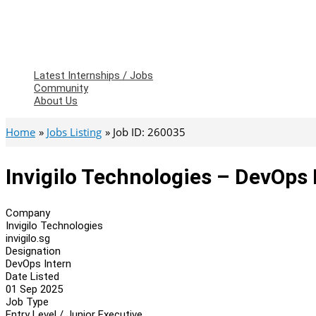
Latest Internships / Jobs
Community
About Us
Home
Jobs Listing
Job ID: 260035
Invigilo Technologies – DevOps 
Company
Invigilo Technologies
invigilo.sg
Designation
DevOps Intern
Date Listed
01 Sep 2025
Job Type
Entry Level / Junior Executive