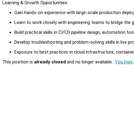
Learning & Growth Opportunities
Gain hands-on experience with large-scale production deplo
Learn to work closely with engineering teams to bridge the
Build practical skills in CI/CD pipeline design, automation to
Develop troubleshooting and problem-solving skills in live p
Exposure to best practices in cloud infrastructure, containe
This position is
already closed
and no longer available.
You may l