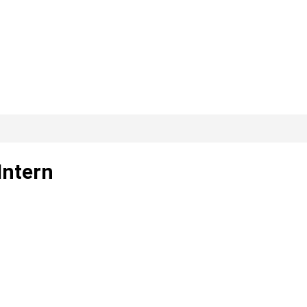
Intern