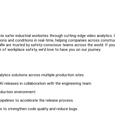
ate safer industrial worksites through cutting-edge video analytics. 
ions and conditions in real-time, helping companies across construc
 We are trusted by safety-conscious teams across the world. If you
e of workplace safety, we’d love to have you on our journey.
alytics solutions across multiple production sites.
releases in collaboration with the engineering team.
roduction environment.
ipelines to accelerate the release process.
es to strengthen code quality and reduce bugs.