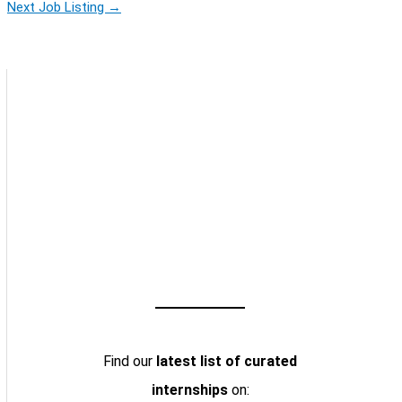
Next Job Listing
→
Find our
latest list of curated
internships
on: