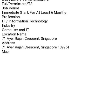
Full/Perm
Intern/TS
Job Period
Immediate Start, For At Least 6 Months
Profession
IT / Information Technology
Industry
Computer and IT
Location Name
71 Ayer Rajah Crescent, Singapore
Address
71 Ayer Rajah Crescent, Singapore 139951
Map