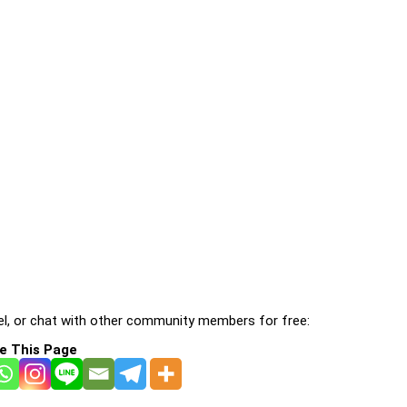
l, or chat with other community members for free:
e This Page