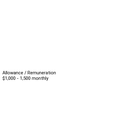
Allowance / Remuneration
$1,000 - 1,500 monthly