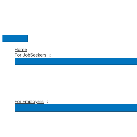
Skip
to
content
Main
Menu
Home
For JobSeekers
For Employers