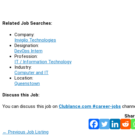
Related Job Searches:
Company:
Invigilo Technologies
Designation:
DevOps Intern
Profession:
IT / Information Technology
Industry:
Computer and IT
Location:
Queenstown
Discuss this Job:
You can discuss this job on
Clublance.com #career-jobs
channe
Shar
←
Previous Job Listing