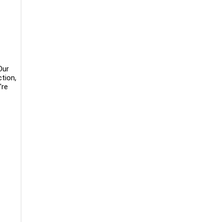
Our
tion,
're