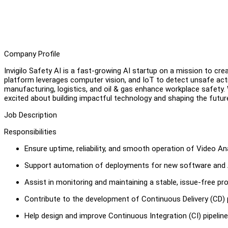
Company Profile
Invigilo Safety AI is a fast-growing AI startup on a mission to cre
platform leverages computer vision, and IoT to detect unsafe act
manufacturing, logistics, and oil & gas enhance workplace safety.
excited about building impactful technology and shaping the futur
Job Description
Responsibilities
Ensure uptime, reliability, and smooth operation of Video An
Support automation of deployments for new software and AI 
Assist in monitoring and maintaining a stable, issue-free p
Contribute to the development of Continuous Delivery (CD) p
Help design and improve Continuous Integration (CI) pipelin