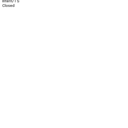
Intern/TS
Closed