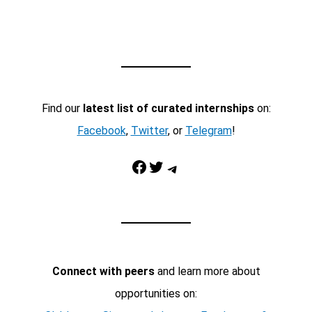
Find our
latest list of curated internships
on:
Facebook
,
Twitter
, or
Telegram
!
Facebook
Twitter
Telegram
Connect with peers
and learn more about
opportunities on: