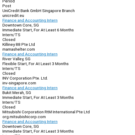
Period
Post
UniCredit Bank GmbH Singapore Branch
unicredit.eu
Finance and Accounting Intern
Downtown Core, SG
Immediate Start, For At Least 6 Months
Intern/TS
Closed
Killiney 88 Pte Ltd
mamashelter.com
Finance and Accounting Intern
River Valley, SG
Flexible Start, For At Least 3 Months
Intern/TS
Closed
INV Corporation Pte. Ltd.
inv-singapore.com
Finance and Accounting Intern
Bukit Merah, SG
Immediate Start, For At Least 3 Months
Intern/TS
Closed
Mitsubishi Corporation RtM International Pte Ltd
org.mitsubishicorp.com
Finance and Accounting Intern
Downtown Core, SG
Immediate Start, For At Least 3 Months