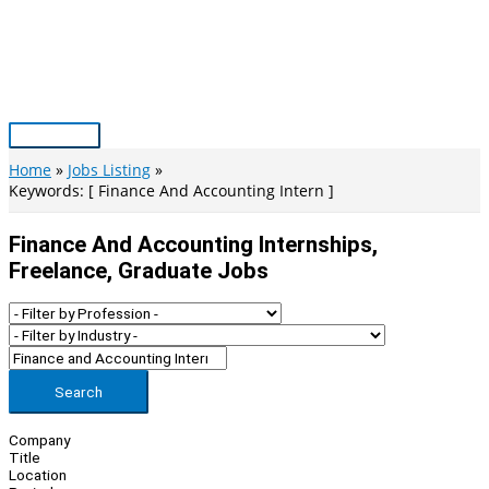
Skip
to
content
Main
Menu
Home
Jobs Listing
Keywords: [ Finance And Accounting Intern ]
Finance And Accounting Internships,
Freelance, Graduate Jobs
Search
Company
Title
Location