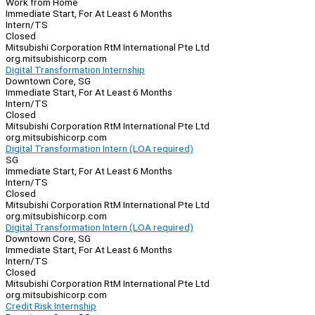
Work from Home
Immediate Start, For At Least 6 Months
Intern/TS
Closed
Mitsubishi Corporation RtM International Pte Ltd
org.mitsubishicorp.com
Digital Transformation Internship
Downtown Core, SG
Immediate Start, For At Least 6 Months
Intern/TS
Closed
Mitsubishi Corporation RtM International Pte Ltd
org.mitsubishicorp.com
Digital Transformation Intern (LOA required)
SG
Immediate Start, For At Least 6 Months
Intern/TS
Closed
Mitsubishi Corporation RtM International Pte Ltd
org.mitsubishicorp.com
Digital Transformation Intern (LOA required)
Downtown Core, SG
Immediate Start, For At Least 6 Months
Intern/TS
Closed
Mitsubishi Corporation RtM International Pte Ltd
org.mitsubishicorp.com
Credit Risk Internship