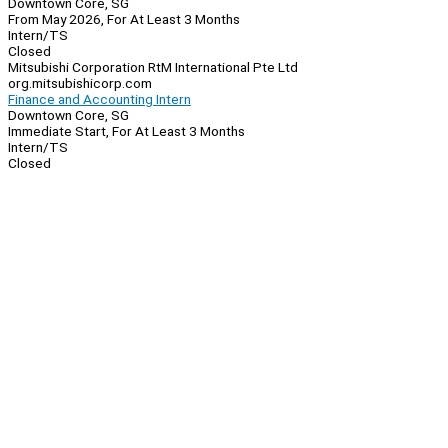
Downtown Core, SG
From May 2026, For At Least 3 Months
Intern/TS
Closed
Mitsubishi Corporation RtM International Pte Ltd
org.mitsubishicorp.com
Finance and Accounting Intern
Downtown Core, SG
Immediate Start, For At Least 3 Months
Intern/TS
Closed