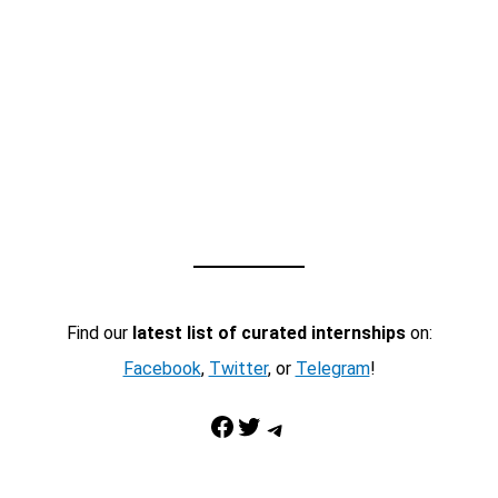
Find our
latest list of curated internships
on:
Facebook
,
Twitter
, or
Telegram
!
Facebook
Twitter
Telegram