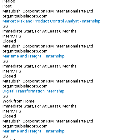
Period
Post
Mitsubishi Corporation RtM International Pte Ltd
org.mitsubishicorp.com
Market Risk and Product Control Analyst - Internship
SG
Immediate Start, For At Least 6 Months
Intern/TS
Closed
Mitsubishi Corporation RtM International Pte Ltd
org.mitsubishicorp.com
Maritime and Freight – Internship
SG
Immediate Start, For At Least 3 Months
Intern/TS
Closed
Mitsubishi Corporation RtM International Pte Ltd
org.mitsubishicorp.com
Digital Transformation Internship
SG
Work from Home
Immediate Start, For At Least 6 Months
Intern/TS
Closed
Mitsubishi Corporation RtM International Pte Ltd
org.mitsubishicorp.com
Maritime and Freight – Internship
SG