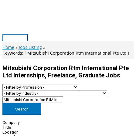
Skip
to
content
Main
Menu
Home
Jobs Listing
Keywords: [ Mitsubishi Corporation Rtm International Pte Ltd ]
Mitsubishi Corporation Rtm International Pte
Ltd Internships, Freelance, Graduate Jobs
Search
Company
Title
Location