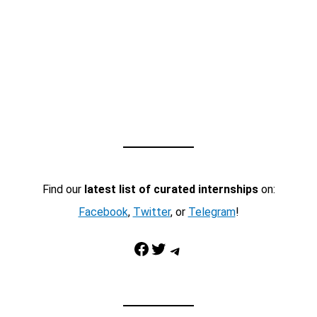
Find our
latest list of curated internships
on:
Facebook
,
Twitter
, or
Telegram
!
Facebook
Twitter
Telegram