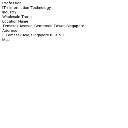
Profession
IT / Information Technology
Industry
Wholesale Trade
Location Name
Temasek Avenue, Centennial Tower, Singapore
Address
3 Temasek Ave, Singapore 039190
Map