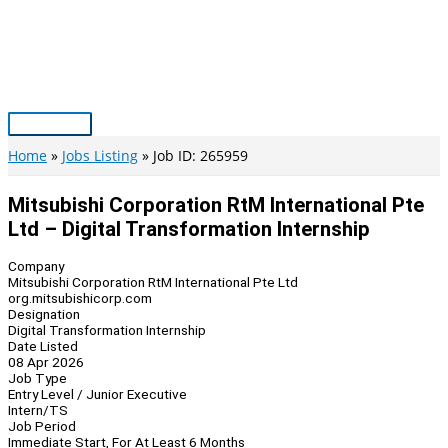
Skip
to
content
Main
Menu
Home
Jobs Listing
Job ID: 265959
Mitsubishi Corporation RtM International Pte
Ltd – Digital Transformation Internship
Company
Mitsubishi Corporation RtM International Pte Ltd
org.mitsubishicorp.com
Designation
Digital Transformation Internship
Date Listed
08 Apr 2026
Job Type
Entry Level / Junior Executive
Intern/TS
Job Period
Immediate Start, For At Least 6 Months