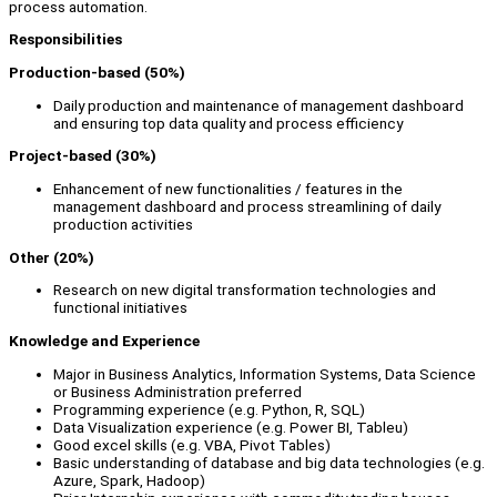
process automation.
Responsibilities
Production-based (50%)
Daily production and maintenance of management dashboard
and ensuring top data quality and process efficiency
Project-based (30%)
Enhancement of new functionalities / features in the
management dashboard and process streamlining of daily
production activities
Other (20%)
Research on new digital transformation technologies and
functional initiatives
Knowledge and Experience
Major in Business Analytics, Information Systems, Data Science
or Business Administration preferred
Programming experience (e.g. Python, R, SQL)
Data Visualization experience (e.g. Power BI, Tableu)
Good excel skills (e.g. VBA, Pivot Tables)
Basic understanding of database and big data technologies (e.g.
Azure, Spark, Hadoop)