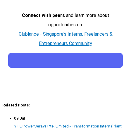
Connect with peers
and learn more about
opportunities on:
Clublance - Singapore's Interns, Freelancers &
Entrepreneurs Community
Related Posts:
09 Jul
YTL PowerSeraya Pte. Limited - Transformation Intern (Plant