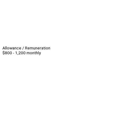
Allowance / Remuneration
$800 - 1,200 monthly