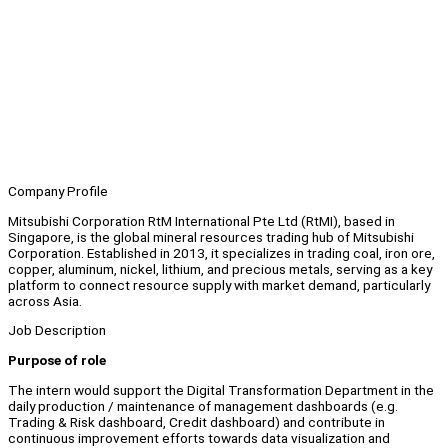
Company Profile
Mitsubishi Corporation RtM International Pte Ltd (RtMI), based in
Singapore, is the global mineral resources trading hub of Mitsubishi
Corporation. Established in 2013, it specializes in trading coal, iron ore,
copper, aluminum, nickel, lithium, and precious metals, serving as a key
platform to connect resource supply with market demand, particularly
across Asia.
Job Description
Purpose of role
The intern would support the Digital Transformation Department in the
daily production / maintenance of management dashboards (e.g.
Trading & Risk dashboard, Credit dashboard) and contribute in
continuous improvement efforts towards data visualization and