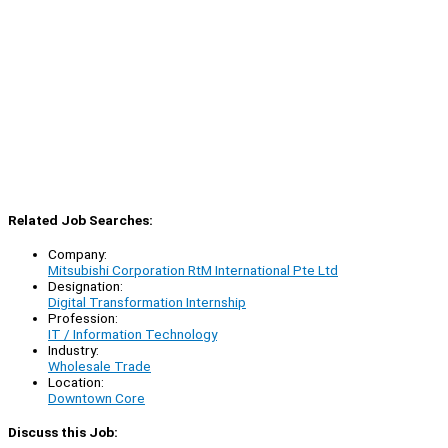
Related Job Searches:
Company:
Mitsubishi Corporation RtM International Pte Ltd
Designation:
Digital Transformation Internship
Profession:
IT / Information Technology
Industry:
Wholesale Trade
Location:
Downtown Core
Discuss this Job: