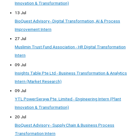
Innovation & Transformation)
13 Jul
BioQuest Advisory - Digital Transformation, AI & Process
Improvement Intern
27 Jul
Muslimin Trust Fund Association - HR Digital Transformation
Intern
09 Jul
Insights Table Pte Ltd - Business Transformation & Analytics
Intern (Market Research)
09 Jul
YTL PowerSeraya Pte. Limited - Engineering Intern (Plant
Innovation & Transformation)
20 Jul
BioQuest Advisory - Supply Chain & Business Process
Transformation Intern