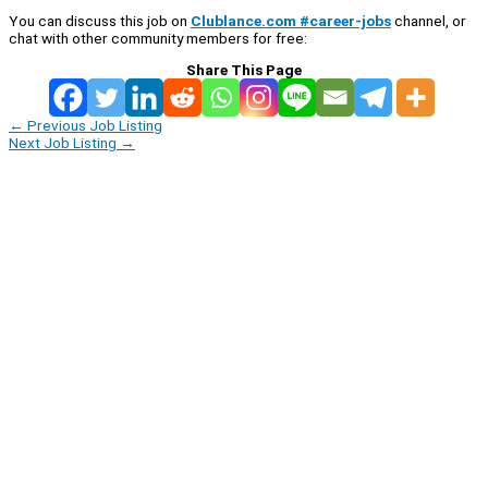
You can discuss this job on
Clublance.com #career-jobs
channel, or
chat with other community members for free:
Share This Page
←
Previous Job Listing
Next Job Listing
→