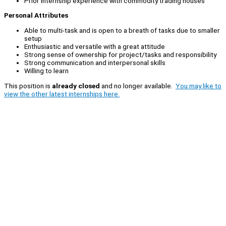
Prior Internship experience with commodity trading houses
Personal Attributes
Able to multi-task and is open to a breath of tasks due to smaller
setup
Enthusiastic and versatile with a great attitude
Strong sense of ownership for project/tasks and responsibility
Strong communication and interpersonal skills
Willing to learn
This position is
already closed
and no longer available.
You may like to
view the other latest internships here.