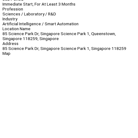
Immediate Start, For At Least 3 Months
Profession
Sciences / Laboratory / R&D
Industry
Artificial Intelligence / Smart Automation
Location Name
85 Science Park Dr, Singapore Science Park 1, Queenstown,
Singapore 118259, Singapore
Address
85 Science Park Dr, Singapore Science Park 1, Singapore 118259
Map