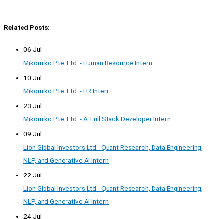
Related Posts:
06 Jul
Mikomiko Pte. Ltd. - Human Resource Intern
10 Jul
Mikomiko Pte. Ltd. - HR Intern
23 Jul
Mikomiko Pte. Ltd. - AI Full Stack Developer Intern
09 Jul
Lion Global Investors Ltd - Quant Research, Data Engineering,
NLP, and Generative AI Intern
22 Jul
Lion Global Investors Ltd - Quant Research, Data Engineering,
NLP, and Generative AI Intern
24 Jul