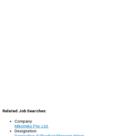
Related Job Searches:
Company:
Mikomiko Pte. Ltd.
Designation:
Generative AI Product Manager Intern