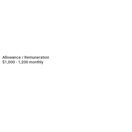
Allowance / Remuneration
$1,000 - 1,200 monthly