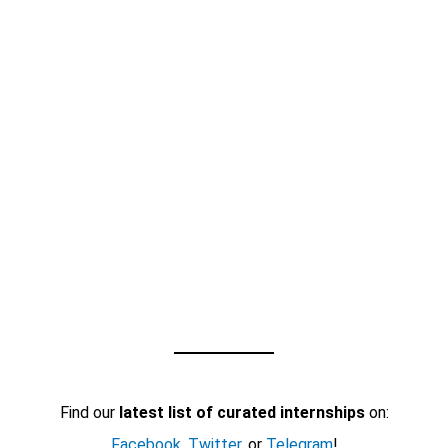
Find our
latest list of curated internships
on:
Facebook
,
Twitter
, or
Telegram
!