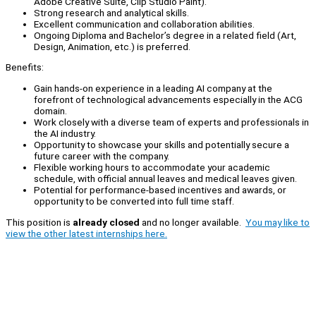
Adobe Creative Suite, Clip Studio Paint).
Strong research and analytical skills.
Excellent communication and collaboration abilities.
Ongoing Diploma and Bachelor’s degree in a related field (Art,
Design, Animation, etc.) is preferred.
Benefits:
Gain hands-on experience in a leading AI company at the
forefront of technological advancements especially in the ACG
domain.
Work closely with a diverse team of experts and professionals in
the AI industry.
Opportunity to showcase your skills and potentially secure a
future career with the company.
Flexible working hours to accommodate your academic
schedule, with official annual leaves and medical leaves given.
Potential for performance-based incentives and awards, or
opportunity to be converted into full time staff.
This position is
already closed
and no longer available.
You may like to
view the other latest internships here.