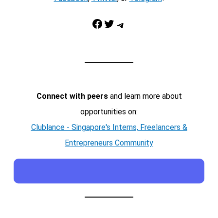
Facebook
Twitter
Telegram
Connect with peers
and learn more about
opportunities on:
Clublance - Singapore's Interns, Freelancers &
Entrepreneurs Community