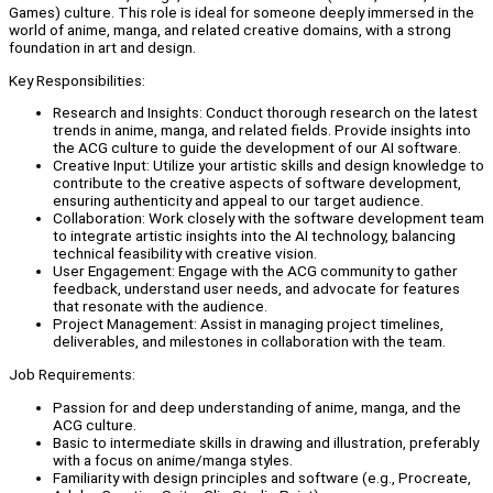
Games) culture. This role is ideal for someone deeply immersed in the
world of anime, manga, and related creative domains, with a strong
foundation in art and design.
Key Responsibilities:
Research and Insights: Conduct thorough research on the latest
trends in anime, manga, and related fields. Provide insights into
the ACG culture to guide the development of our AI software.
Creative Input: Utilize your artistic skills and design knowledge to
contribute to the creative aspects of software development,
ensuring authenticity and appeal to our target audience.
Collaboration: Work closely with the software development team
to integrate artistic insights into the AI technology, balancing
technical feasibility with creative vision.
User Engagement: Engage with the ACG community to gather
feedback, understand user needs, and advocate for features
that resonate with the audience.
Project Management: Assist in managing project timelines,
deliverables, and milestones in collaboration with the team.
Job Requirements:
Passion for and deep understanding of anime, manga, and the
ACG culture.
Basic to intermediate skills in drawing and illustration, preferably
with a focus on anime/manga styles.
Familiarity with design principles and software (e.g., Procreate,