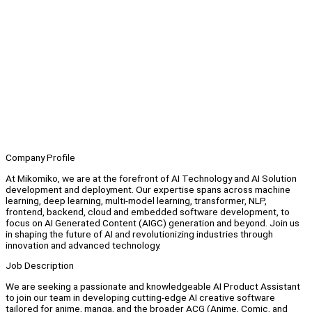
Company Profile
At Mikomiko, we are at the forefront of AI Technology and AI Solution
development and deployment. Our expertise spans across machine
learning, deep learning, multi-model learning, transformer, NLP,
frontend, backend, cloud and embedded software development, to
focus on AI Generated Content (AIGC) generation and beyond. Join us
in shaping the future of AI and revolutionizing industries through
innovation and advanced technology.
Job Description
We are seeking a passionate and knowledgeable AI Product Assistant
to join our team in developing cutting-edge AI creative software
tailored for anime, manga, and the broader ACG (Anime, Comic, and