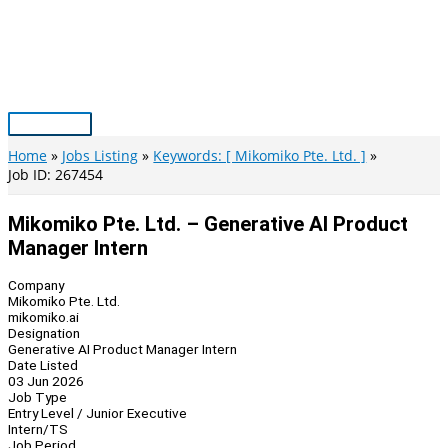
Skip
to
content
Main
Menu
Home
Jobs Listing
Keywords: [ Mikomiko Pte. Ltd. ]
Job ID: 267454
Mikomiko Pte. Ltd. – Generative AI Product
Manager Intern
Company
Mikomiko Pte. Ltd.
mikomiko.ai
Designation
Generative AI Product Manager Intern
Date Listed
03 Jun 2026
Job Type
Entry Level / Junior Executive
Intern/TS
Job Period