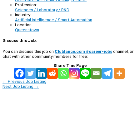
Profession:
Sciences / Laboratory / R&D
Industry:
Artificial Intelligence / Smart Automation
Location:
Queenstown
Discuss this Job:
You can discuss this job on
Clublance.com #career-jobs
channel, or
chat with other community members for free:
Share This Page
←
Previous Job Listing
Next Job Listing
→