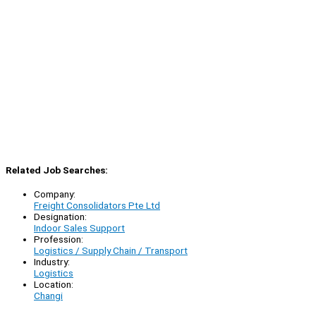
Related Job Searches:
Company:
Freight Consolidators Pte Ltd
Designation:
Indoor Sales Support
Profession:
Logistics / Supply Chain / Transport
Industry:
Logistics
Location:
Changi