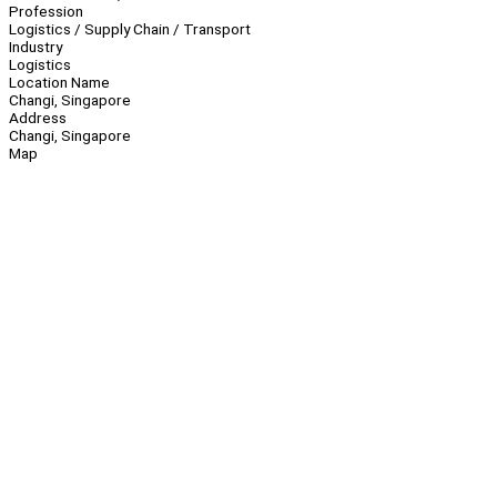
Profession
Logistics / Supply Chain / Transport
Industry
Logistics
Location Name
Changi, Singapore
Address
Changi, Singapore
Map