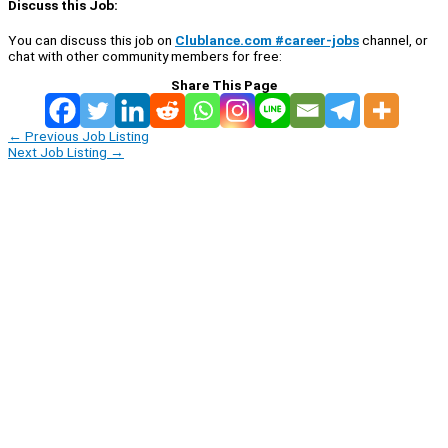
Discuss this Job:
You can discuss this job on
Clublance.com #career-jobs
channel, or
chat with other community members for free:
Share This Page
←
Previous Job Listing
Next Job Listing
→