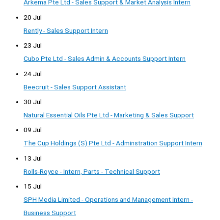
Arkema Pte Ltd - Sales Support & Market Analysis Intern
20 Jul
Rently - Sales Support Intern
23 Jul
Cubo Pte Ltd - Sales Admin & Accounts Support Intern
24 Jul
Beecruit - Sales Support Assistant
30 Jul
Natural Essential Oils Pte Ltd - Marketing & Sales Support
09 Jul
The Cup Holdings (S) Pte Ltd - Adminstration Support Intern
13 Jul
Rolls-Royce - Intern, Parts - Technical Support
15 Jul
SPH Media Limited - Operations and Management Intern -
Business Support