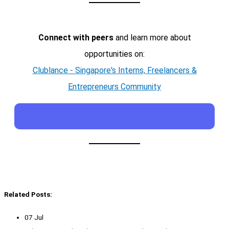
Connect with peers
and learn more about
opportunities on:
Clublance - Singapore's Interns, Freelancers &
Entrepreneurs Community
Related Posts:
07 Jul