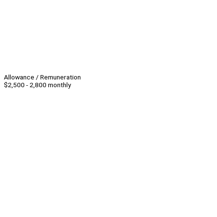
Allowance / Remuneration
$2,500 - 2,800 monthly