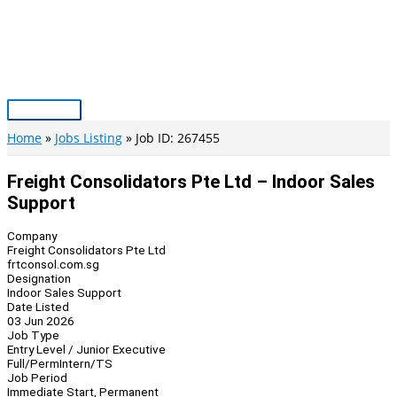
Skip
to
content
Main
Menu
Home
Jobs Listing
Job ID: 267455
Freight Consolidators Pte Ltd – Indoor Sales
Support
Company
Freight Consolidators Pte Ltd
frtconsol.com.sg
Designation
Indoor Sales Support
Date Listed
03 Jun 2026
Job Type
Entry Level / Junior Executive
Full/Perm
Intern/TS
Job Period
Immediate Start, Permanent