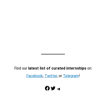
Find our
latest list of curated internships
on:
Facebook
,
Twitter
, or
Telegram
!
Facebook
Twitter
Telegram