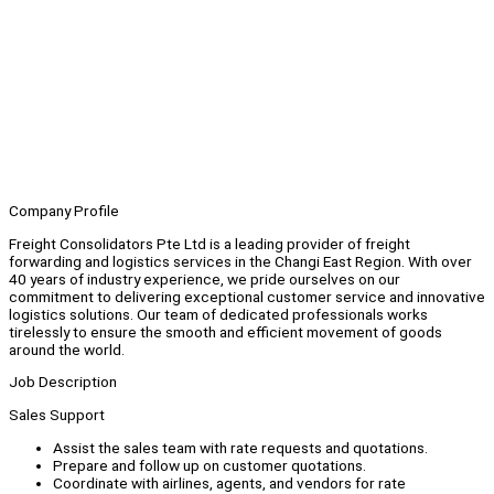
Company Profile
Freight Consolidators Pte Ltd is a leading provider of freight
forwarding and logistics services in the Changi East Region. With over
40 years of industry experience, we pride ourselves on our
commitment to delivering exceptional customer service and innovative
logistics solutions. Our team of dedicated professionals works
tirelessly to ensure the smooth and efficient movement of goods
around the world.
Job Description
Sales Support
Assist the sales team with rate requests and quotations.
Prepare and follow up on customer quotations.
Coordinate with airlines, agents, and vendors for rate