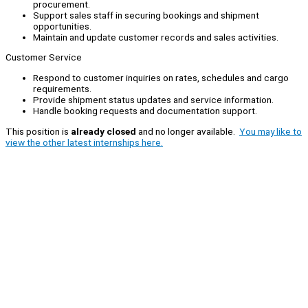
procurement.
Support sales staff in securing bookings and shipment
opportunities.
Maintain and update customer records and sales activities.
Customer Service
Respond to customer inquiries on rates, schedules and cargo
requirements.
Provide shipment status updates and service information.
Handle booking requests and documentation support.
This position is
already closed
and no longer available.
You may like to
view the other latest internships here.