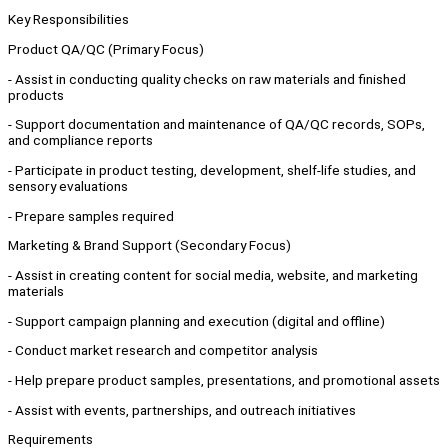
Key Responsibilities
Product QA/QC (Primary Focus)
- Assist in conducting quality checks on raw materials and finished
products
- Support documentation and maintenance of QA/QC records, SOPs,
and compliance reports
- Participate in product testing, development, shelf-life studies, and
sensory evaluations
- Prepare samples required
Marketing & Brand Support (Secondary Focus)
- Assist in creating content for social media, website, and marketing
materials
- Support campaign planning and execution (digital and offline)
- Conduct market research and competitor analysis
- Help prepare product samples, presentations, and promotional assets
- Assist with events, partnerships, and outreach initiatives
Requirements