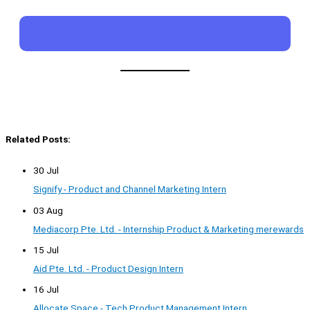
Related Posts:
30 Jul
Signify - Product and Channel Marketing Intern
03 Aug
Mediacorp Pte. Ltd. - Internship Product & Marketing merewards
15 Jul
Aid Pte. Ltd. - Product Design Intern
16 Jul
Allocate Space - Tech Product Management Intern