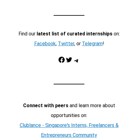
Find our
latest list of curated internships
on:
Facebook
,
Twitter
, or
Telegram
!
Facebook
Twitter
Telegram
Connect with peers
and learn more about
opportunities on:
Clublance - Singapore's Interns, Freelancers &
Entrepreneurs Community