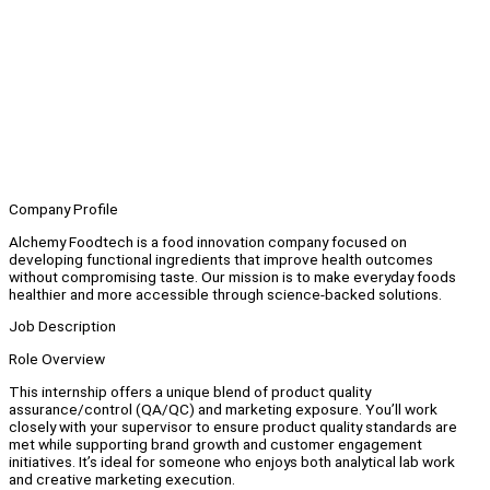
Company Profile
Alchemy Foodtech is a food innovation company focused on
developing functional ingredients that improve health outcomes
without compromising taste. Our mission is to make everyday foods
healthier and more accessible through science-backed solutions.
Job Description
Role Overview
This internship offers a unique blend of product quality
assurance/control (QA/QC) and marketing exposure. You’ll work
closely with your supervisor to ensure product quality standards are
met while supporting brand growth and customer engagement
initiatives. It’s ideal for someone who enjoys both analytical lab work
and creative marketing execution.