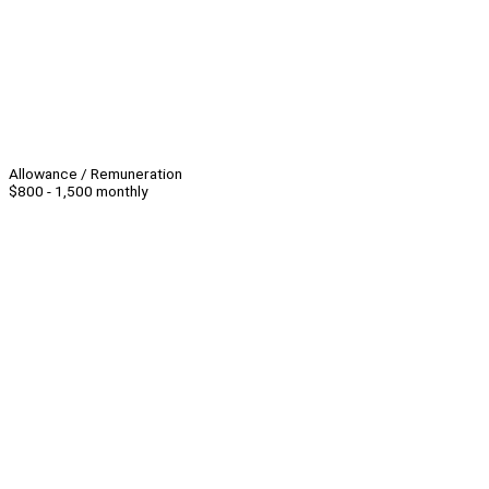
Allowance / Remuneration
$800 - 1,500 monthly