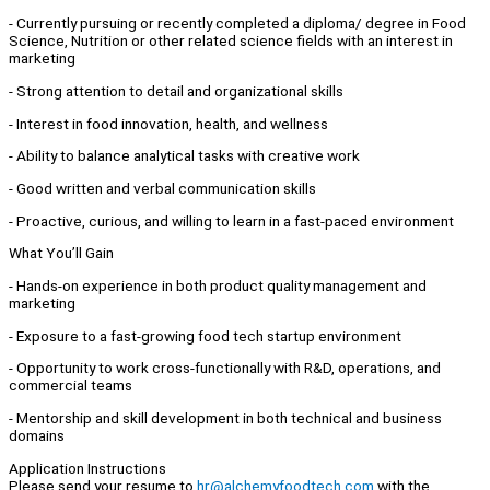
- Currently pursuing or recently completed a diploma/ degree in Food
Science, Nutrition or other related science fields with an interest in
marketing
- Strong attention to detail and organizational skills
- Interest in food innovation, health, and wellness
- Ability to balance analytical tasks with creative work
- Good written and verbal communication skills
- Proactive, curious, and willing to learn in a fast-paced environment
What You’ll Gain
- Hands-on experience in both product quality management and
marketing
- Exposure to a fast-growing food tech startup environment
- Opportunity to work cross-functionally with R&D, operations, and
commercial teams
- Mentorship and skill development in both technical and business
domains
Application Instructions
Please send your resume to
hr@alchemyfoodtech.com
with the