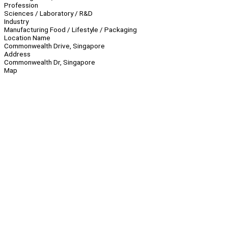
Profession
Sciences / Laboratory / R&D
Industry
Manufacturing Food / Lifestyle / Packaging
Location Name
Commonwealth Drive, Singapore
Address
Commonwealth Dr, Singapore
Map