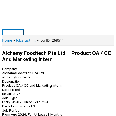
Skip
to
content
Main
Menu
Home
Jobs Listing
Job ID: 268511
Alchemy Foodtech Pte Ltd – Product QA / QC
And Marketing Intern
Company
Alchemy Foodtech Pte Ltd
alchemyfoodtech.com
Designation
Product QA / QC and Marketing Intern
Date Listed
08 Jul 2026
Job Type
Entry Level / Junior Executive
Part/Temp
Intern/TS
Job Period
From Aug 2026, For At Least 3 Months