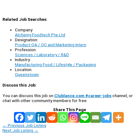
Related Job Searches:
Company:
Alchemy Foodtech Pte Ltd
Designation:
Product QA / QC and Marketing Intern
Profession:
Sciences / Laboratory / R&D
Industry:
Manufacturing Food / Lifestyle / Packaging
Location:
Queenstown
Discuss this Job:
You can discuss this job on
Clublance.com #career-jobs
channel, or
chat with other community members for free:
Share This Page
←
Previous Job Listing
Next Job Listing
→