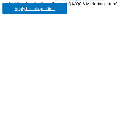
subject line: “Application – Product QA/QC & Marketing Intern”.
Apply for this position