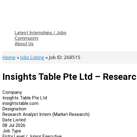
Latest Internships / Jobs
Community
About Us
Home
Jobs Listing
Job ID: 268515
Insights Table Pte Ltd – Resear
Company
Insights Table Pte Ltd
insightstable.com
Designation
Research Analyst Intern (Market Research)
Date Listed
08 Jul 2026
Job Type
Entry Level / Junior Executive