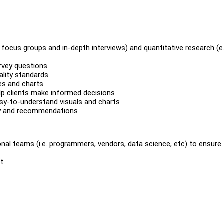
g. focus groups and in-depth interviews) and quantitative research (e.
urvey questions
ality standards
es and charts
help clients make informed decisions
asy-to-understand visuals and charts
ary and recommendations
nal teams (i.e. programmers, vendors, data science, etc) to ensure 
t