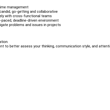
d time management
candid, go-getting and collaborative
vely with cross-functional teams
t-paced, deadline-driven environment
itigate problems and issues in projects
ation.
ent to better assess your thinking, communication style, and attent