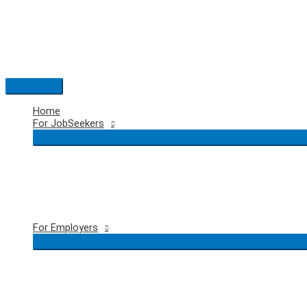
Skip
to
content
Main
Menu
Home
For JobSeekers
For Employers