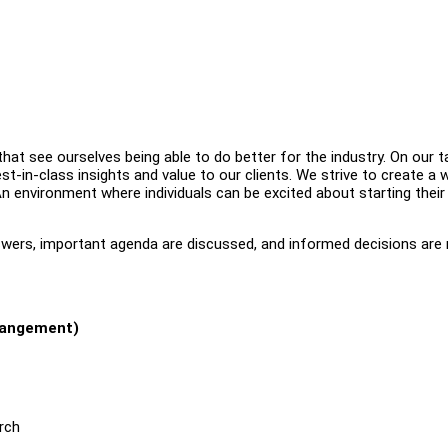
at see ourselves being able to do better for the industry. On our ta
est-in-class insights and value to our clients. We strive to create a 
n environment where individuals can be excited about starting their 
answers, important agenda are discussed, and informed decisions are
rrangement)
rch