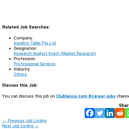
Related Job Searches:
Company:
Insights Table Pte Ltd
Designation:
Research Analyst Intern (Market Research)
Profession:
Professional Services
Industry:
Others
Discuss this Job:
You can discuss this job on
Clublance.com #career-jobs
channe
Shar
←
Previous Job Listing
Next Job Listing
→