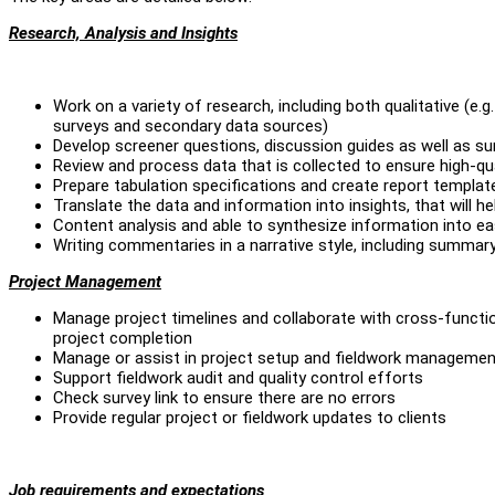
Research, Analysis and Insights
Work on a variety of research, including both qualitative (e.
surveys and secondary data sources)
Develop screener questions, discussion guides as well as s
Review and process data that is collected to ensure high-qu
Prepare tabulation specifications and create report templat
Translate the data and information into insights, that will 
Content analysis and able to synthesize information into e
Writing commentaries in a narrative style, including summ
Project Management
Manage project timelines and collaborate with cross-functio
project completion
Manage or assist in project setup and fieldwork managemen
Support fieldwork audit and quality control efforts
Check survey link to ensure there are no errors
Provide regular project or fieldwork updates to clients
Job requirements and expectations