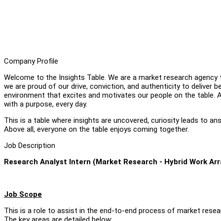
Company Profile
Welcome to the Insights Table. We are a market research agency th
we are proud of our drive, conviction, and authenticity to deliver b
environment that excites and motivates our people on the table. A
with a purpose, every day.
This is a table where insights are uncovered, curiosity leads to 
Above all, everyone on the table enjoys coming together.
Job Description
Research Analyst Intern (Market Research - Hybrid Work A
Job Scope
This is a role to assist in the end-to-end process of market resea
The key areas are detailed below: