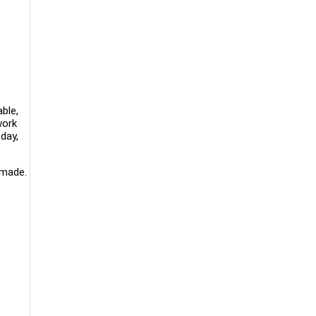
ble,
work
day,
 made.