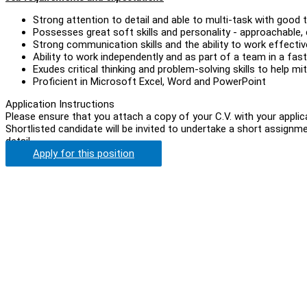
Strong attention to detail and able to multi-task with goo
Possesses great soft skills and personality - approachable, 
Strong communication skills and the ability to work effecti
Ability to work independently and as part of a team in a fas
Exudes critical thinking and problem-solving skills to help m
Proficient in Microsoft Excel, Word and PowerPoint
Application Instructions
Please ensure that you attach a copy of your C.V. with your applic
Shortlisted candidate will be invited to undertake a short assignm
detail.
Apply for this position