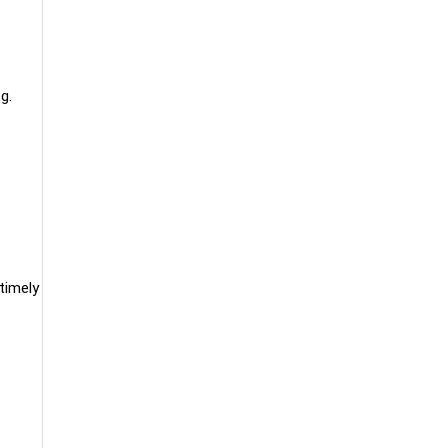
g.
timely