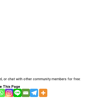
l, or chat with other community members for free:
e This Page