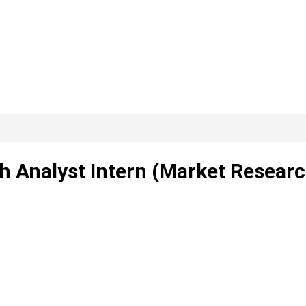
ch Analyst Intern (Market Resear