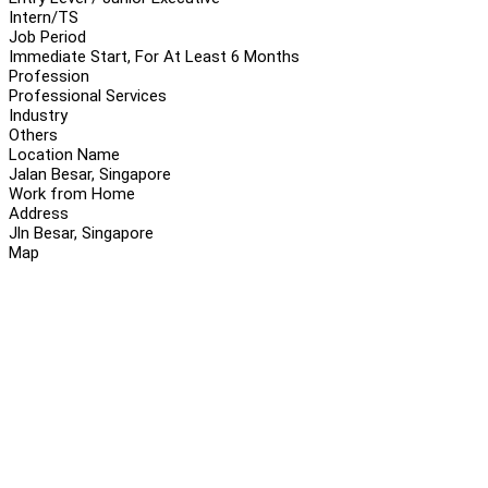
Intern/TS
Job Period
Immediate Start, For At Least 6 Months
Profession
Professional Services
Industry
Others
Location Name
Jalan Besar, Singapore
Work from Home
Address
Jln Besar, Singapore
Map