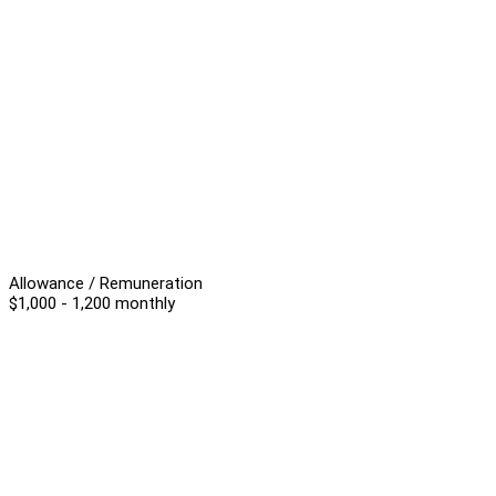
Allowance / Remuneration
$1,000 - 1,200 monthly