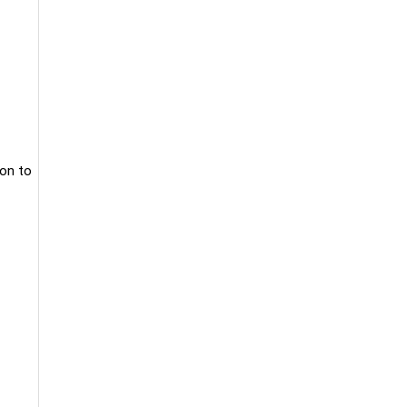
ion to