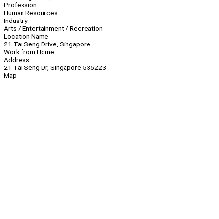
Profession
Human Resources
Industry
Arts / Entertainment / Recreation
Location Name
21 Tai Seng Drive, Singapore
Work from Home
Address
21 Tai Seng Dr, Singapore 535223
Map