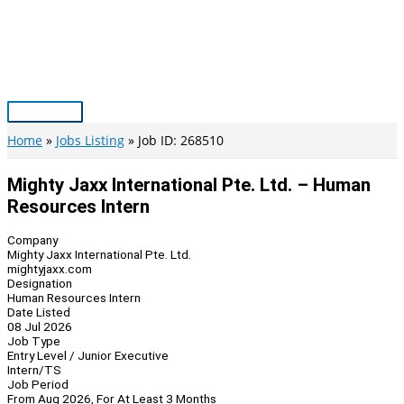
Skip
to
content
Main
Menu
Home
Jobs Listing
Job ID: 268510
Mighty Jaxx International Pte. Ltd. – Human
Resources Intern
Company
Mighty Jaxx International Pte. Ltd.
mightyjaxx.com
Designation
Human Resources Intern
Date Listed
08 Jul 2026
Job Type
Entry Level / Junior Executive
Intern/TS
Job Period
From Aug 2026, For At Least 3 Months