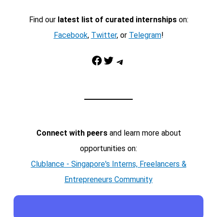
Find our
latest list of curated internships
on:
Facebook
,
Twitter
, or
Telegram
!
Facebook
Twitter
Telegram
Connect with peers
and learn more about
opportunities on:
Clublance - Singapore's Interns, Freelancers &
Entrepreneurs Community