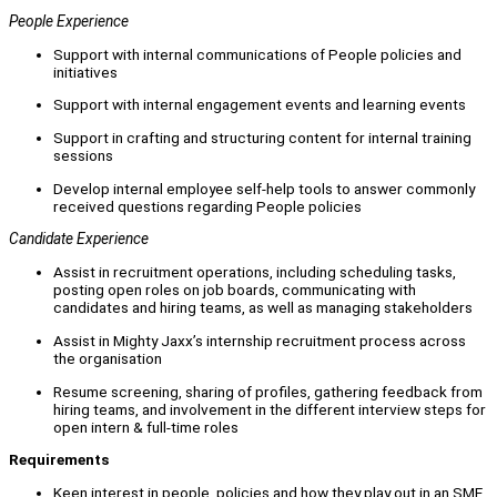
People Experience
Support with internal communications of People policies and
initiatives
Support with internal engagement events and learning events
Support in crafting and structuring content for internal training
sessions
Develop internal employee self-help tools to answer commonly
received questions regarding People policies
Candidate Experience
Assist in recruitment operations, including scheduling tasks,
posting open roles on job boards, communicating with
candidates and hiring teams, as well as managing stakeholders
Assist in Mighty Jaxx’s internship recruitment process across
the organisation
Resume screening, sharing of profiles, gathering feedback from
hiring teams, and involvement in the different interview steps for
open intern & full-time roles
Requirements
Keen interest in people, policies and how they play out in an SME