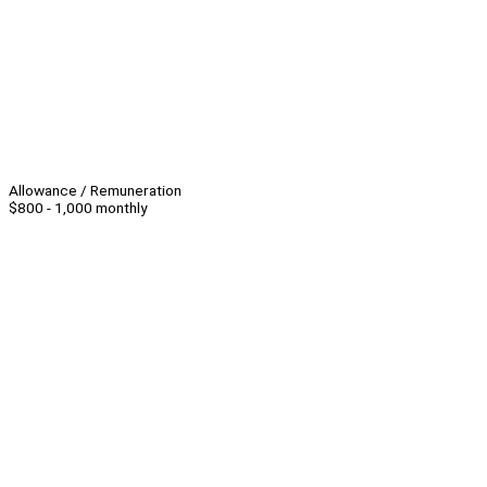
Allowance / Remuneration
$800 - 1,000 monthly