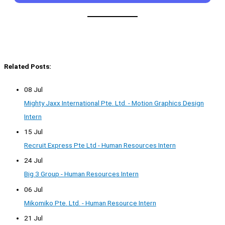
Related Posts:
08 Jul
Mighty Jaxx International Pte. Ltd. - Motion Graphics Design
Intern
15 Jul
Recruit Express Pte Ltd - Human Resources Intern
24 Jul
Big 3 Group - Human Resources Intern
06 Jul
Mikomiko Pte. Ltd. - Human Resource Intern
21 Jul