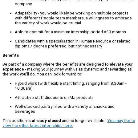
company
Adaptability - you would likely be working on multiple projects
with different People team members, a willingness to embrace
the variety of work would be crucial
Able to commit for a minimum internship period of 3 months
Candidates with a specialisation in Human Resource or related
diploma / degree preferred, but not necessary
Benefits
Be part of a company where the benefits are designed to elevate your
experience - making your journey with us as dynamic and rewarding as
the work you’ll do. You can look forward to:
Hybrid work (with flexible start timing, ranging from 8.30am -
10.30am)
Attractive staff discounts on MJ products
Well-stocked pantry filled with a variety of snacks and
beverages
This position is
already closed
and no longer available.
You may like to
view the other latest internships here.