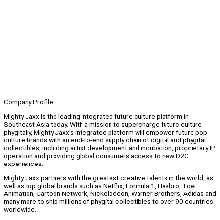
Company Profile
Mighty Jaxx is the leading integrated future culture platform in
Southeast Asia today. With a mission to supercharge future culture
phygitally, Mighty Jaxx’s integrated platform will empower future pop
culture brands with an end-to-end supply chain of digital and phygital
collectibles, including artist development and incubation, proprietary IP
operation and providing global consumers access to new D2C
experiences.
Mighty Jaxx partners with the greatest creative talents in the world, as
well as top global brands such as Netflix, Formula 1, Hasbro, Toei
Animation, Cartoon Network, Nickelodeon, Warner Brothers, Adidas and
many more to ship millions of phygital collectibles to over 90 countries
worldwide.