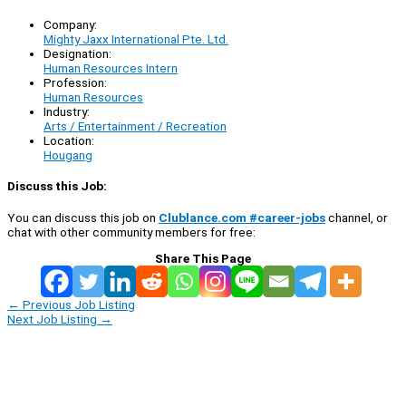
Company:
Mighty Jaxx International Pte. Ltd.
Designation:
Human Resources Intern
Profession:
Human Resources
Industry:
Arts / Entertainment / Recreation
Location:
Hougang
Discuss this Job:
You can discuss this job on
Clublance.com #career-jobs
channel, or
chat with other community members for free:
Share This Page
←
Previous Job Listing
Next Job Listing
→