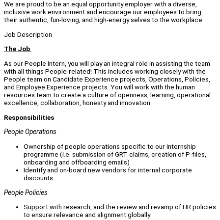
We are proud to be an equal opportunity employer with a diverse,
inclusive work environment and encourage our employees to bring
their authentic, fun-loving, and high-energy selves to the workplace.
Job Description
The Job
As our People Intern, you will play an integral role in assisting the team
with all things People-related! This includes working closely with the
People team on Candidate Experience projects, Operations, Policies,
and Employee Experience projects. You will work with the human
resources team to create a culture of openness, learning, operational
excellence, collaboration, honesty and innovation.
Responsibilities
People Operations
Ownership of people operations specific to our Internship
programme (i.e. submission of GRT claims, creation of P-files,
onboarding and offboarding emails)
Identify and on-board new vendors for internal corporate
discounts
People Policies
Support with research, and the review and revamp of HR policies
to ensure relevance and alignment globally