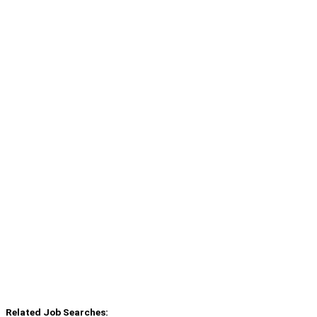
Related Job Searches: