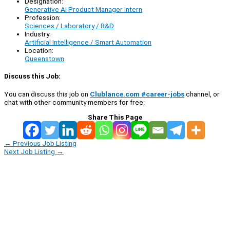
Designation:
Generative AI Product Manager Intern
Profession:
Sciences / Laboratory / R&D
Industry:
Artificial Intelligence / Smart Automation
Location:
Queenstown
Discuss this Job:
You can discuss this job on
Clublance.com #career-jobs
channel, or
chat with other community members for free:
Share This Page
←
Previous Job Listing
Next Job Listing
→