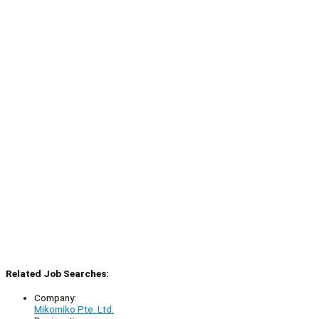
Related Job Searches:
Company:
Mikomiko Pte. Ltd.