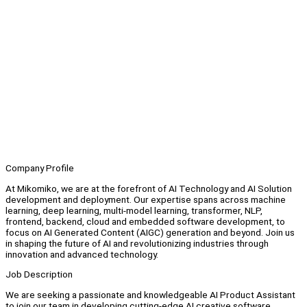
Company Profile
At Mikomiko, we are at the forefront of AI Technology and AI Solution
development and deployment. Our expertise spans across machine
learning, deep learning, multi-model learning, transformer, NLP,
frontend, backend, cloud and embedded software development, to
focus on AI Generated Content (AIGC) generation and beyond. Join us
in shaping the future of AI and revolutionizing industries through
innovation and advanced technology.
Job Description
We are seeking a passionate and knowledgeable AI Product Assistant
to join our team in developing cutting-edge AI creative software