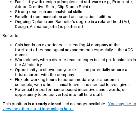
Familiarity with design principles and software (e.g., Procreate,
Adobe Creative Suite, Clip Studio Paint).
Strong research and analytical skills.
Excellent communication and collaboration abilities.
Ongoing Diploma and Bachelor’s degree in a related field (Art,
Design, Animation, etc.) is preferred.
Benefits:
Gain hands-on experience in a leading AI company at the
forefront of technological advancements especially in the ACG
domain.
Work closely with a diverse team of experts and professionals in
the AI industry.
Opportunity to showcase your skills and potentially secure a
future career with the company.
Flexible working hours to accommodate your academic
schedule, with official annual leaves and medical leaves given.
Potential for performance-based incentives and awards, or
opportunity to be converted into full time staff.
This position is
already closed
and no longer available.
You may like to
view the other latest internships here.