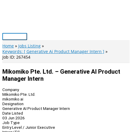
Skip
to
content
Main
Menu
Home
Jobs Listing
Keywords: [ Generative Ai Product Manager Intern ]
Job ID: 267454
Mikomiko Pte. Ltd. – Generative AI Product
Manager Intern
Company
Mikomiko Pte. Ltd.
mikomiko.ai
Designation
Generative AI Product Manager Intern
Date Listed
03 Jun 2026
Job Type
Entry Level / Junior Executive