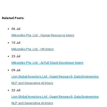
Related Posts:
06 Jul
Mikomiko Pte. Ltd. - Human Resource Intern
10 Jul
Mikomiko Pte. Ltd. - HR Intern
23 Jul
Mikomiko Pte. Ltd. - AI Full Stack Developer Intern
09 Jul
Lion Global Investors Ltd - Quant Research, Data Engineering,
NLP, and Generative AI Intern
22 Jul
Lion Global Investors Ltd - Quant Research, Data Engineering,
NLP, and Generative AI Intern