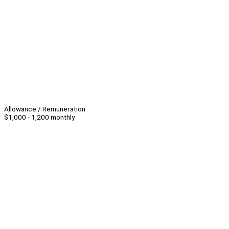
Allowance / Remuneration
$1,000 - 1,200 monthly