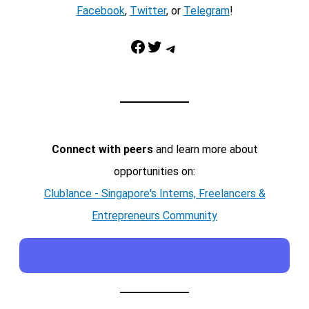
Facebook
,
Twitter
, or
Telegram
!
Facebook
Twitter
Telegram
Connect with peers
and learn more about
opportunities on:
Clublance - Singapore's Interns, Freelancers &
Entrepreneurs Community