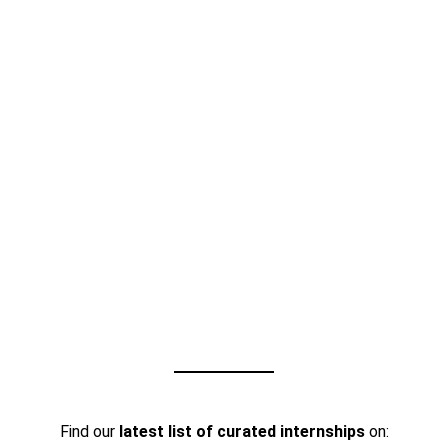
Find our
latest list of curated internships
on: