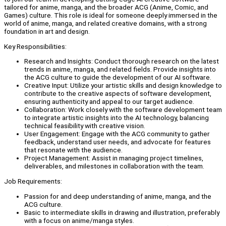
tailored for anime, manga, and the broader ACG (Anime, Comic, and
Games) culture. This role is ideal for someone deeply immersed in the
world of anime, manga, and related creative domains, with a strong
foundation in art and design.
Key Responsibilities:
Research and Insights: Conduct thorough research on the latest
trends in anime, manga, and related fields. Provide insights into
the ACG culture to guide the development of our AI software.
Creative Input: Utilize your artistic skills and design knowledge to
contribute to the creative aspects of software development,
ensuring authenticity and appeal to our target audience.
Collaboration: Work closely with the software development team
to integrate artistic insights into the AI technology, balancing
technical feasibility with creative vision.
User Engagement: Engage with the ACG community to gather
feedback, understand user needs, and advocate for features
that resonate with the audience.
Project Management: Assist in managing project timelines,
deliverables, and milestones in collaboration with the team.
Job Requirements:
Passion for and deep understanding of anime, manga, and the
ACG culture.
Basic to intermediate skills in drawing and illustration, preferably
with a focus on anime/manga styles.