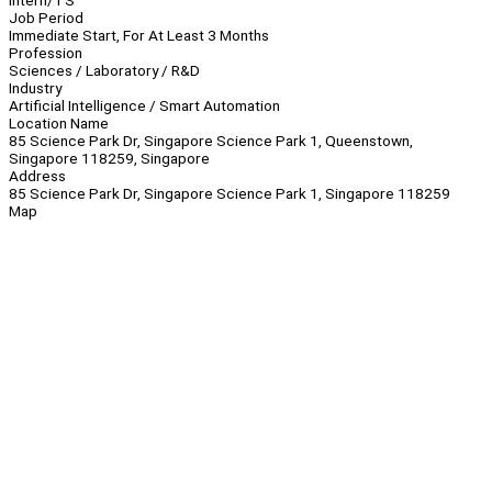
Intern/TS
Job Period
Immediate Start, For At Least 3 Months
Profession
Sciences / Laboratory / R&D
Industry
Artificial Intelligence / Smart Automation
Location Name
85 Science Park Dr, Singapore Science Park 1, Queenstown,
Singapore 118259, Singapore
Address
85 Science Park Dr, Singapore Science Park 1, Singapore 118259
Map