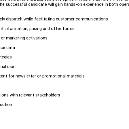
 The successful candidate will gain hands-on experience in both oper
mely dispatch while facilitating customer communications
t information, pricing and offer forms
, or marketing activations
nce data
tegies
rnal use
ntent for newsletter or promotional materials
ions with relevant stakeholders
ecution