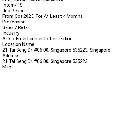
Intern/TS
Job Period
From Oct 2025, For At Least 4 Months
Profession
Sales / Retail
Industry
Arts / Entertainment / Recreation
Location Name
21 Tai Seng Dr, #06 00, Singapore 535223, Singapore
Address
21 Tai Seng Dr, #06 00, Singapore 535223
Map