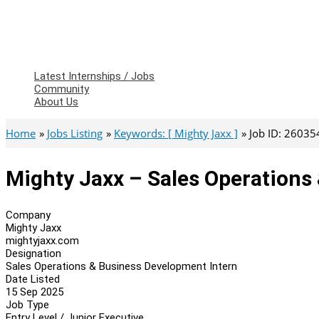
Latest Internships / Jobs
Community
About Us
Home
Jobs Listing
Keywords: [ Mighty Jaxx ]
Job ID: 26035
Mighty Jaxx – Sales Operations
Company
Mighty Jaxx
mightyjaxx.com
Designation
Sales Operations & Business Development Intern
Date Listed
15 Sep 2025
Job Type
Entry Level / Junior Executive