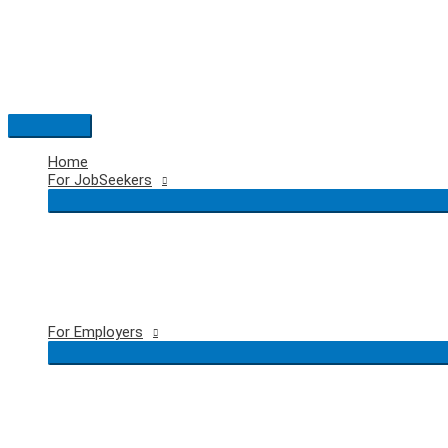
Skip
to
content
Main
Menu
Home
For JobSeekers
For Employers