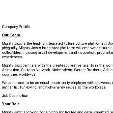
Company Profile
Our Team
Mighty Jaxx is the leading integrated future culture platform in S
phygitally, Mighty Jaxx’s integrated platform will empower future p
collectibles, including artist development and incubation, propri
experiences.
Mighty Jaxx partners with the greatest creative talents in the worl
Animation, Cartoon Network, Nickelodeon, Warner Brothers, Adidas 
countries worldwide.
We are proud to be an equal-opportunity employer with a diverse,
authentic, fun-loving, and high-energy selves to the workplace.
Job Description
Your Role
Mighty Jaxx is looking for a highly motivated and detail-oriented S