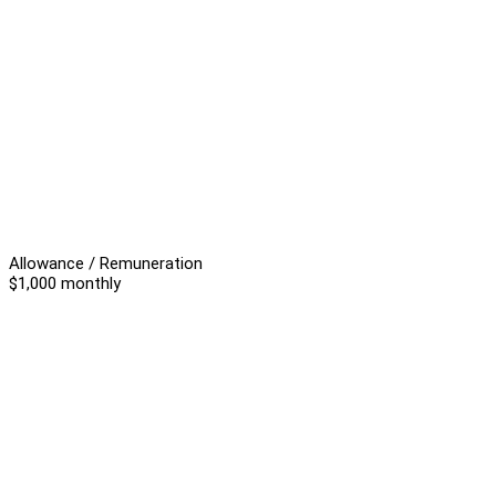
Allowance / Remuneration
$1,000 monthly