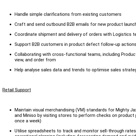
Handle simple clarifications from existing customers
Craft and send outbound B2B emails for new product launc
Coordinate shipment and delivery of orders with Logistics te
Support B2B customers in product defect follow-up action
Collaborating with cross-functional teams, including Produ
view, and order from
Help analyse sales data and trends to optimise sales strate
Retail Support
Maintain visual merchandising (VM) standards for Mighty Jax
and Miniso by visiting stores to perform checks on product pl
once a week)
Utilise spreadsheets to track and monitor sell-through rates