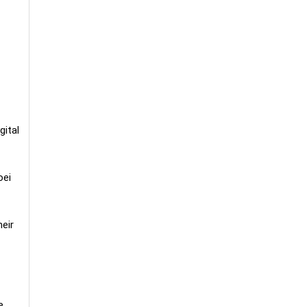
gital
oei
eir
e