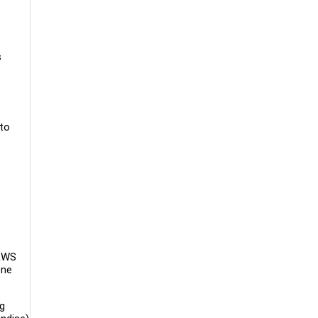
s
 to
 RWS
one
ng