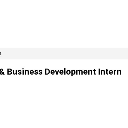
4
 & Business Development Intern