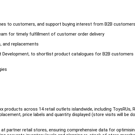
hes to customers, and support buying interest from B2B customer
am for timely fulfillment of customer order delivery
s, and replacements
ct Development, to shortlist product catalogues for B2B customers
gies
x products across 14 retail outlets islandwide, including ToysRUs,
acement, price labels and quantity displayed (store visits will be d
 at partner retail stores, ensuring comprehensive data for optimisi