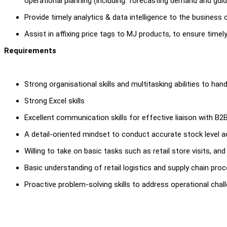
operational planning (including: forecasting demand and gui
Provide timely analytics & data intelligence to the busine
Assist in affixing price tags to MJ products, to ensure timel
Requirements
Strong organisational skills and multitasking abilities to ha
Strong Excel skills
Excellent communication skills for effective liaison with B2
A detail-oriented mindset to conduct accurate stock level ac
Willing to take on basic tasks such as retail store visits, a
Basic understanding of retail logistics and supply chain pro
Proactive problem-solving skills to address operational cha