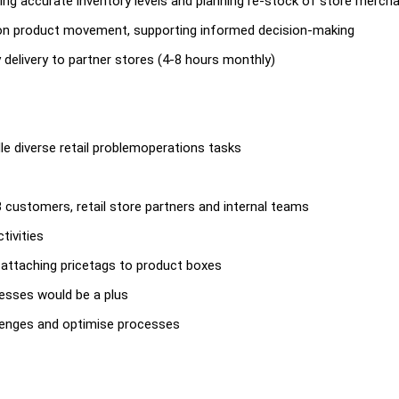
ding accurate inventory levels and planning re-stock of store merch
ss on product movement, supporting informed decision-making
y delivery to partner stores (4-8 hours monthly)
ndle diverse retail problemoperations tasks
B customers, retail store partners and internal teams
tivities
nd attaching pricetags to product boxes
cesses would be a plus
llenges and optimise processes