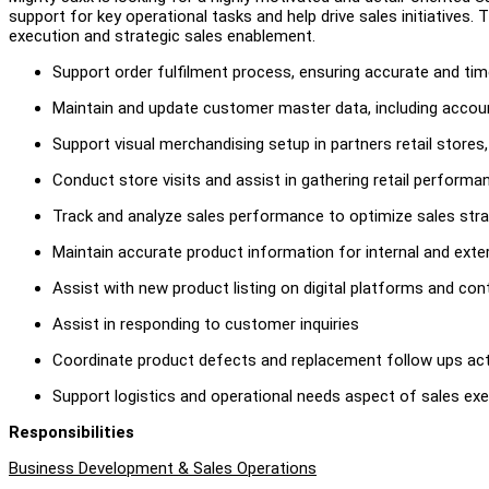
support for key operational tasks and help drive sales initiatives.
execution and strategic sales enablement.
Support order fulfilment process, ensuring accurate and ti
Maintain and update customer master data, including accoun
Support visual merchandising setup in partners retail stores
Conduct store visits and assist in gathering retail performa
Track and analyze sales performance to optimize sales stra
Maintain accurate product information for internal and exte
Assist with new product listing on digital platforms and co
Assist in responding to customer inquiries
Coordinate product defects and replacement follow ups act
Support logistics and operational needs aspect of sales ex
Responsibilities
Business Development & Sales Operations