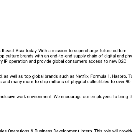
outheast Asia today. With a mission to supercharge future culture
op culture brands with an end-to-end supply chain of digital and phy
etary IP operation and provide global consumers access to new D2C
d, as well as top global brands such as Netflix, Formula 1, Hasbro, T
and many more to ship millions of phygital collectibles to over 90
 inclusive work environment. We encourage our employees to bring th
ales Operations & Business Development Intern. This role will provid