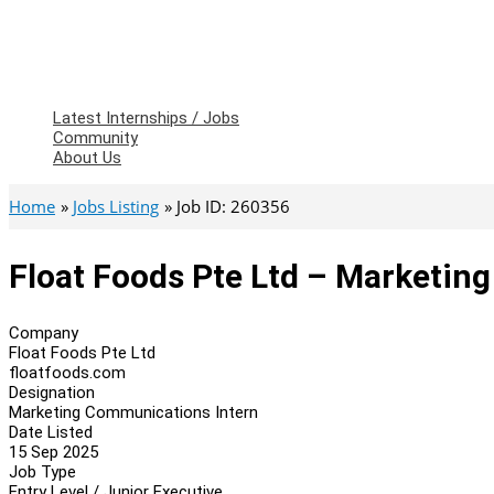
Latest Internships / Jobs
Community
About Us
Home
Jobs Listing
Job ID: 260356
Float Foods Pte Ltd – Marketin
Company
Float Foods Pte Ltd
floatfoods.com
Designation
Marketing Communications Intern
Date Listed
15 Sep 2025
Job Type
Entry Level / Junior Executive