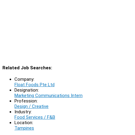
Related Job Searches:
Company:
Float Foods Pte Ltd
Designation:
Marketing Communications Intern
Profession:
Design / Creative
Industry:
Food Services / F&B
Location:
Tampines