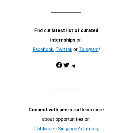
Find our
latest list of curated
internships
on:
Facebook
,
Twitter
, or
Telegram
!
Facebook
Twitter
Telegram
Connect with peers
and learn more
about opportunities on:
Clublance - Singapore's Interns,