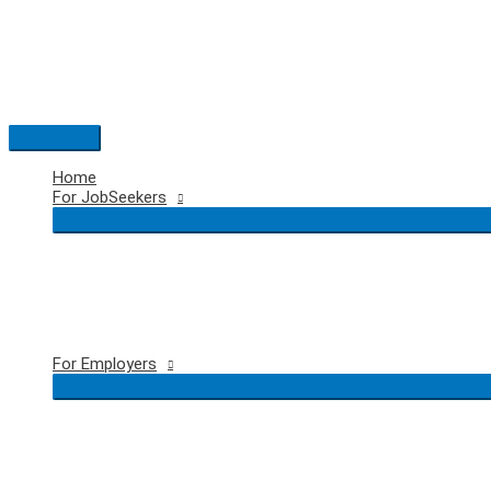
Skip
to
content
Main
Menu
Home
For JobSeekers
For Employers