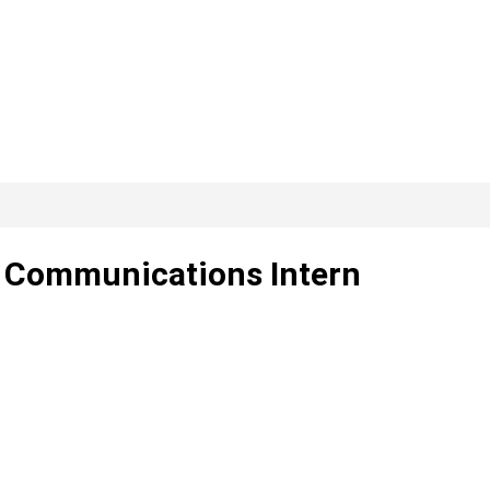
g Communications Intern