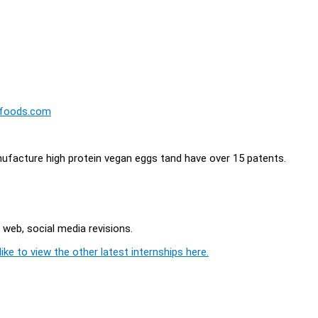
tfoods.com
ufacture high protein vegan eggs tand have over 15 patents.
 web, social media revisions.
ike to view the other latest internships here.