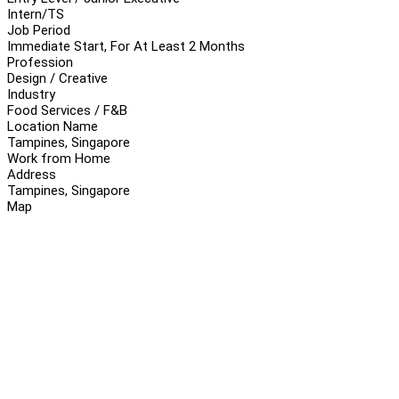
Intern/TS
Job Period
Immediate Start, For At Least 2 Months
Profession
Design / Creative
Industry
Food Services / F&B
Location Name
Tampines, Singapore
Work from Home
Address
Tampines, Singapore
Map