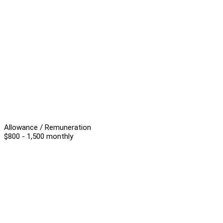
Allowance / Remuneration
$800 - 1,500 monthly