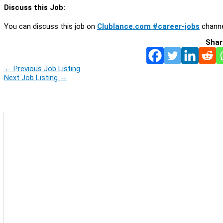
Discuss this Job:
You can discuss this job on
Clublance.com #career-jobs
channe
Shar
←
Previous Job Listing
Next Job Listing
→