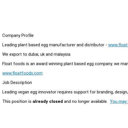
Company Profile
Leading plant based egg manufacturer and distributor -
www.floa
We export to dubai, uk and malaysia.
Float foods is an award winning plant based egg company. we man
www.floatfoods.com
Job Description
Leading vegan egg innovator requires support for branding, design,
This position is
already closed
and no longer available.
You may l