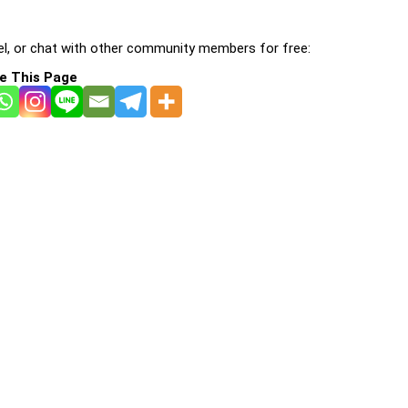
l, or chat with other community members for free:
e This Page