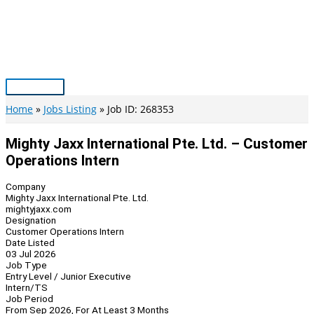
Skip
to
content
Main
Menu
Home
Jobs Listing
Job ID: 268353
Mighty Jaxx International Pte. Ltd. – Customer
Operations Intern
Company
Mighty Jaxx International Pte. Ltd.
mightyjaxx.com
Designation
Customer Operations Intern
Date Listed
03 Jul 2026
Job Type
Entry Level / Junior Executive
Intern/TS
Job Period
From Sep 2026, For At Least 3 Months