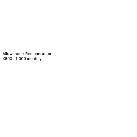
Allowance / Remuneration
$800 - 1,000 monthly