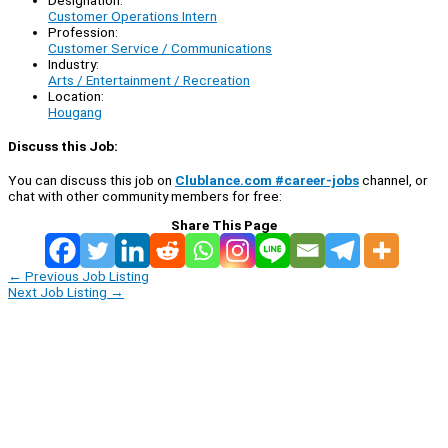
Customer Operations Intern
Profession:
Customer Service / Communications
Industry:
Arts / Entertainment / Recreation
Location:
Hougang
Discuss this Job:
You can discuss this job on
Clublance.com #career-jobs
channel, or
chat with other community members for free:
Share This Page
←
Previous Job Listing
Next Job Listing
→