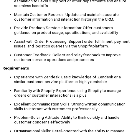
escalation to Level 2 support or other departments and ensure
seamless handoffs.
Maintain Customer Records: Update and maintain accurate
customer information and interaction history in the CRM.
Provide Product/Service Information: Offer customers
guidance on product usage, specifications, and availability.
Assist with Order Processing: Support order fulfillment, payment
issues, and logistics queries via the Shopify platform.
Customer Feedback: Collect and relay feedback to improve
customer service operations and processes.
Requirements
Experience with Zendesk: Basic knowledge of Zendesk or a
similar customer service platform is highly desirable.
Familiarity with Shopify: Experience using Shopify to manage
orders or customer interactions is a plus.
Excellent Communication Skills: Strong written communication
skills to interact with customers professionally.
Problem-Solving Attitude: Ability to think quickly and handle
customer concerns effectively.
Organisational Skills: Detail-oriented with the ability to manage