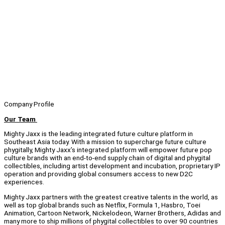
Company Profile
Our Team
Mighty Jaxx is the leading integrated future culture platform in
Southeast Asia today. With a mission to supercharge future culture
phygitally, Mighty Jaxx’s integrated platform will empower future pop
culture brands with an end-to-end supply chain of digital and phygital
collectibles, including artist development and incubation, proprietary IP
operation and providing global consumers access to new D2C
experiences.
Mighty Jaxx partners with the greatest creative talents in the world, as
well as top global brands such as Netflix, Formula 1, Hasbro, Toei
Animation, Cartoon Network, Nickelodeon, Warner Brothers, Adidas and
many more to ship millions of phygital collectibles to over 90 countries