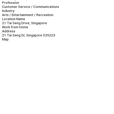
Profession
Customer Service / Communications
Industry
Arts / Entertainment / Recreation
Location Name
21 Tai Seng Drive, Singapore
Work from Home
Address
21 Tai Seng Dr, Singapore 535223
Map