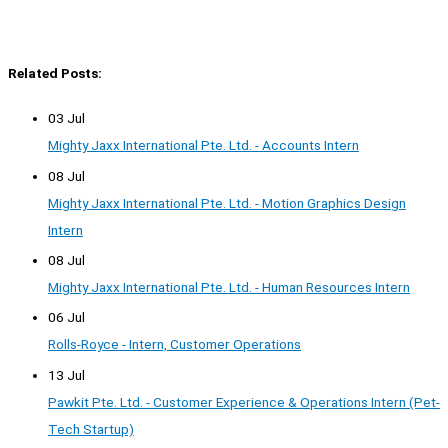
Related Posts:
03 Jul
Mighty Jaxx International Pte. Ltd. - Accounts Intern
08 Jul
Mighty Jaxx International Pte. Ltd. - Motion Graphics Design
Intern
08 Jul
Mighty Jaxx International Pte. Ltd. - Human Resources Intern
06 Jul
Rolls-Royce - Intern, Customer Operations
13 Jul
Pawkit Pte. Ltd. - Customer Experience & Operations Intern (Pet-
Tech Startup)