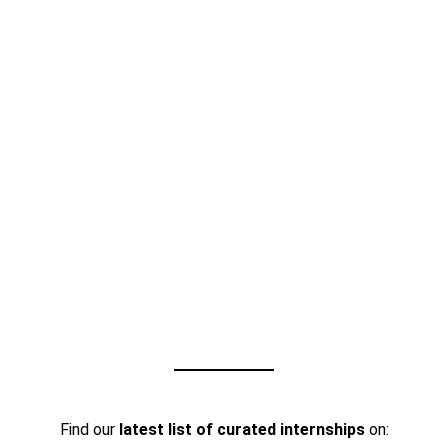
Find our
latest list of curated internships
on: