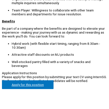
multiple inquiries simultaneously.
Team Player: Willingness to collaborate with other team
members and departments for issue resolution.
Benefits
Be part of a company where the benefits are designed to elevate your
experience - making your journey with us as dynamic and rewarding as
the work you’ll do. You can look forward to:
Hybrid work (with flexible start timing, ranging from 8.30am -
10.30am)
Attractive staff discounts on MJ products
Well-stocked pantry filled with a variety of snacks and
beverages
Application Instructions
Please apply for this position by submitting your text CV using InternSG.
Kindly note that only shortlisted candidates will be notified.
Apply for this position