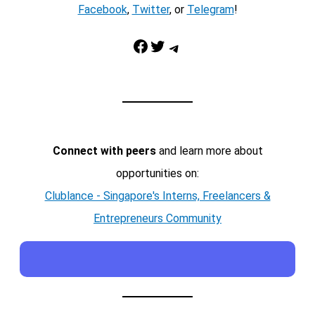
Facebook
,
Twitter
, or
Telegram
!
Facebook
Twitter
Telegram
Connect with peers
and learn more about
opportunities on:
Clublance - Singapore's Interns, Freelancers &
Entrepreneurs Community