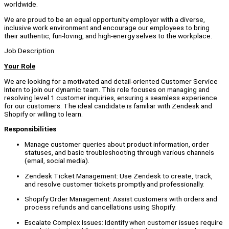
worldwide.
We are proud to be an equal opportunity employer with a diverse,
inclusive work environment and encourage our employees to bring
their authentic, fun-loving, and high-energy selves to the workplace.
Job Description
Your Role
We are looking for a motivated and detail-oriented Customer Service
Intern to join our dynamic team. This role focuses on managing and
resolving level 1 customer inquiries, ensuring a seamless experience
for our customers. The ideal candidate is familiar with Zendesk and
Shopify or willing to learn.
Responsibilities
Manage customer queries about product information, order
statuses, and basic troubleshooting through various channels
(email, social media).
Zendesk Ticket Management: Use Zendesk to create, track,
and resolve customer tickets promptly and professionally.
Shopify Order Management: Assist customers with orders and
process refunds and cancellations using Shopify.
Escalate Complex Issues: Identify when customer issues require