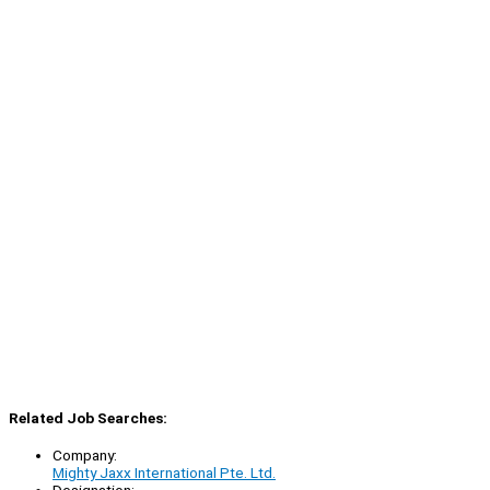
Related Job Searches:
Company:
Mighty Jaxx International Pte. Ltd.
Designation: