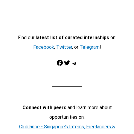
Find our
latest list of curated internships
on:
Facebook
,
Twitter
, or
Telegram
!
Facebook
Twitter
Telegram
Connect with peers
and learn more about
opportunities on:
Clublance - Singapore's Interns, Freelancers &