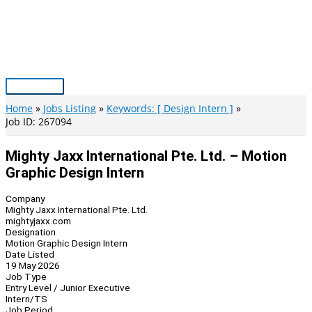
Skip
to
content
Main
Menu
Home
Jobs Listing
Keywords: [ Design Intern ]
Job ID: 267094
Mighty Jaxx International Pte. Ltd. – Motion
Graphic Design Intern
Company
Mighty Jaxx International Pte. Ltd.
mightyjaxx.com
Designation
Motion Graphic Design Intern
Date Listed
19 May 2026
Job Type
Entry Level / Junior Executive
Intern/TS
Job Period