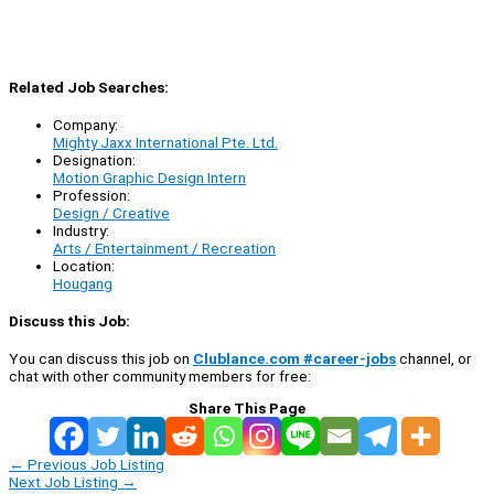
Related Job Searches:
Company:
Mighty Jaxx International Pte. Ltd.
Designation:
Motion Graphic Design Intern
Profession:
Design / Creative
Industry:
Arts / Entertainment / Recreation
Location:
Hougang
Discuss this Job:
You can discuss this job on
Clublance.com #career-jobs
channel, or
chat with other community members for free:
Share This Page
←
Previous Job Listing
Next Job Listing
→