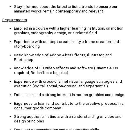
Stay informed about the latest artistic trends to ensure our
animated works remain contemporary and relevant
Requirements
Enrolled in a course with a higher learning institution, on motion
graphics, videography, design, or a related field
Experience with concept creation, style frame creation, and
story-boarding
Basic knowledge of Adobe After Effects, Illustrator, and
Photoshop
Knowledge of 3D video effects and software (Cinema 4D is
required, Redshift is a big plus)
Experience with cross-channel visual language strategies and
execution (digital, social, on-ground, and experiential)
Enthusiasm and a strong interest in motion graphics and design
Eagerness to learn and contribute to the creative process, in a
consumer goods company
Strong aesthetic instincts with an understanding of video and
design principles
Excellent communication and collaboration skills