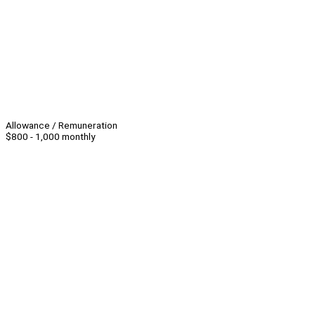
Allowance / Remuneration
$800 - 1,000 monthly