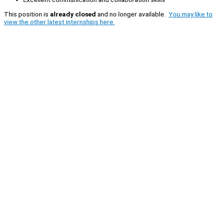
This position is
already closed
and no longer available.
You may like to
view the other latest internships here.