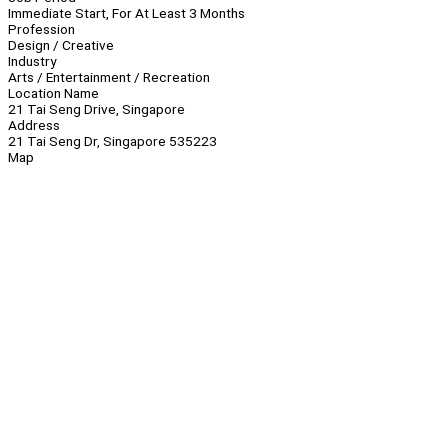
Immediate Start, For At Least 3 Months
Profession
Design / Creative
Industry
Arts / Entertainment / Recreation
Location Name
21 Tai Seng Drive, Singapore
Address
21 Tai Seng Dr, Singapore 535223
Map