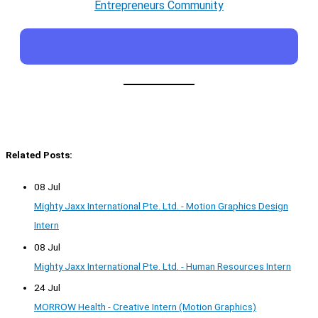
Entrepreneurs Community
Related Posts:
08 Jul
Mighty Jaxx International Pte. Ltd. - Motion Graphics Design
Intern
08 Jul
Mighty Jaxx International Pte. Ltd. - Human Resources Intern
24 Jul
MORROW Health - Creative Intern (Motion Graphics)