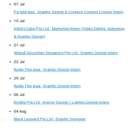
07 Jul
Pa-tata-tata - Graphic Design & Creative Content Creator Intern
15 Jul
Infinity Cube Pte Ltd - Marketing Intern (Video Editing, Animation
& Graphic Design)
21 Jul
Webull Securities Singapore Pte Ltd - Graphic Design Intern
22 Jul
Ruder Finn Asia - Graphic Design Intern
29 Jul
Ruder Finn Asia - Graphic Design Intern
06 Jul
Krislite Pte Ltd - Interior Design / Lighting Design Intern
04 Aug
Black Leopard Pte Ltd - Graphic Designer