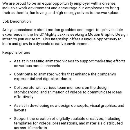
We are proud to be an equal opportunity employer with a diverse,
inclusive work environment and encourage our employees to bring
their authentic, fun-loving, and high-energy selves to the workplace.
Job Description
Are you passionate about motion graphics and eager to gain valuable
experience in the field? Mighty Jaxx is seeking a Motion Graphic Design
Intern to join our team. This internship offers a unique opportunity to
learn and grow in a dynamic creative environment.
Responsibilities
Assist in creating animated videos to support marketing efforts
on various media channels
Contribute to animated works that enhance the company’s
experiential and digital products
Collaborate with various team members on the design,
storyboarding, and animation of videos to communicate ideas
effectively
Assist in developing new design concepts, visual graphics, and
layouts
Support the creation of digitally scalable creatives, including
templates for videos, presentations, and materials distributed
across 10 markets