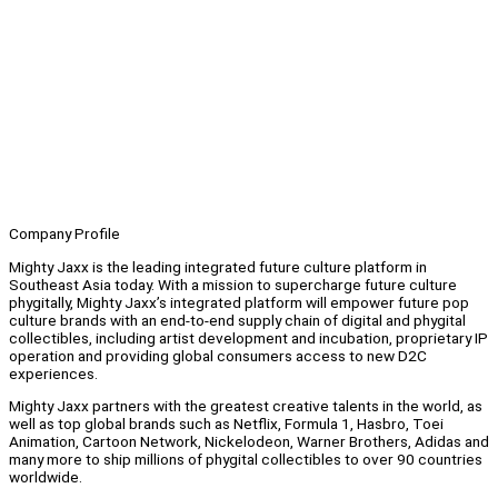
Company Profile
Mighty Jaxx is the leading integrated future culture platform in
Southeast Asia today. With a mission to supercharge future culture
phygitally, Mighty Jaxx’s integrated platform will empower future pop
culture brands with an end-to-end supply chain of digital and phygital
collectibles, including artist development and incubation, proprietary IP
operation and providing global consumers access to new D2C
experiences.
Mighty Jaxx partners with the greatest creative talents in the world, as
well as top global brands such as Netflix, Formula 1, Hasbro, Toei
Animation, Cartoon Network, Nickelodeon, Warner Brothers, Adidas and
many more to ship millions of phygital collectibles to over 90 countries
worldwide.