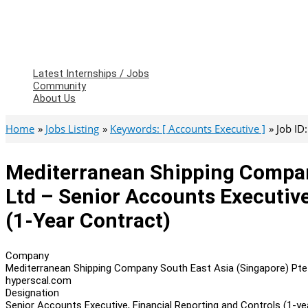
Latest Internships / Jobs
Community
About Us
Home
Jobs Listing
Keywords: [ Accounts Executive ]
Job ID
Mediterranean Shipping Compan
Ltd – Senior Accounts Executive
(1-Year Contract)
Company
Mediterranean Shipping Company South East Asia (Singapore) Pte
hyperscal.com
Designation
Senior Accounts Executive, Financial Reporting and Controls (1-ye