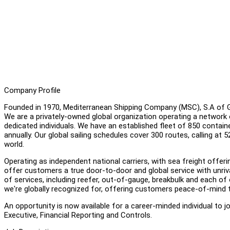
Company Profile
Founded in 1970, Mediterranean Shipping Company (MSC), S.A of Gen
We are a privately-owned global organization operating a network 
dedicated individuals. We have an established fleet of 850 containe
annually. Our global sailing schedules cover 300 routes, calling at 
world.
Operating as independent national carriers, with sea freight off
offer customers a true door-to-door and global service with unriva
of services, including reefer, out-of-gauge, breakbulk and each of o
we're globally recognized for, offering customers peace-of-mind 
An opportunity is now available for a career-minded individual to 
Executive, Financial Reporting and Controls.