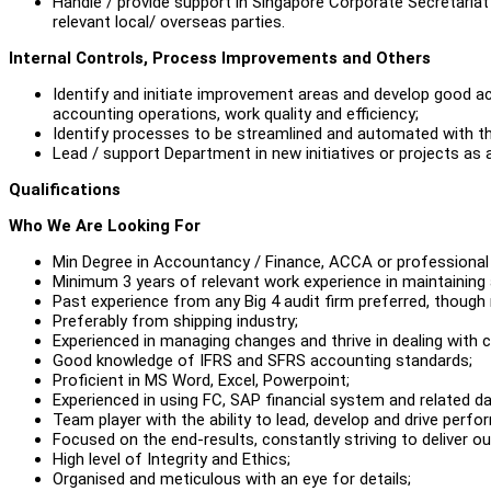
Handle / provide support in Singapore Corporate Secretariat
relevant local/ overseas parties.
Internal Controls, Process Improvements and Others
Identify and initiate improvement areas and develop good a
accounting operations, work quality and efficiency;
Identify processes to be streamlined and automated with th
Lead / support Department in new initiatives or projects as 
Qualifications
Who We Are Looking For
Min Degree in Accountancy / Finance, ACCA or professional a
Minimum 3 years of relevant work experience in maintaining
Past experience from any Big 4 audit firm preferred, though 
Preferably from shipping industry;
Experienced in managing changes and thrive in dealing with 
Good knowledge of IFRS and SFRS accounting standards;
Proficient in MS Word, Excel, Powerpoint;
Experienced in using FC, SAP financial system and related da
Team player with the ability to lead, develop and drive perfo
Focused on the end-results, constantly striving to deliver 
High level of Integrity and Ethics;
Organised and meticulous with an eye for details;