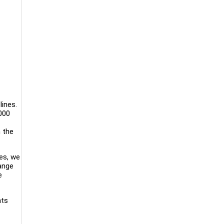
lines.
000
n the
es, we
range
e
nts