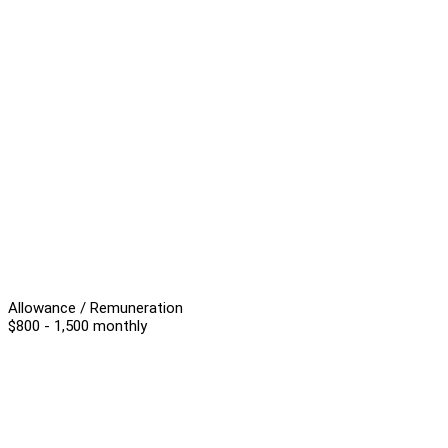
Allowance / Remuneration
$800 - 1,500 monthly