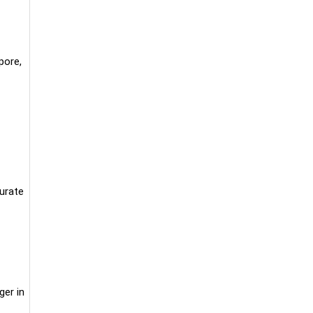
pore,
curate
ger in