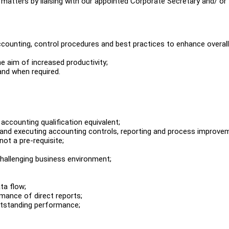
 matters by liaising with our appointed Corporate Secretary and/ or
ccounting, control procedures and best practices to enhance overall
e aim of increased productivity;
and when required.
ccounting qualification equivalent;
 and executing accounting controls, reporting and process improve
not a pre-requisite;
challenging business environment;
ta flow;
rmance of direct reports;
outstanding performance;