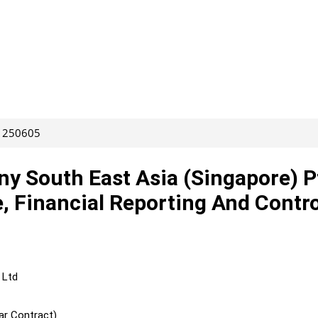
: 250605
y South East Asia (Singapore) P
, Financial Reporting And Contro
 Ltd
ar Contract)