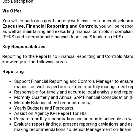
Job Description
We Offer
You will embark on a great journey with excellent career developme
Executive, Financial Reporting and Controls
, you will be resp
as well as maintaining and executing financial controls in compli
(SFRS) and International Financial Reporting Standards (IFRS).
Key Responsibilities
Reporting to the Reports to Financial Reporting and Controls Manage
knowledge in the following areas:
Reporting
Support Financial Reporting and Controls Manager to ensure
manner, as well as perform related monthly management rep
Responsible for timely and accurate local analysis and report
Monthly, Quarterly and Annual SAP Financial Consolidation 
Monthly Balance sheet reconciliations;
Yearly Budgets and Forecasts.
Assist on Agency KPI Report for HQ;
Prepare monthly reconciliation and accounts schedule as wel
Evaluate report findings, present reporting deviations and 
making recommendations to Senior Management on financial