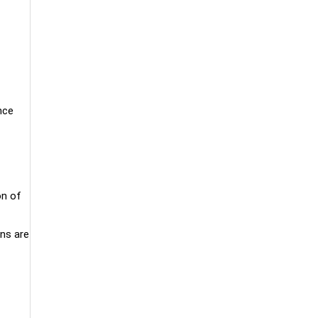
nce
on of
ons are