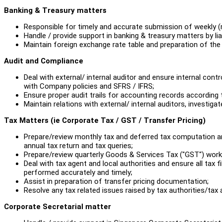
Banking & Treasury matters
Responsible for timely and accurate submission of weekly (
Handle / provide support in banking & treasury matters by lia
Maintain foreign exchange rate table and preparation of the
Audit and Compliance
Deal with external/ internal auditor and ensure internal con
with Company policies and SFRS / IFRS;
Ensure proper audit trails for accounting records according
Maintain relations with external/ internal auditors, investi
Tax Matters (ie Corporate Tax / GST / Transfer Pricing)
Prepare/review monthly tax and deferred tax computation and
annual tax return and tax queries;
Prepare/review quarterly Goods & Services Tax ("GST") worki
Deal with tax agent and local authorities and ensure all tax fi
performed accurately and timely;
Assist in preparation of transfer pricing documentation;
Resolve any tax related issues raised by tax authorities/tax
Corporate Secretarial matter