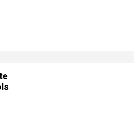
te
ls