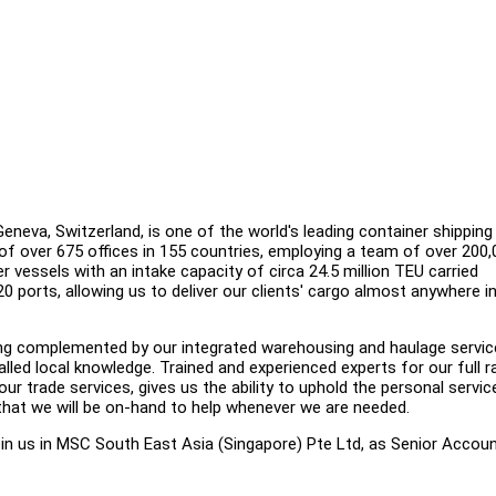
eva, Switzerland, is one of the world's leading container shipping 
of over 675 offices in 155 countries, employing a team of over 200,
r vessels with an intake capacity of circa 24.5 million TEU carried
520 ports, allowing us to deliver our clients' cargo almost anywhere i
ering complemented by our integrated warehousing and haulage servic
lled local knowledge. Trained and experienced experts for our full 
ur trade services, gives us the ability to uphold the personal servic
that we will be on-hand to help whenever we are needed.
join us in MSC South East Asia (Singapore) Pte Ltd, as Senior Accou