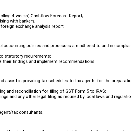
rolling 4-weeks) Cashflow Forecast Report;
ising with bankers;
 foreign exchange analysis report.
trol accounting policies and processes are adhered to and in complia
 to statutory requirements;
gate their findings and implement recommendations.
 assist in providing tax schedules to tax agents for the preparati
ng and reconciliation for filing of GST Form 5 to IRAS;
lings and any other legal filing as required by local laws and regulati
 agent/tax consultants.