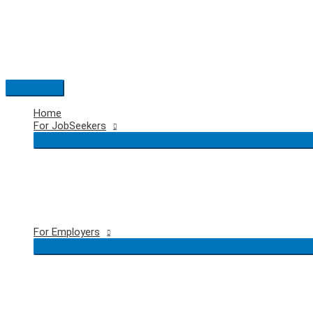
Skip
to
content
Main
Menu
Home
For JobSeekers
For Employers