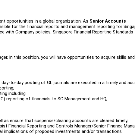
nt opportunities in a global organization. As
Senior Accounts
onsible for the financial reports and management reporting for Singa
ance with Company policies, Singapore Financial Reporting Standards
r, in this position, you will have opportunities to acquire skills and
 day-to-day posting of GL journals are executed in a timely and ac
orting;
ing including:
(FC) reporting of financials to SG Management and HQ;
l as ensure that suspense/clearing accounts are cleared timely;
assist Financial Reporting and Controls Manager/Senior Finance Mana
 implications of proposed investments and/or transactions.