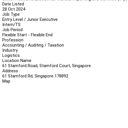
Date Listed
28 Oct 2024
Job Type
Entry Level / Junior Executive
Intern/TS
Job Period
Flexible Start - Flexible End
Profession
Accounting / Auditing / Taxation
Industry
Logistics
Location Name
61 Stamford Road, Stamford Court, Singapore
Address
61 Stamford Rd, Singapore 178892
Map