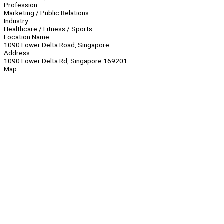
Profession
Marketing / Public Relations
Industry
Healthcare / Fitness / Sports
Location Name
1090 Lower Delta Road, Singapore
Address
1090 Lower Delta Rd, Singapore 169201
Map