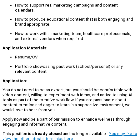
How to support real marketing campaigns and content
calendars.
How to produce educational content that is both engaging and
brand appropriate.
How to work with a marketing team, healthcare professionals,
and external vendors when required.
Application Materials:
Resume/CV
Portfolio showcasing past work (school/personal) or any
relevant content.
Application:
You do not need to be an expert, but you should be comfortable with
video content, willing to experiment with ideas, and native to using AI
tools as part of the creative workflow. If you are passionate about
content creation and eager to learn in a supportive environment, we
would love to hear from you!
Apply now and be a part of our mission to enhance wellness through
engaging and informative content.
This position is
already closed
and no longer available.
You may like to
view the other latest internships here.