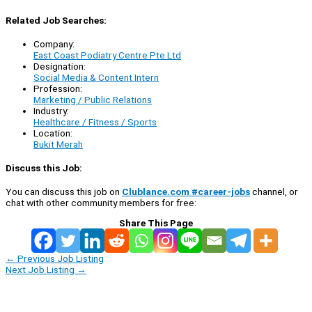
Related Job Searches:
Company:
East Coast Podiatry Centre Pte Ltd
Designation:
Social Media & Content Intern
Profession:
Marketing / Public Relations
Industry:
Healthcare / Fitness / Sports
Location:
Bukit Merah
Discuss this Job:
You can discuss this job on
Clublance.com #career-jobs
channel, or
chat with other community members for free:
Share This Page
←
Previous Job Listing
Next Job Listing
→