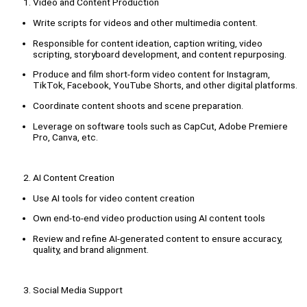
Video and Content Production
Write scripts for videos and other multimedia content.
Responsible for content ideation, caption writing, video
scripting, storyboard development, and content repurposing.
Produce and film short-form video content for Instagram,
TikTok, Facebook, YouTube Shorts, and other digital platforms.
Coordinate content shoots and scene preparation.
Leverage on software tools such as CapCut, Adobe Premiere
Pro, Canva, etc.
AI Content Creation
Use AI tools for video content creation
Own end-to-end video production using AI content tools
Review and refine AI-generated content to ensure accuracy,
quality, and brand alignment.
Social Media Support