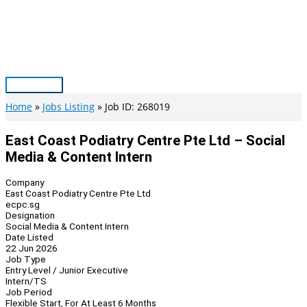
Skip
to
content
Main
Menu
Home
Jobs Listing
Job ID: 268019
East Coast Podiatry Centre Pte Ltd – Social
Media & Content Intern
Company
East Coast Podiatry Centre Pte Ltd
ecpc.sg
Designation
Social Media & Content Intern
Date Listed
22 Jun 2026
Job Type
Entry Level / Junior Executive
Intern/TS
Job Period
Flexible Start, For At Least 6 Months