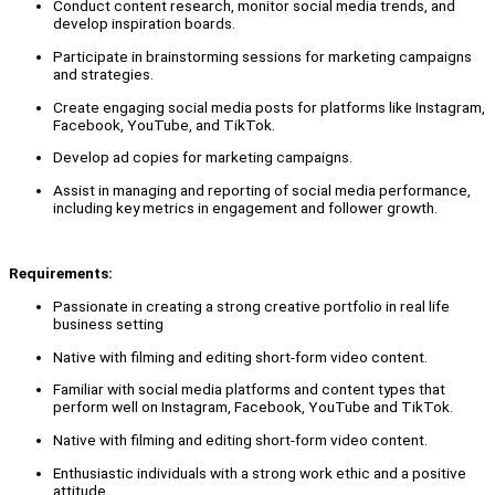
Conduct content research, monitor social media trends, and
develop inspiration boards.
Participate in brainstorming sessions for marketing campaigns
and strategies.
Create engaging social media posts for platforms like Instagram,
Facebook, YouTube, and TikTok.
Develop ad copies for marketing campaigns.
Assist in managing and reporting of social media performance,
including key metrics in engagement and follower growth.
Requirements:
Passionate in creating a strong creative portfolio in real life
business setting
Native with filming and editing short-form video content.
Familiar with social media platforms and content types that
perform well on Instagram, Facebook, YouTube and TikTok.
Native with filming and editing short-form video content.
Enthusiastic individuals with a strong work ethic and a positive
attitude.