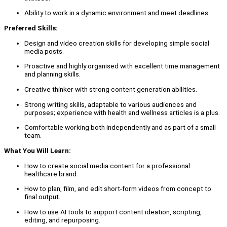
Ability to work in a dynamic environment and meet deadlines.
Preferred Skills:
Design and video creation skills for developing simple social
media posts.
Proactive and highly organised with excellent time management
and planning skills.
Creative thinker with strong content generation abilities.
Strong writing skills, adaptable to various audiences and
purposes; experience with health and wellness articles is a plus.
Comfortable working both independently and as part of a small
team.
What You Will Learn:
How to create social media content for a professional
healthcare brand.
How to plan, film, and edit short-form videos from concept to
final output.
How to use AI tools to support content ideation, scripting,
editing, and repurposing.