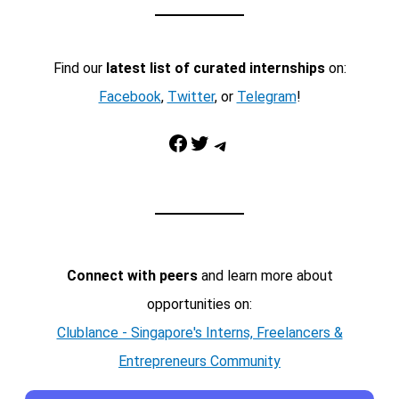
Find our
latest list of curated internships
on:
Facebook
,
Twitter
, or
Telegram
!
Facebook
Twitter
Telegram
Connect with peers
and learn more about
opportunities on:
Clublance - Singapore's Interns, Freelancers &
Entrepreneurs Community