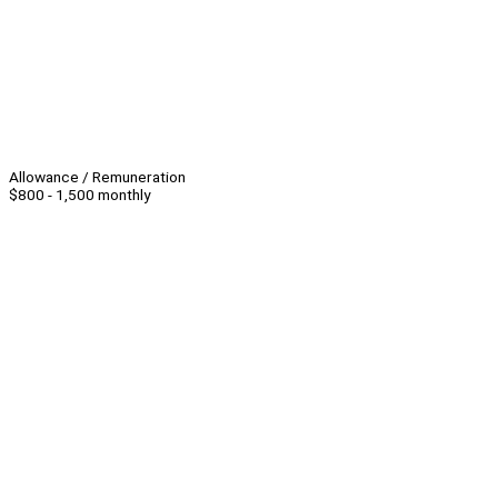
Allowance / Remuneration
$800 - 1,500 monthly