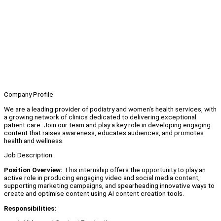
Company Profile
We are a leading provider of podiatry and women's health services, with
a growing network of clinics dedicated to delivering exceptional
patient care. Join our team and play a key role in developing engaging
content that raises awareness, educates audiences, and promotes
health and wellness.
Job Description
Position Overview:
This internship offers the opportunity to play an
active role in producing engaging video and social media content,
supporting marketing campaigns, and spearheading innovative ways to
create and optimise content using AI content creation tools.
Responsibilities: