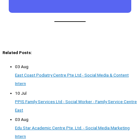
Related Posts:
03 Aug
East Coast Podiatry Centre Pte Ltd - Social Media & Content
Intern
10 Jul
PPIS Family Services Ltd - Social Worker - Family Service Centre
East
03 Aug
Edu Star Academic Centre Pte. Ltd. - Social Media Marketing
Intern