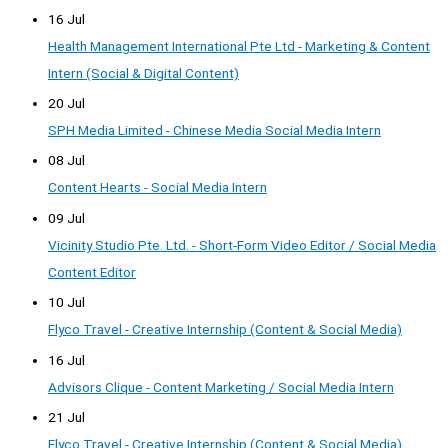
16 Jul
Health Management International Pte Ltd - Marketing & Content
Intern (Social & Digital Content)
20 Jul
SPH Media Limited - Chinese Media Social Media Intern
08 Jul
Content Hearts - Social Media Intern
09 Jul
Vicinity Studio Pte. Ltd. - Short-Form Video Editor / Social Media
Content Editor
10 Jul
Flyco Travel - Creative Internship (Content & Social Media)
16 Jul
Advisors Clique - Content Marketing / Social Media Intern
21 Jul
Flyco Travel - Creative Internship (Content & Social Media)