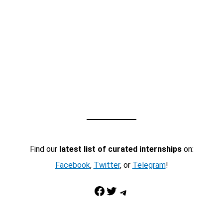
Find our
latest list of curated internships
on:
Facebook
,
Twitter
, or
Telegram
!
Facebook
Twitter
Telegram