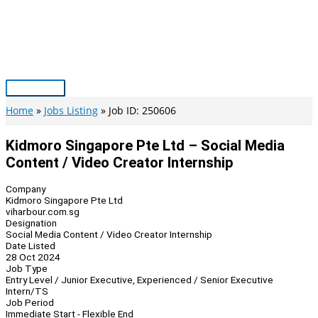
Skip
to
content
Main
Menu
Home
Jobs Listing
Job ID: 250606
Kidmoro Singapore Pte Ltd – Social Media
Content / Video Creator Internship
Company
Kidmoro Singapore Pte Ltd
viharbour.com.sg
Designation
Social Media Content / Video Creator Internship
Date Listed
28 Oct 2024
Job Type
Entry Level / Junior Executive, Experienced / Senior Executive
Intern/TS
Job Period
Immediate Start - Flexible End