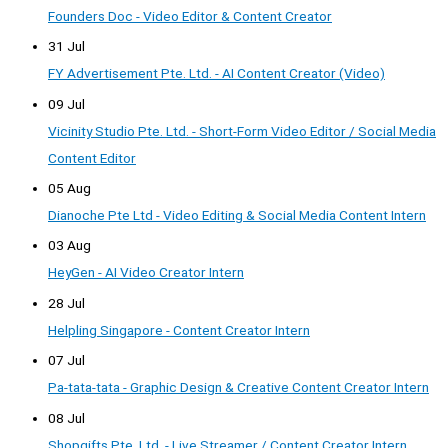
Founders Doc - Video Editor & Content Creator
31 Jul
FY Advertisement Pte. Ltd. - AI Content Creator (Video)
09 Jul
Vicinity Studio Pte. Ltd. - Short-Form Video Editor / Social Media
Content Editor
05 Aug
Dianoche Pte Ltd - Video Editing & Social Media Content Intern
03 Aug
HeyGen - AI Video Creator Intern
28 Jul
Helpling Singapore - Content Creator Intern
07 Jul
Pa-tata-tata - Graphic Design & Creative Content Creator Intern
08 Jul
Shopgifts Pte. Ltd. - Live Streamer / Content Creator Intern