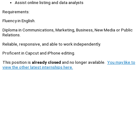
Assist online listing and data analysts
Requirements:
Fluency in English.
Diploma in Communications, Marketing, Business, New Media or Public
Relations.
Reliable, responsive, and able to work independently.
Proficent in Capcut and iPhone editing.
This position is
already closed
and no longer available.
You may like to
view the other latest internships here.