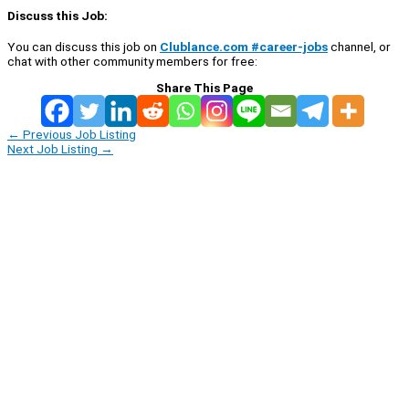
Discuss this Job:
You can discuss this job on
Clublance.com #career-jobs
channel, or
chat with other community members for free:
Share This Page
←
Previous Job Listing
Next Job Listing
→