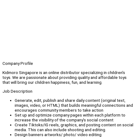
Company Profile
Kidmoro Singapore is an online distributor specializing in children's
toys. We are passionate about providing quality and affordable toys
that will bring our children happiness, fun, and learning.
Job Description
Generate, edit, publish and share daily content (original text,
images, video, or HTML) that builds meaningful connections and
encourages community members to take action
Set up and optimize company pages within each platform to
increase the visibility of the company’s social content
Create Tiktoks/IG reels, graphics, and posting content on social
media. This can also include shooting and editing.
Design banners artworks/ photo/ video editing