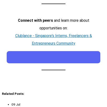
Connect with peers
and learn more about
opportunities on:
Clublance - Singapore's Interns, Freelancers &
Entrepreneurs Community
Related Posts:
09 Jul