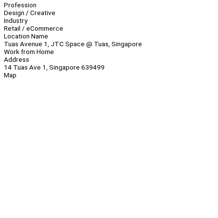
Profession
Design / Creative
Industry
Retail / eCommerce
Location Name
Tuas Avenue 1, JTC Space @ Tuas, Singapore
Work from Home
Address
14 Tuas Ave 1, Singapore 639499
Map