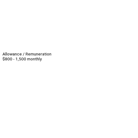
Allowance / Remuneration
$800 - 1,500 monthly