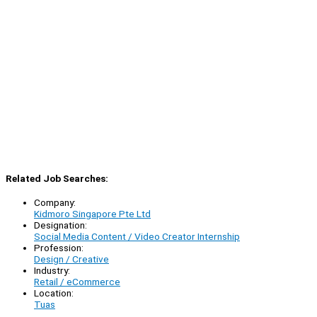
Related Job Searches:
Company:
Kidmoro Singapore Pte Ltd
Designation:
Social Media Content / Video Creator Internship
Profession:
Design / Creative
Industry:
Retail / eCommerce
Location:
Tuas