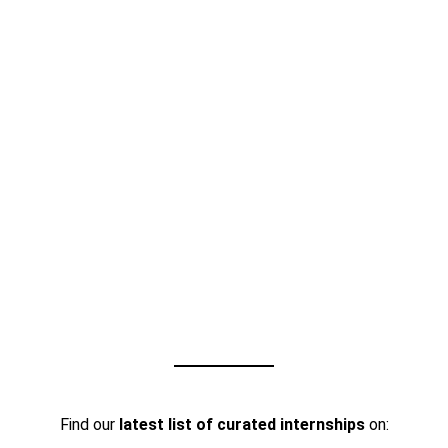
Find our
latest list of curated internships
on: