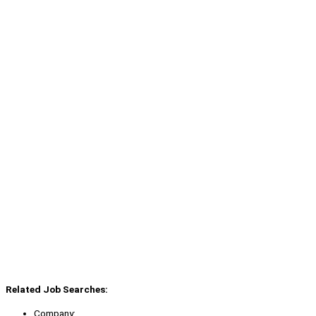
Related Job Searches:
Company: