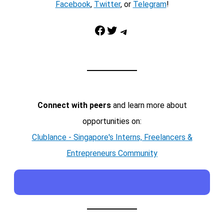
Facebook
,
Twitter
, or
Telegram
!
Facebook
Twitter
Telegram
Connect with peers
and learn more about
opportunities on:
Clublance - Singapore's Interns, Freelancers &
Entrepreneurs Community