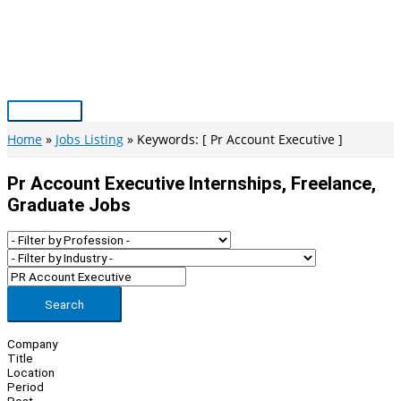
Skip
to
content
Main
Menu
Home
Jobs Listing
Keywords: [ Pr Account Executive ]
Pr Account Executive Internships, Freelance,
Graduate Jobs
Search
Company
Title
Location
Period