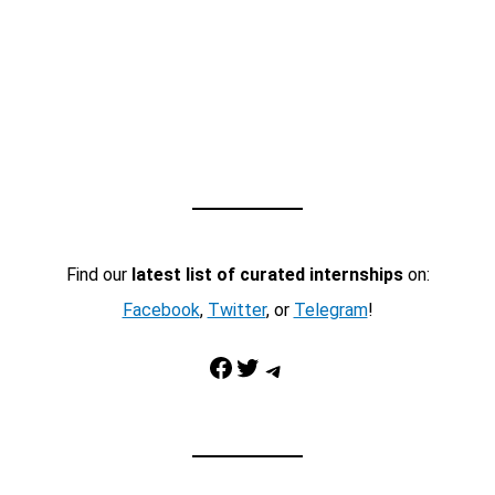
Find our
latest list of curated internships
on:
Facebook
,
Twitter
, or
Telegram
!
Facebook
Twitter
Telegram