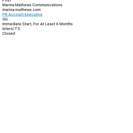
Post
Marina Mathews Communications
marina-mathews.com
PR Account Executive
SG
Immediate Start, For At Least 6 Months
Intern/TS
Closed