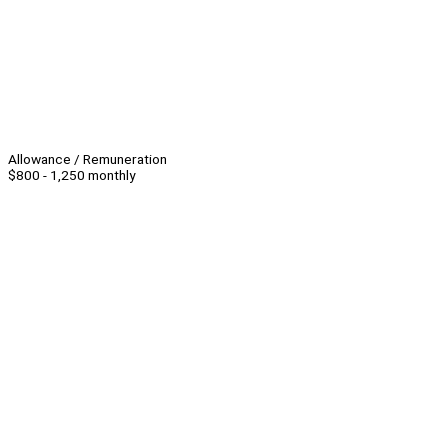
Allowance / Remuneration
$800 - 1,250 monthly