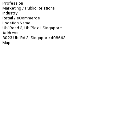
Profession
Marketing / Public Relations
Industry
Retail / eCommerce
Location Name
Ubi Road 3, UbiPlex I, Singapore
Address
3023 Ubi Rd 3, Singapore 408663
Map