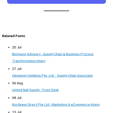
Related Posts:
20 Jul
BioQuest Advisory - Supply Chain & Business Process
Transformation Intern
27 Jul
Henatenn Holdings Pte. Ltd. - Supply Chain Associate
06 Aug
United Nail Supply - Front Desk
08 Jul
Bordeaux Direct Pte Ltd - Marketing & eCommerce Intern
15 Jul