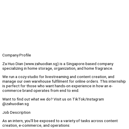
Company Profile
Za Huo Dian (www.zahuodian.sg) is a Singapore-based company
specializing in home storage, organization, and home fragrance.
We run a cozy studio for livestreaming and content creation, and
manage our own warehouse fulfilment for online orders. This internship
is perfect for those who want hands-on experience in how an e-
commerce brand operates from end to end.
Want to find out what we do? Visit us on TikTok/Instagram
@zahuodian.sg
Job Description
As an intern, you’ll be exposed to a variety of tasks across content
creation, e-commerce, and operations: