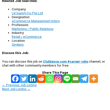
Related Job Searches:
Company:
Lyl Supply Co Pte Ltd
Designation:
eCommerce Management Intern
Profession:
Marketing / Public Relations
Industry:
Retail / eCommerce
Location:
Geylang
Discuss this Job:
You can discuss this job on
Clublance.com #career-jobs
channel, or
chat with other community members for free:
Share This Page
←
Previous Job Listing
Next Job Listing
→