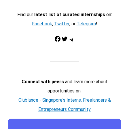
Find our
latest list of curated internships
on:
Facebook
,
Twitter
, or
Telegram
!
Facebook
Twitter
Telegram
Connect with peers
and learn more about
opportunities on:
Clublance - Singapore's Interns, Freelancers &
Entrepreneurs Community