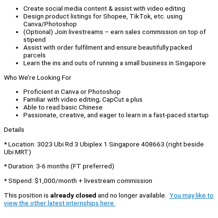
Create social media content & assist with video editing
Design product listings for Shopee, TikTok, etc. using
Canva/Photoshop
(Optional) Join livestreams – earn sales commission on top of
stipend
Assist with order fulfilment and ensure beautifully packed
parcels
Learn the ins and outs of running a small business in Singapore
Who We’re Looking For
Proficient in Canva or Photoshop
Familiar with video editing; CapCut a plus
Able to read basic Chinese
Passionate, creative, and eager to learn in a fast-paced startup
Details
* Location: 3023 Ubi Rd 3 Ubiplex 1 Singapore 408663 (right beside
Ubi MRT)
* Duration: 3-6 months (FT preferred)
* Stipend: $1,000/month + livestream commission
This position is
already closed
and no longer available.
You may like to
view the other latest internships here.