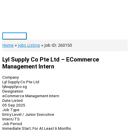
Skip
to
content
Main
Menu
Home
Jobs Listing
Job ID: 260150
Lyl Supply Co Pte Ltd – ECommerce
Management Intern
Company
Lyl Supply Co Pte Ltd
lylsupplyco.sg
Designation
eCommerce Management Intern
Date Listed
05 Sep 2025
Job Type
Entry Level / Junior Executive
Intern/TS
Job Period
Immediate Start, For At Least 6 Months