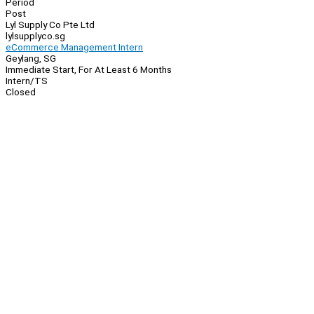
Period
Post
Lyl Supply Co Pte Ltd
lylsupplyco.sg
eCommerce Management Intern
Geylang, SG
Immediate Start, For At Least 6 Months
Intern/TS
Closed