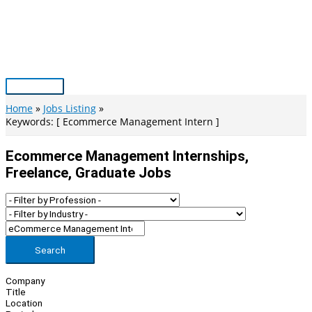
Skip
to
content
Main
Menu
Home
Jobs Listing
Keywords: [ Ecommerce Management Intern ]
Ecommerce Management Internships,
Freelance, Graduate Jobs
Search
Company
Title
Location