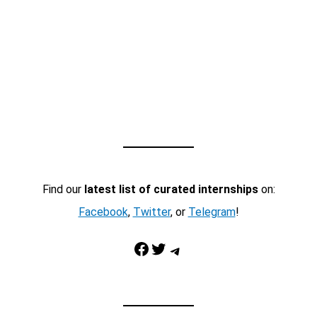
Find our
latest list of curated internships
on:
Facebook
,
Twitter
, or
Telegram
!
Facebook
Twitter
Telegram