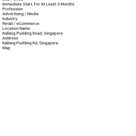
Immediate Start, For At Least 3 Months
Profession
Advertising / Media
Industry
Retail / eCommerce
Location Name
Kallang Pudding Road, Singapore
Address
Kallang Pudding Rd, Singapore
Map