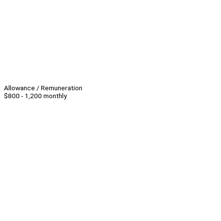
Allowance / Remuneration
$800 - 1,200 monthly