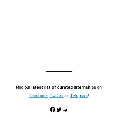
Find our
latest list of curated internships
on:
Facebook
,
Twitter
, or
Telegram
!
Facebook
Twitter
Telegram