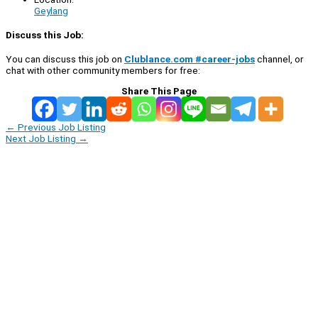
Geylang
Discuss this Job:
You can discuss this job on
Clublance.com #career-jobs
channel, or
chat with other community members for free:
Share This Page
←
Previous Job Listing
Next Job Listing
→