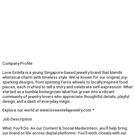
Company Profile
Love Estella is a young Singapore-based jewelry brand that blends
whimsical charm with timeless style. We’re known for our original, joy-
sparking designs, from spinning Ferris wheels to locally inspired food
pieces, each crafted to tell a story and celebrate self-expression. What
started as a humble homegrown label has grown into a vibrant
community of jewelry lovers who appreciate thoughtful details, playful
design, and a dash of everyday magic.
Explore our world at www.loveestellajewelry.com *
Job Description
What You’ll Do: As our Content & Social Media Intern, you’ll help bring
our brand to life across digital platforms. You’ll work closely with our