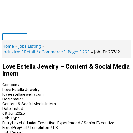
Skip
to
content
Main
Menu
Home
Jobs Listing
Industry: [ Retail / eCommerce ], Page: [ 26 ]
Job ID: 257421
Love Estella Jewelry – Content & Social Media
Intern
Company
Love Estella Jewelry
loveestellajewelry.com
Designation
Content & Social Media Intern
Date Listed
09 Jun 2025
Job Type
Entry Level / Junior Executive, Experienced / Senior Executive
Free/Proj
Part/Temp
Intern/TS
Job Period