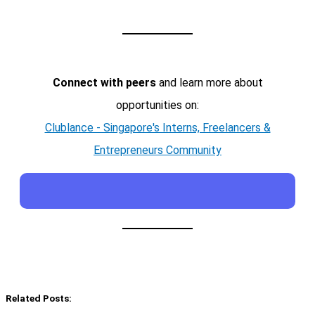
Connect with peers
and learn more about
opportunities on:
Clublance - Singapore's Interns, Freelancers &
Entrepreneurs Community
Related Posts: