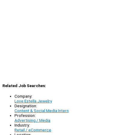
Related Job Searches:
Company:
Love Estella Jewelry
Designation:
Content & Social Media Intern
Profession:
Advertising / Media
Industry:
Retail / eCommerce
Location: