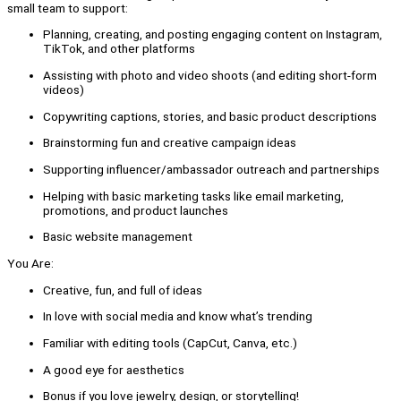
small team to support:
Planning, creating, and posting engaging content on Instagram,
TikTok, and other platforms
Assisting with photo and video shoots (and editing short-form
videos)
Copywriting captions, stories, and basic product descriptions
Brainstorming fun and creative campaign ideas
Supporting influencer/ambassador outreach and partnerships
Helping with basic marketing tasks like email marketing,
promotions, and product launches
Basic website management
You Are:
Creative, fun, and full of ideas
In love with social media and know what’s trending
Familiar with editing tools (CapCut, Canva, etc.)
A good eye for aesthetics
Bonus if you love jewelry, design, or storytelling!