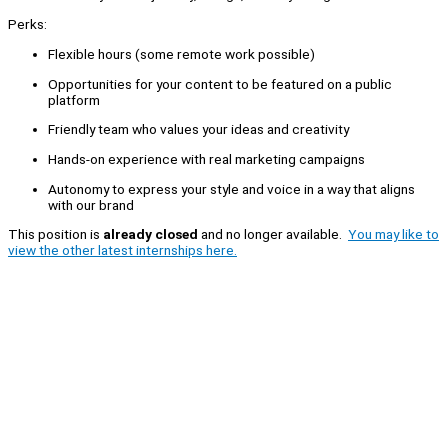
Perks:
Flexible hours (some remote work possible)
Opportunities for your content to be featured on a public
platform
Friendly team who values your ideas and creativity
Hands-on experience with real marketing campaigns
Autonomy to express your style and voice in a way that aligns
with our brand
This position is
already closed
and no longer available.
You may like to
view the other latest internships here.