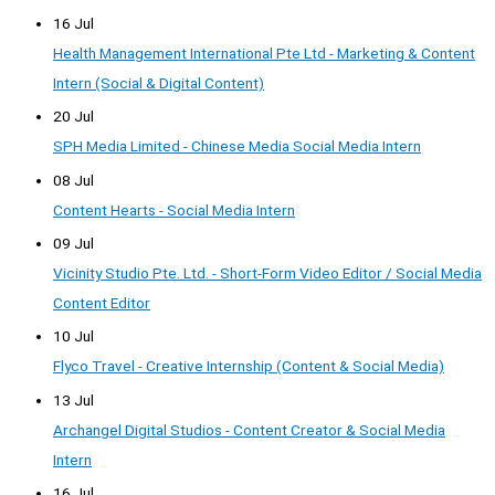
16 Jul
Health Management International Pte Ltd - Marketing & Content
Intern (Social & Digital Content)
20 Jul
SPH Media Limited - Chinese Media Social Media Intern
08 Jul
Content Hearts - Social Media Intern
09 Jul
Vicinity Studio Pte. Ltd. - Short-Form Video Editor / Social Media
Content Editor
10 Jul
Flyco Travel - Creative Internship (Content & Social Media)
13 Jul
Archangel Digital Studios - Content Creator & Social Media
Intern
16 Jul