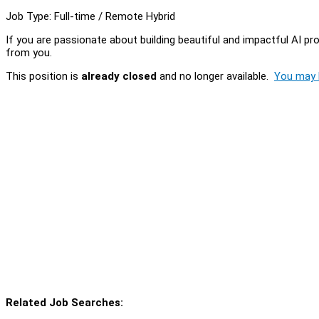
Job Type: Full-time / Remote Hybrid
If you are passionate about building beautiful and impactful AI pr
from you.
This position is
already closed
and no longer available.
You may l
Related Job Searches: