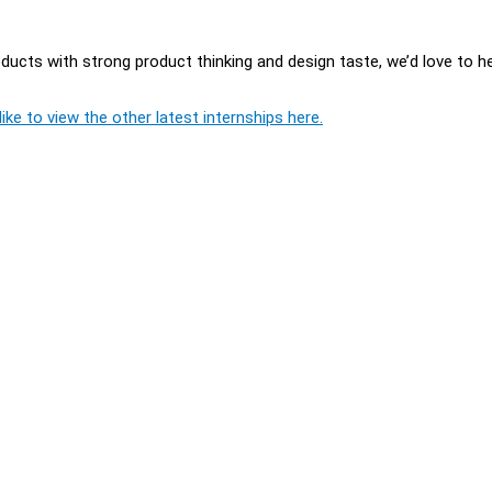
oducts with strong product thinking and design taste, we’d love to h
ike to view the other latest internships here.