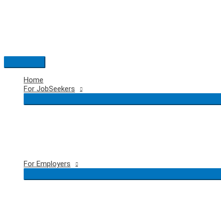
Skip
to
content
Main
Menu
Home
For JobSeekers
For Employers