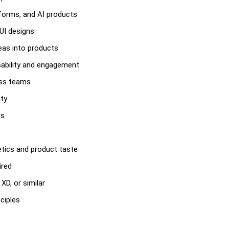
tforms, and AI products
 UI designs
deas into products
sability and engagement
oss teams
ity
es
hetics and product taste
ired
XD, or similar
ciples