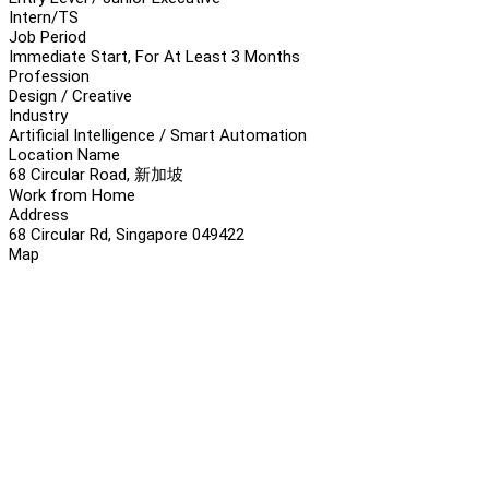
Intern/TS
Job Period
Immediate Start, For At Least 3 Months
Profession
Design / Creative
Industry
Artificial Intelligence / Smart Automation
Location Name
68 Circular Road, 新加坡
Work from Home
Address
68 Circular Rd, Singapore 049422
Map