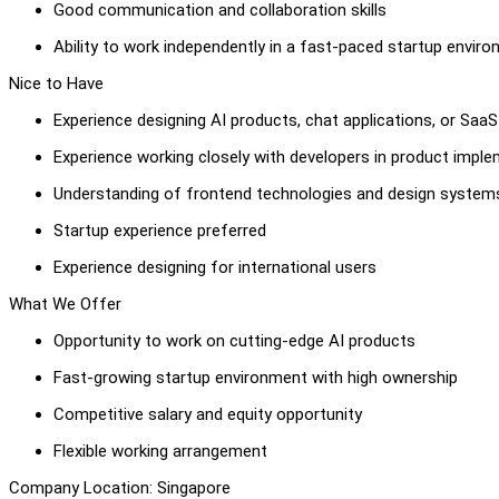
Good communication and collaboration skills
Ability to work independently in a fast-paced startup envir
Nice to Have
Experience designing AI products, chat applications, or Saa
Experience working closely with developers in product impl
Understanding of frontend technologies and design system
Startup experience preferred
Experience designing for international users
What We Offer
Opportunity to work on cutting-edge AI products
Fast-growing startup environment with high ownership
Competitive salary and equity opportunity
Flexible working arrangement
Company Location: Singapore