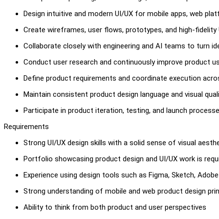
Design intuitive and modern UI/UX for mobile apps, web pla
Create wireframes, user flows, prototypes, and high-fidelity
Collaborate closely with engineering and AI teams to turn i
Conduct user research and continuously improve product u
Define product requirements and coordinate execution acr
Maintain consistent product design language and visual qual
Participate in product iteration, testing, and launch process
Requirements
Strong UI/UX design skills with a solid sense of visual aest
Portfolio showcasing product design and UI/UX work is requ
Experience using design tools such as Figma, Sketch, Adobe 
Strong understanding of mobile and web product design prin
Ability to think from both product and user perspectives