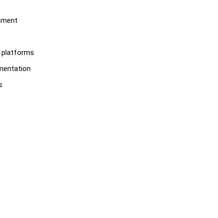
onment
S platforms
ementation
s