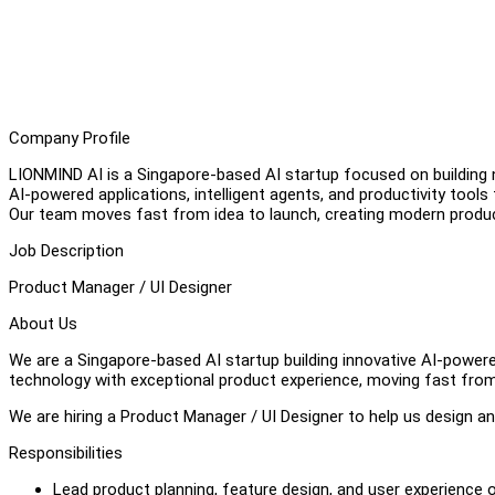
Company Profile
LIONMIND AI is a Singapore-based AI startup focused on building n
AI-powered applications, intelligent agents, and productivity tool
Our team moves fast from idea to launch, creating modern product
Job Description
Product Manager / UI Designer
About Us
We are a Singapore-based AI startup building innovative AI-powe
technology with exceptional product experience, moving fast from
We are hiring a Product Manager / UI Designer to help us design 
Responsibilities
Lead product planning, feature design, and user experience 