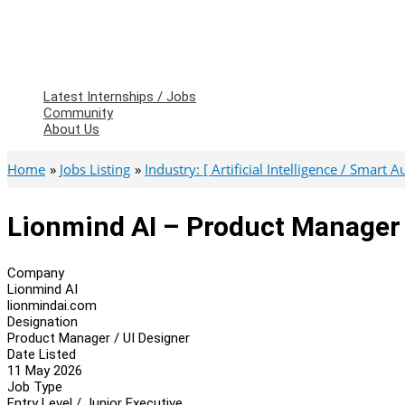
Latest Internships / Jobs
Community
About Us
Home
Jobs Listing
Industry: [ Artificial Intelligence / Smart 
Lionmind AI – Product Manager 
Company
Lionmind AI
lionmindai.com
Designation
Product Manager / UI Designer
Date Listed
11 May 2026
Job Type
Entry Level / Junior Executive