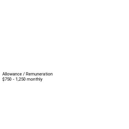
Allowance / Remuneration
$750 - 1,250 monthly