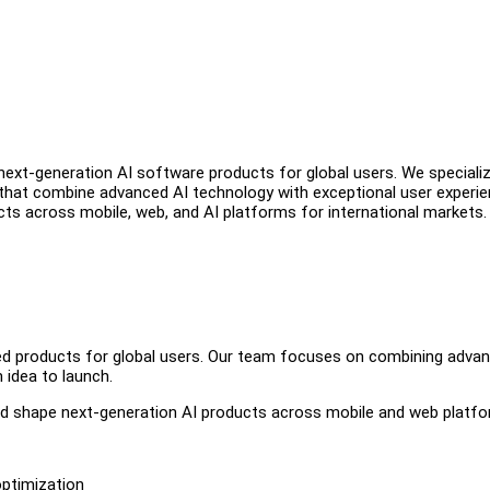
ext-generation AI software products for global users. We specializ
s that combine advanced AI technology with exceptional user experie
s across mobile, web, and AI platforms for international markets.
red products for global users. Our team focuses on combining adva
 idea to launch.
and shape next-generation AI products across mobile and web platfo
optimization