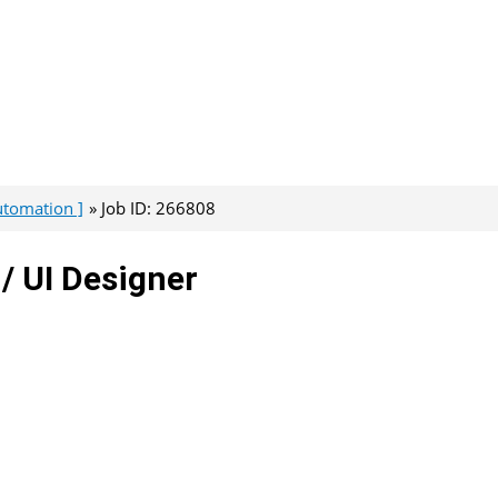
Automation ]
Job ID: 266808
/ UI Designer