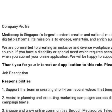
Company Profile
Mediacorp is Singapore's largest content creator and national medi
digital platforms. Its mission is to engage, entertain, and enrich a
We are committed to creating an inclusive and diverse workplace wh
to-role. If you have a disability or special need which requires a
when you submit your online application. We will be happy to supp
Thank you for your interest and application to this role. Ple
Job Description
Responsibilities
1. Support the team in creating short-form social videos that bring 
2. Assist in planning and executing marketing campaigns across di
campaign briefs.
3. Engage and grow online communities through Mediacorp's Teleg