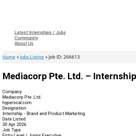
Latest Internships / Jobs
Community
About Us
Home
Jobs Listing
Job ID: 266613
Mediacorp Pte. Ltd. – Internsh
Company
Mediacorp Pte. Ltd.
hyperscal.com
Designation
Internship - Brand and Product Marketing
Date Listed
30 Apr 2026
Job Type
Entry Level / Junior Executive