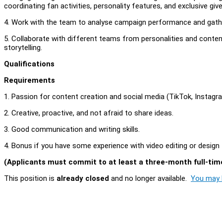
coordinating fan activities, personality features, and exclusive gi
4. Work with the team to analyse campaign performance and gathe
5. Collaborate with different teams from personalities and content
storytelling.
Qualifications
Requirements
1. Passion for content creation and social media (TikTok, Instag
2. Creative, proactive, and not afraid to share ideas.
3. Good communication and writing skills.
4. Bonus if you have some experience with video editing or design
(Applicants must commit to at least a three-month full-time
This position is
already closed
and no longer available.
You may l