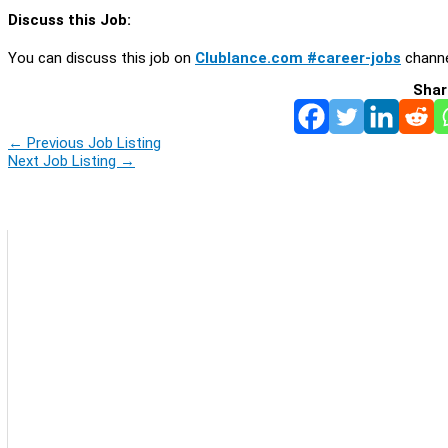
Discuss this Job:
You can discuss this job on
Clublance.com #career-jobs
channe
Shar
←
Previous Job Listing
Next Job Listing
→