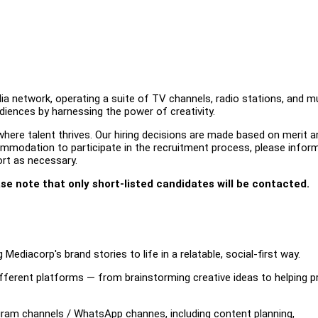
a network, operating a suite of TV channels, radio stations, and mu
udiences by harnessing the power of creativity.
ere talent thrives. Our hiring decisions are made based on merit an
ccommodation to participate in the recruitment process, please infor
ort as necessary.
ase note that only short-listed candidates will be contacted.
Mediacorp's brand stories to life in a relatable, social-first way.
fferent platforms — from brainstorming creative ideas to helping p
ram channels / WhatsApp channes, including content planning,