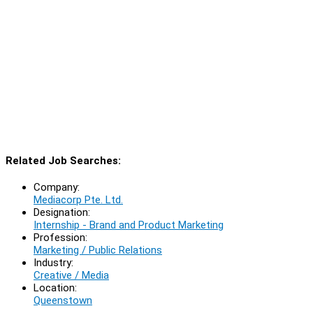
Related Job Searches:
Company:
Mediacorp Pte. Ltd.
Designation:
Internship - Brand and Product Marketing
Profession:
Marketing / Public Relations
Industry:
Creative / Media
Location:
Queenstown