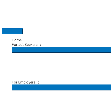
Skip
to
content
Main
Menu
Home
For JobSeekers
For Employers