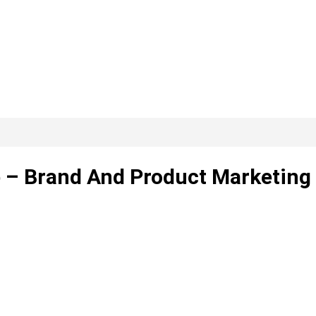
ip – Brand And Product Marketing