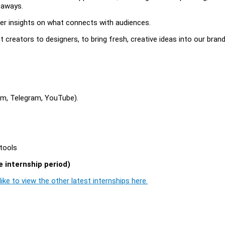
veaways.
r insights on what connects with audiences.
 creators to designers, to bring fresh, creative ideas into our bran
ram, Telegram, YouTube).
 tools
 internship period)
ike to view the other latest internships here.