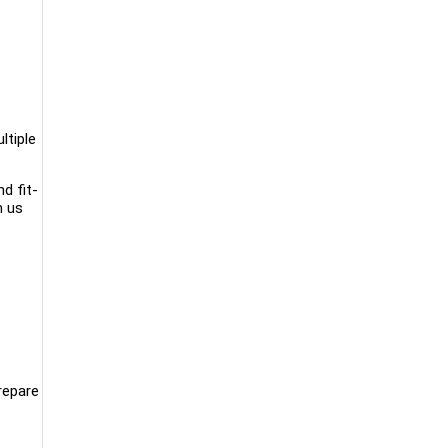
ltiple
d fit-
m us
repare