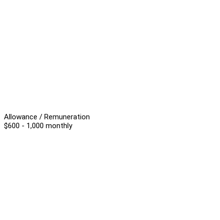
Allowance / Remuneration
$600 - 1,000 monthly