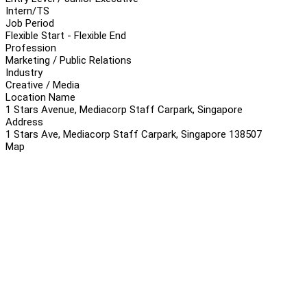
Intern/TS
Job Period
Flexible Start - Flexible End
Profession
Marketing / Public Relations
Industry
Creative / Media
Location Name
1 Stars Avenue, Mediacorp Staff Carpark, Singapore
Address
1 Stars Ave, Mediacorp Staff Carpark, Singapore 138507
Map