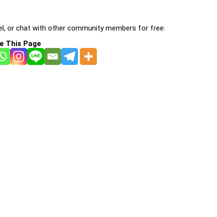
l, or chat with other community members for free:
e This Page