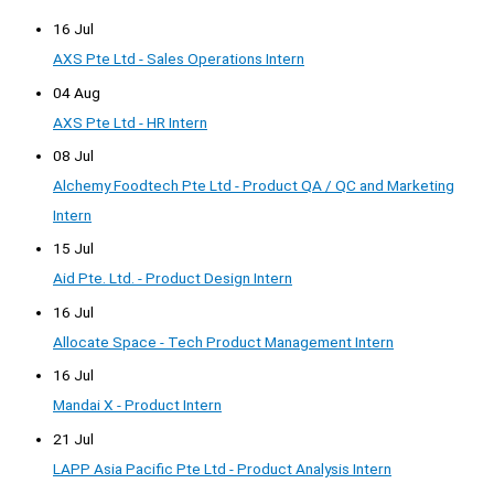
16 Jul
AXS Pte Ltd - Sales Operations Intern
04 Aug
AXS Pte Ltd - HR Intern
08 Jul
Alchemy Foodtech Pte Ltd - Product QA / QC and Marketing
Intern
15 Jul
Aid Pte. Ltd. - Product Design Intern
16 Jul
Allocate Space - Tech Product Management Intern
16 Jul
Mandai X - Product Intern
21 Jul
LAPP Asia Pacific Pte Ltd - Product Analysis Intern