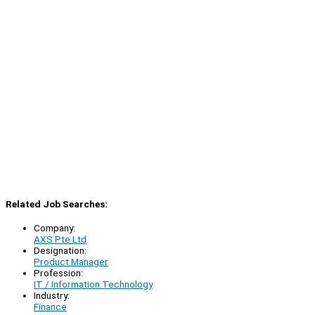
Related Job Searches:
Company:
AXS Pte Ltd
Designation:
Product Manager
Profession:
IT / Information Technology
Industry:
Finance