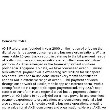
Company Profile
AXS Pte Ltd. was founded in year 2000 on the notion of bridging the
digital barrier between consumers and business organisations. With a
remarkable 25-year track record in catering to the bill payment needs
of both consumers and organisations on a multi-channel ubiquitous
platform, AXS has emerged as the foremost payment solutions
provider in Singapore. To date, we have processed over 650 million
bills with total payment value exceeding $210 billion for Singapore
residents. Over one million consumers every month continues to
access AXS’s extensive range of over 600 bill payment services
through our network of kiosks, mobile app and Internet portal. With a
strong foothold in Singapore’s digital payments industry, AXS’s next
step is to transform into a regional cloud-based payment solutions
provider. AXS plans to not only deliver a more powerful and seamless
payment experience to organizations and consumers regionally, but
also strengthen and innovate existing business operations, creating
more value for all AXS’ consumers and organisations. Here at AXS, we