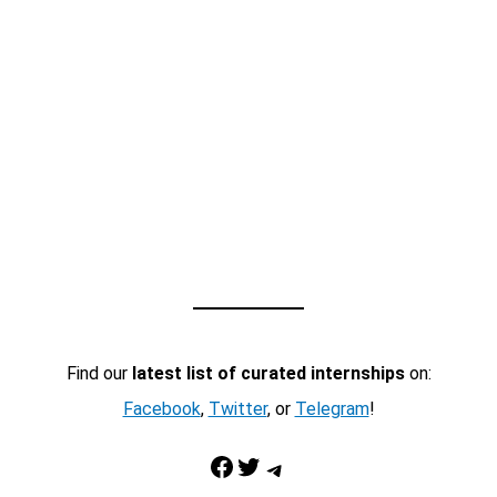
Find our
latest list of curated internships
on:
Facebook
,
Twitter
, or
Telegram
!
Facebook
Twitter
Telegram