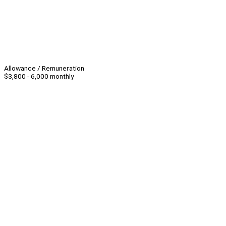
Allowance / Remuneration
$3,800 - 6,000 monthly