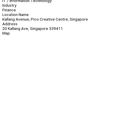
IT / Information Technology
Industry
Finance
Location Name
Kallang Avenue, Pico Creative Centre, Singapore
Address
20 Kallang Ave, Singapore 339411
Map