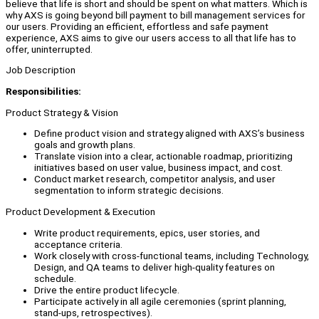
believe that life is short and should be spent on what matters. Which is
why AXS is going beyond bill payment to bill management services for
our users. Providing an efficient, effortless and safe payment
experience, AXS aims to give our users access to all that life has to
offer, uninterrupted.
Job Description
Responsibilities:
Product Strategy & Vision
Define product vision and strategy aligned with AXS’s business
goals and growth plans.
Translate vision into a clear, actionable roadmap, prioritizing
initiatives based on user value, business impact, and cost.
Conduct market research, competitor analysis, and user
segmentation to inform strategic decisions.
Product Development & Execution
Write product requirements, epics, user stories, and
acceptance criteria.
Work closely with cross-functional teams, including Technology,
Design, and QA teams to deliver high-quality features on
schedule.
Drive the entire product lifecycle.
Participate actively in all agile ceremonies (sprint planning,
stand-ups, retrospectives).