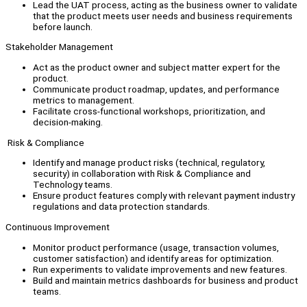
Lead the UAT process, acting as the business owner to validate
that the product meets user needs and business requirements
before launch.
Stakeholder Management
Act as the product owner and subject matter expert for the
product.
Communicate product roadmap, updates, and performance
metrics to management.
Facilitate cross-functional workshops, prioritization, and
decision-making.
Risk & Compliance
Identify and manage product risks (technical, regulatory,
security) in collaboration with Risk & Compliance and
Technology teams.
Ensure product features comply with relevant payment industry
regulations and data protection standards.
Continuous Improvement
Monitor product performance (usage, transaction volumes,
customer satisfaction) and identify areas for optimization.
Run experiments to validate improvements and new features.
Build and maintain metrics dashboards for business and product
teams.