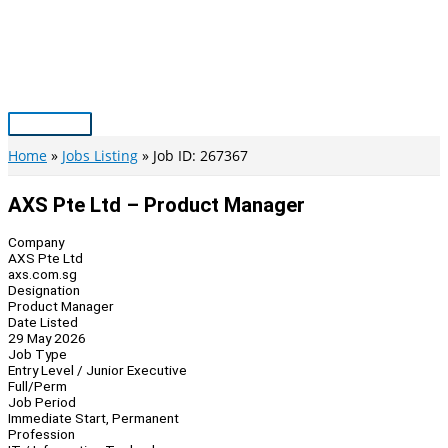
Skip
to
content
Main
Menu
Home
Jobs Listing
Job ID: 267367
AXS Pte Ltd – Product Manager
Company
AXS Pte Ltd
axs.com.sg
Designation
Product Manager
Date Listed
29 May 2026
Job Type
Entry Level / Junior Executive
Full/Perm
Job Period
Immediate Start, Permanent
Profession