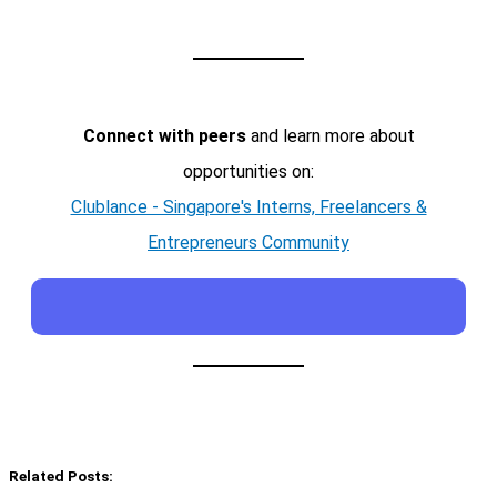
Connect with peers
and learn more about
opportunities on:
Clublance - Singapore's Interns, Freelancers &
Entrepreneurs Community
Related Posts: