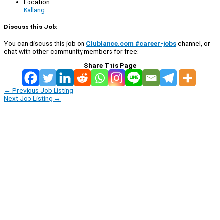
Location:
Kallang
Discuss this Job:
You can discuss this job on
Clublance.com #career-jobs
channel, or
chat with other community members for free:
Share This Page
←
Previous Job Listing
Next Job Listing
→