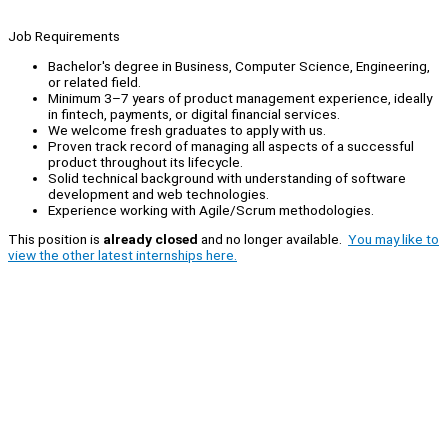
Job Requirements
Bachelor's degree in Business, Computer Science, Engineering,
or related field.
Minimum 3–7 years of product management experience, ideally
in fintech, payments, or digital financial services.
We welcome fresh graduates to apply with us.
Proven track record of managing all aspects of a successful
product throughout its lifecycle.
Solid technical background with understanding of software
development and web technologies.
Experience working with Agile/Scrum methodologies.
This position is
already closed
and no longer available.
You may like to
view the other latest internships here.