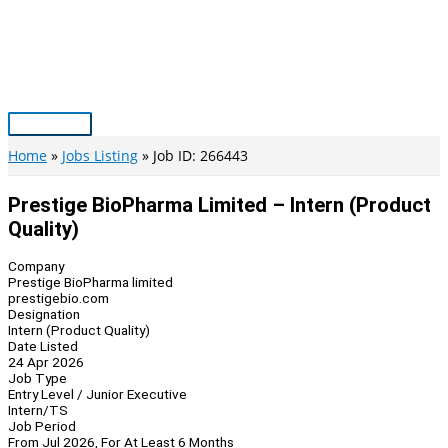
Skip
to
content
Main
Menu
Home
Jobs Listing
Job ID: 266443
Prestige BioPharma Limited – Intern (Product
Quality)
Company
Prestige BioPharma limited
prestigebio.com
Designation
Intern (Product Quality)
Date Listed
24 Apr 2026
Job Type
Entry Level / Junior Executive
Intern/TS
Job Period
From Jul 2026, For At Least 6 Months