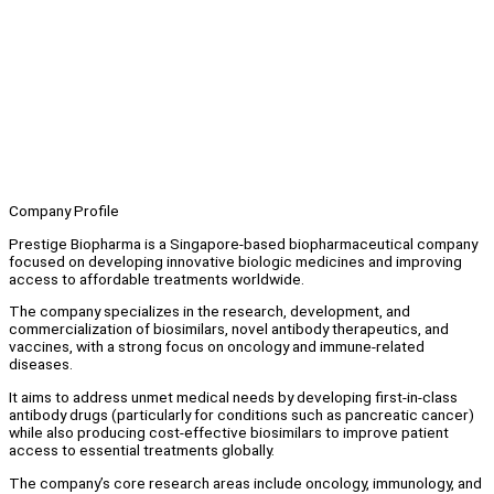
Company Profile
Prestige Biopharma is a Singapore-based biopharmaceutical company
focused on developing innovative biologic medicines and improving
access to affordable treatments worldwide.
The company specializes in the research, development, and
commercialization of biosimilars, novel antibody therapeutics, and
vaccines, with a strong focus on oncology and immune-related
diseases.
It aims to address unmet medical needs by developing first-in-class
antibody drugs (particularly for conditions such as pancreatic cancer)
while also producing cost-effective biosimilars to improve patient
access to essential treatments globally.
The company’s core research areas include oncology, immunology, and