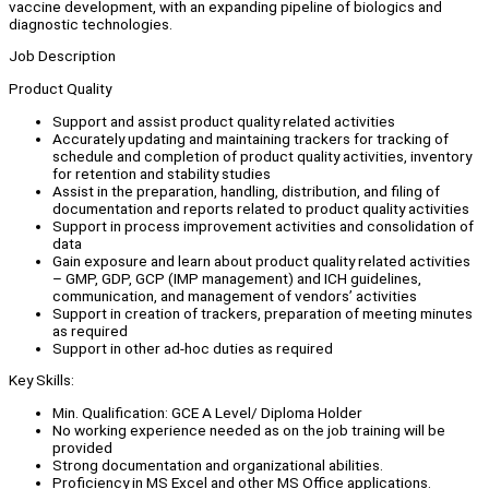
vaccine development, with an expanding pipeline of biologics and
diagnostic technologies.
Job Description
Product Quality
Support and assist product quality related activities
Accurately updating and maintaining trackers for tracking of
schedule and completion of product quality activities, inventory
for retention and stability studies
Assist in the preparation, handling, distribution, and filing of
documentation and reports related to product quality activities
Support in process improvement activities and consolidation of
data
Gain exposure and learn about product quality related activities
– GMP, GDP, GCP (IMP management) and ICH guidelines,
communication, and management of vendors’ activities
Support in creation of trackers, preparation of meeting minutes
as required
Support in other ad-hoc duties as required
Key Skills:
Min. Qualification: GCE A Level/ Diploma Holder
No working experience needed as on the job training will be
provided
Strong documentation and organizational abilities.
Proficiency in MS Excel and other MS Office applications.