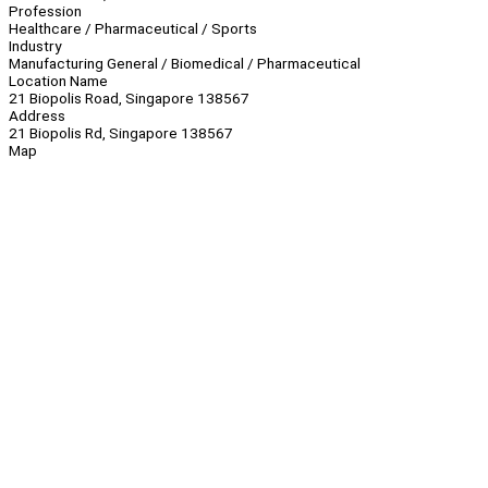
Profession
Healthcare / Pharmaceutical / Sports
Industry
Manufacturing General / Biomedical / Pharmaceutical
Location Name
21 Biopolis Road, Singapore 138567
Address
21 Biopolis Rd, Singapore 138567
Map