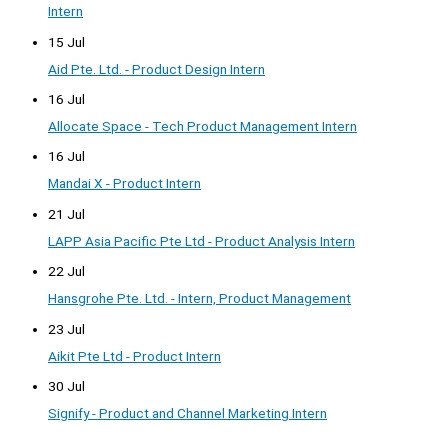
Intern
15 Jul
Aid Pte. Ltd. - Product Design Intern
16 Jul
Allocate Space - Tech Product Management Intern
16 Jul
Mandai X - Product Intern
21 Jul
LAPP Asia Pacific Pte Ltd - Product Analysis Intern
22 Jul
Hansgrohe Pte. Ltd. - Intern, Product Management
23 Jul
Aikit Pte Ltd - Product Intern
30 Jul
Signify - Product and Channel Marketing Intern