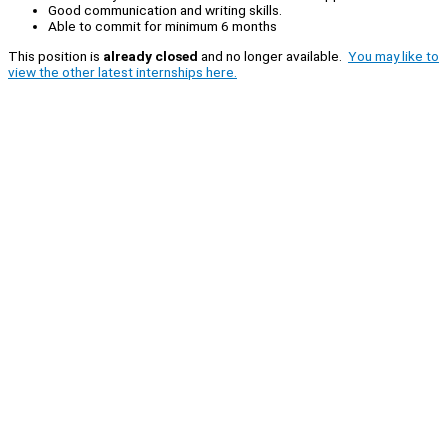
Good communication and writing skills.
Able to commit for minimum 6 months
This position is
already closed
and no longer available.
You may like to
view the other latest internships here.