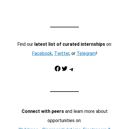
Find our
latest list of curated internships
on:
Facebook
,
Twitter
, or
Telegram
!
Facebook
Twitter
Telegram
Connect with peers
and learn more about
opportunities on: