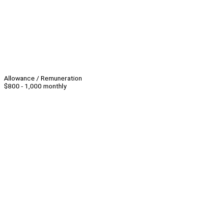
Allowance / Remuneration
$800 - 1,000 monthly