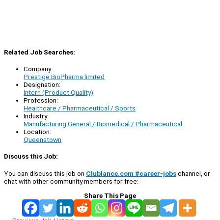
Related Job Searches:
Company:
Prestige BioPharma limited
Designation:
Intern (Product Quality)
Profession:
Healthcare / Pharmaceutical / Sports
Industry:
Manufacturing General / Biomedical / Pharmaceutical
Location:
Queenstown
Discuss this Job:
You can discuss this job on
Clublance.com #career-jobs
channel, or
chat with other community members for free:
Share This Page