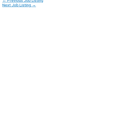
←
Previous Job Listing
Next Job Listing
→