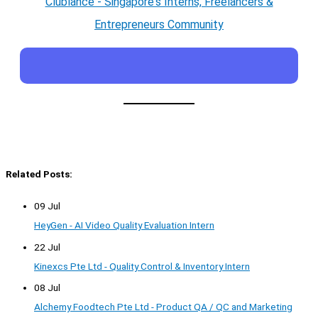
Clublance - Singapore's Interns, Freelancers &
Entrepreneurs Community
Related Posts:
09 Jul
HeyGen - AI Video Quality Evaluation Intern
22 Jul
Kinexcs Pte Ltd - Quality Control & Inventory Intern
08 Jul
Alchemy Foodtech Pte Ltd - Product QA / QC and Marketing