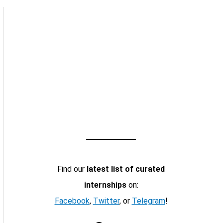
Find our
latest list of curated
internships
on:
Facebook
,
Twitter
, or
Telegram
!