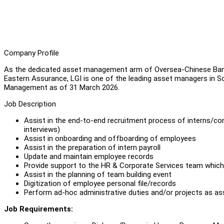
Company Profile
As the dedicated asset management arm of Oversea-Chinese Ban
Eastern Assurance, LGI is one of the leading asset managers in Sou
Management as of 31 March 2026.
Job Description
Assist in the end-to-end recruitment process of interns/con
interviews)
Assist in onboarding and offboarding of employees
Assist in the preparation of intern payroll
Update and maintain employee records
Provide support to the HR & Corporate Services team which 
Assist in the planning of team building event
Digitization of employee personal file/records
Perform ad-hoc administrative duties and/or projects as a
Job Requirements: