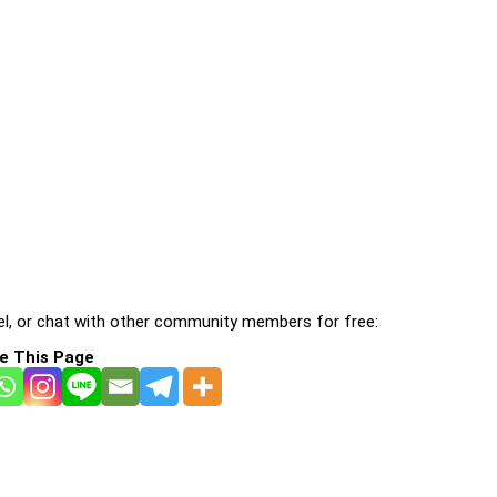
l, or chat with other community members for free:
e This Page