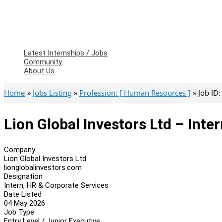
Latest Internships / Jobs
Community
About Us
Home
Jobs Listing
Profession: [ Human Resources ]
Job ID
Lion Global Investors Ltd – Inte
Company
Lion Global Investors Ltd
lionglobalinvestors.com
Designation
Intern, HR & Corporate Services
Date Listed
04 May 2026
Job Type
Entry Level / Junior Executive