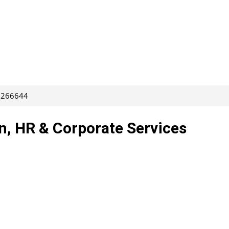
: 266644
rn, HR & Corporate Services