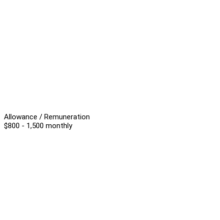
Allowance / Remuneration
$800 - 1,500 monthly