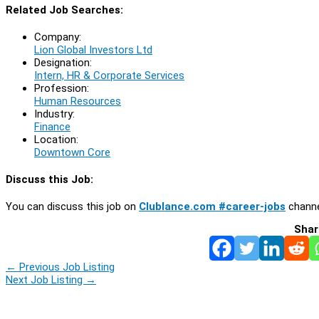
Related Job Searches:
Company:
Lion Global Investors Ltd
Designation:
Intern, HR & Corporate Services
Profession:
Human Resources
Industry:
Finance
Location:
Downtown Core
Discuss this Job:
You can discuss this job on
Clublance.com #career-jobs
channe
Shar
←
Previous Job Listing
Next Job Listing
→