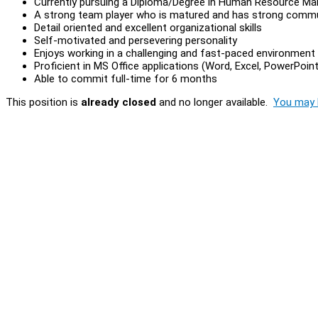
Currently pursuing a Diploma/Degree in Human Resource Man
A strong team player who is matured and has strong commun
Detail oriented and excellent organizational skills
Self-motivated and persevering personality
Enjoys working in a challenging and fast-paced environment
Proficient in MS Office applications (Word, Excel, PowerPoint
Able to commit full-time for 6 months
This position is
already closed
and no longer available.
You may l