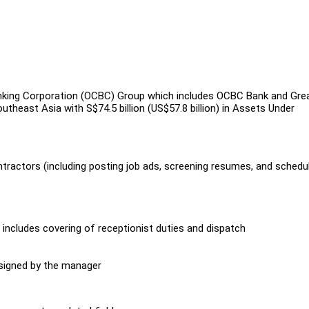
king Corporation (OCBC) Group which includes OCBC Bank and Gre
theast Asia with S$74.5 billion (US$57.8 billion) in Assets Under
tractors (including posting job ads, screening resumes, and schedu
includes covering of receptionist duties and dispatch
ssigned by the manager