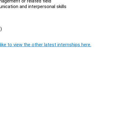
agement or related field
ication and interpersonal skills
)
ike to view the other latest internships here.