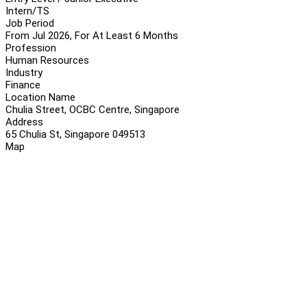
Intern/TS
Job Period
From Jul 2026, For At Least 6 Months
Profession
Human Resources
Industry
Finance
Location Name
Chulia Street, OCBC Centre, Singapore
Address
65 Chulia St, Singapore 049513
Map