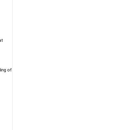
at
ling of