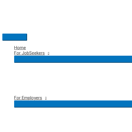
Skip
to
content
Main
Menu
Home
For JobSeekers
For Employers