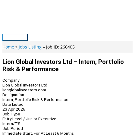
Skip
to
content
Main
Menu
Home
Jobs Listing
Job ID: 266405
Lion Global Investors Ltd – Intern, Portfolio
Risk & Performance
Company
Lion Global Investors Ltd
lionglobalinvestors.com
Designation
Intern, Portfolio Risk & Performance
Date Listed
23 Apr 2026
Job Type
Entry Level / Junior Executive
Intern/TS
Job Period
Immediate Start, For At Least 6 Months