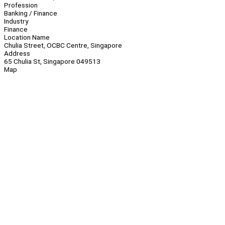
Profession
Banking / Finance
Industry
Finance
Location Name
Chulia Street, OCBC Centre, Singapore
Address
65 Chulia St, Singapore 049513
Map