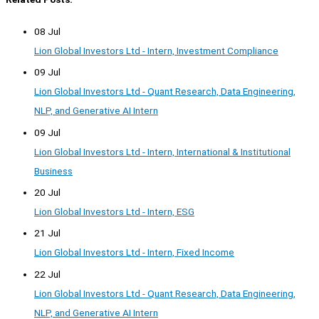
08 Jul
Lion Global Investors Ltd - Intern, Investment Compliance
09 Jul
Lion Global Investors Ltd - Quant Research, Data Engineering,
NLP, and Generative AI Intern
09 Jul
Lion Global Investors Ltd - Intern, International & Institutional
Business
20 Jul
Lion Global Investors Ltd - Intern, ESG
21 Jul
Lion Global Investors Ltd - Intern, Fixed Income
22 Jul
Lion Global Investors Ltd - Quant Research, Data Engineering,
NLP, and Generative AI Intern