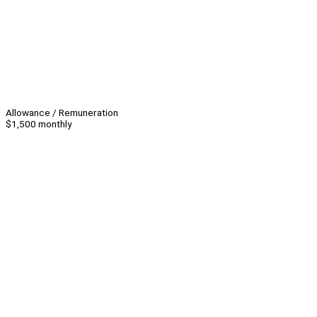
Allowance / Remuneration
$1,500 monthly