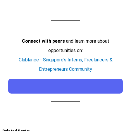
Connect with peers
and learn more about
opportunities on:
Clublance - Singapore's Interns, Freelancers &
Entrepreneurs Community
Related Posts: