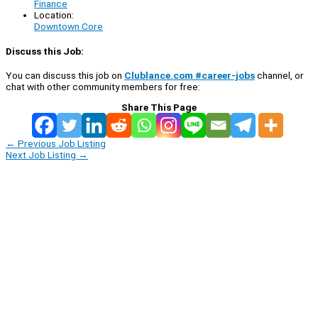
Finance
Location:
Downtown Core
Discuss this Job:
You can discuss this job on
Clublance.com #career-jobs
channel, or
chat with other community members for free:
Share This Page
←
Previous Job Listing
Next Job Listing
→