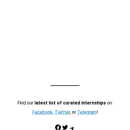
Find our
latest list of curated internships
on:
Facebook
,
Twitter
, or
Telegram
!
Facebook
Twitter
Telegram