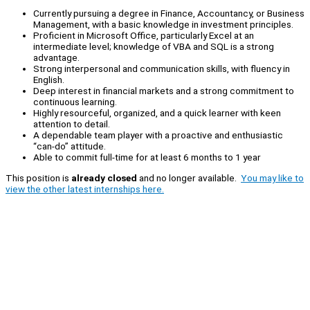
Currently pursuing a degree in Finance, Accountancy, or Business
Management, with a basic knowledge in investment principles.
Proficient in Microsoft Office, particularly Excel at an
intermediate level; knowledge of VBA and SQL is a strong
advantage.
Strong interpersonal and communication skills, with fluency in
English.
Deep interest in financial markets and a strong commitment to
continuous learning.
Highly resourceful, organized, and a quick learner with keen
attention to detail.
A dependable team player with a proactive and enthusiastic
“can-do” attitude.
Able to commit full-time for at least 6 months to 1 year
This position is
already closed
and no longer available.
You may like to
view the other latest internships here.