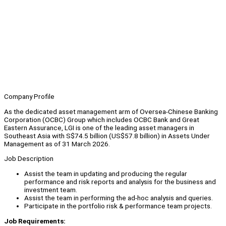
Company Profile
As the dedicated asset management arm of Oversea-Chinese Banking
Corporation (OCBC) Group which includes OCBC Bank and Great
Eastern Assurance, LGI is one of the leading asset managers in
Southeast Asia with S$74.5 billion (US$57.8 billion) in Assets Under
Management as of 31 March 2026.
Job Description
Assist the team in updating and producing the regular
performance and risk reports and analysis for the business and
investment team.
Assist the team in performing the ad-hoc analysis and queries.
Participate in the portfolio risk & performance team projects.
Job Requirements: