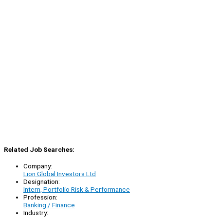
Related Job Searches:
Company:
Lion Global Investors Ltd
Designation:
Intern, Portfolio Risk & Performance
Profession:
Banking / Finance
Industry: