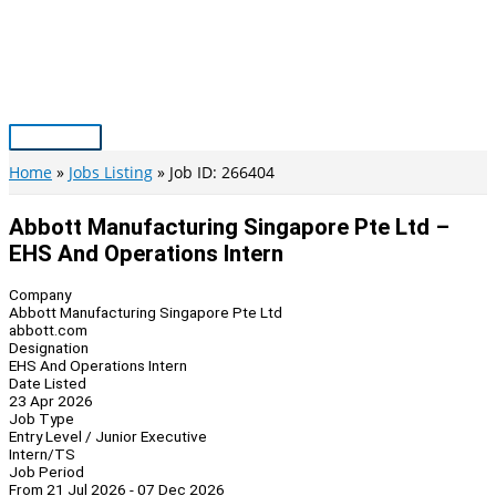
Skip
to
content
Main
Menu
Home
Jobs Listing
Job ID: 266404
Abbott Manufacturing Singapore Pte Ltd –
EHS And Operations Intern
Company
Abbott Manufacturing Singapore Pte Ltd
abbott.com
Designation
EHS And Operations Intern
Date Listed
23 Apr 2026
Job Type
Entry Level / Junior Executive
Intern/TS
Job Period
From 21 Jul 2026 - 07 Dec 2026