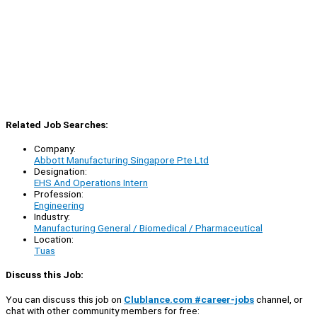
Related Job Searches:
Company:
Abbott Manufacturing Singapore Pte Ltd
Designation:
EHS And Operations Intern
Profession:
Engineering
Industry:
Manufacturing General / Biomedical / Pharmaceutical
Location:
Tuas
Discuss this Job:
You can discuss this job on
Clublance.com #career-jobs
channel, or
chat with other community members for free: