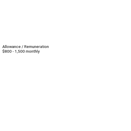
Allowance / Remuneration
$800 - 1,500 monthly