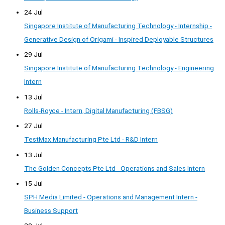
24 Jul
Singapore Institute of Manufacturing Technology - Internship -
Generative Design of Origami - Inspired Deployable Structures
29 Jul
Singapore Institute of Manufacturing Technology - Engineering
Intern
13 Jul
Rolls-Royce - Intern, Digital Manufacturing (FBSG)
27 Jul
TestMax Manufacturing Pte Ltd - R&D Intern
13 Jul
The Golden Concepts Pte Ltd - Operations and Sales Intern
15 Jul
SPH Media Limited - Operations and Management Intern -
Business Support