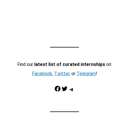
Find our
latest list of curated internships
on:
Facebook
,
Twitter
, or
Telegram
!
Facebook
Twitter
Telegram