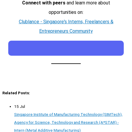
Connect with peers
and learn more about
opportunities on:
Clublance - Singapore's Interns, Freelancers &
Entrepreneurs Community
Related Posts:
15 Jul
Singapore Institute of Manufacturing Technology (SIMTech),
Agency for Science, Technology and Research (A*STAR) -
Intern (Metal Additive Manufacturing)