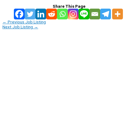
Share This Page
←
Previous Job Listing
Next Job Listing
→