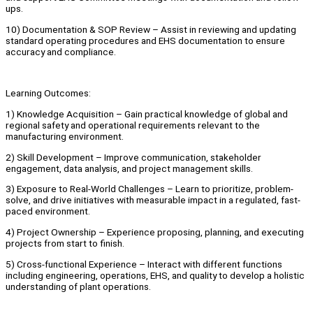
ups.
10) Documentation & SOP Review – Assist in reviewing and updating
standard operating procedures and EHS documentation to ensure
accuracy and compliance.
Learning Outcomes:
1) Knowledge Acquisition – Gain practical knowledge of global and
regional safety and operational requirements relevant to the
manufacturing environment.
2) Skill Development – Improve communication, stakeholder
engagement, data analysis, and project management skills.
3) Exposure to Real-World Challenges – Learn to prioritize, problem-
solve, and drive initiatives with measurable impact in a regulated, fast-
paced environment.
4) Project Ownership – Experience proposing, planning, and executing
projects from start to finish.
5) Cross-functional Experience – Interact with different functions
including engineering, operations, EHS, and quality to develop a holistic
understanding of plant operations.