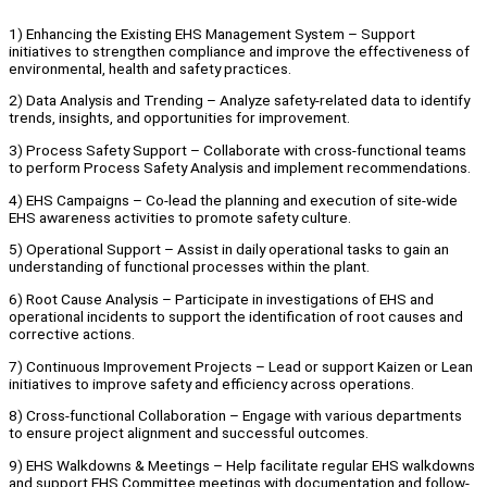
1) Enhancing the Existing EHS Management System – Support
initiatives to strengthen compliance and improve the effectiveness of
environmental, health and safety practices.
2) Data Analysis and Trending – Analyze safety-related data to identify
trends, insights, and opportunities for improvement.
3) Process Safety Support – Collaborate with cross-functional teams
to perform Process Safety Analysis and implement recommendations.
4) EHS Campaigns – Co-lead the planning and execution of site-wide
EHS awareness activities to promote safety culture.
5) Operational Support – Assist in daily operational tasks to gain an
understanding of functional processes within the plant.
6) Root Cause Analysis – Participate in investigations of EHS and
operational incidents to support the identification of root causes and
corrective actions.
7) Continuous Improvement Projects – Lead or support Kaizen or Lean
initiatives to improve safety and efficiency across operations.
8) Cross-functional Collaboration – Engage with various departments
to ensure project alignment and successful outcomes.
9) EHS Walkdowns & Meetings – Help facilitate regular EHS walkdowns
and support EHS Committee meetings with documentation and follow-