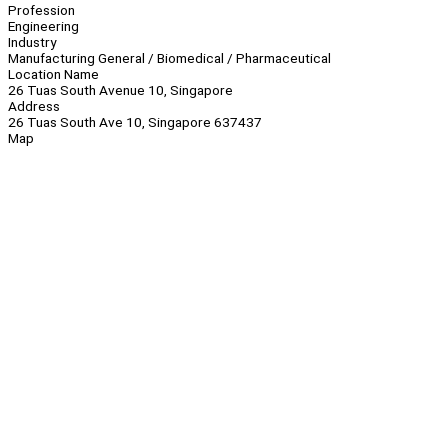
Profession
Engineering
Industry
Manufacturing General / Biomedical / Pharmaceutical
Location Name
26 Tuas South Avenue 10, Singapore
Address
26 Tuas South Ave 10, Singapore 637437
Map