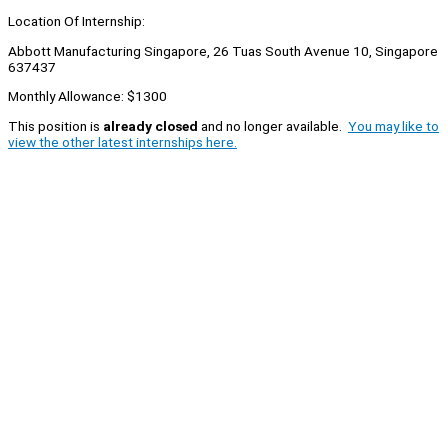
Location Of Internship:
Abbott Manufacturing Singapore, 26 Tuas South Avenue 10, Singapore
637437
Monthly Allowance: $1300
This position is
already closed
and no longer available.
You may like to
view the other latest internships here.