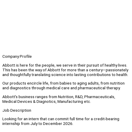
Company Profile
Abbott is here for the people, we serve in their pursuit of healthy lives.
This has been the way of Abbott for more than a century—passionately
and thoughtfully translating science into lasting contributions to health.
Our products encircle life, from babies to aging adults, from nutrition
and diagnostics through medical care and pharmaceutical therapy.
Abbott's business ranges from Nutrition, R&D, Pharmaceuticals,
Medical Devices & Diagnotics, Manufacturing etc.
Job Description
Looking for an intern that can commit full time for a credit-bearing
internship from July to December 2026.