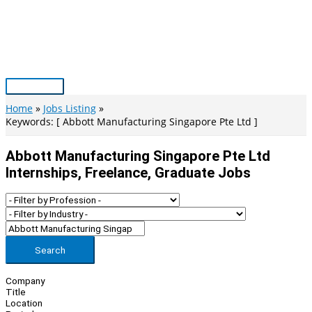
Skip
to
content
Main
Menu
Home
Jobs Listing
Keywords: [ Abbott Manufacturing Singapore Pte Ltd ]
Abbott Manufacturing Singapore Pte Ltd
Internships, Freelance, Graduate Jobs
Search
Company
Title
Location