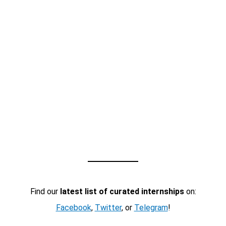
Find our
latest list of curated internships
on:
Facebook
,
Twitter
, or
Telegram
!