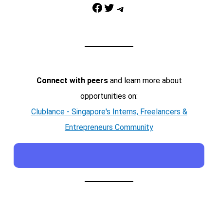
Facebook
Twitter
Telegram
Connect with peers
and learn more about
opportunities on:
Clublance - Singapore's Interns, Freelancers &
Entrepreneurs Community