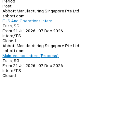
Period
Post
Abbott Manufacturing Singapore Pte Ltd
abbott.com
EHS And Operations Intern
Tuas, SG
From 21 Jul 2026 - 07 Dec 2026
Intern/TS
Closed
Abbott Manufacturing Singapore Pte Ltd
abbott.com
Maintenance Intern (Process)
Tuas, SG
From 21 Jul 2026 - 07 Dec 2026
Intern/TS
Closed