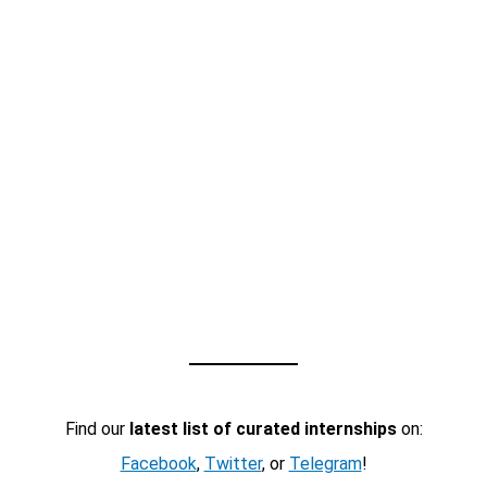
Find our
latest list of curated internships
on:
Facebook
,
Twitter
, or
Telegram
!