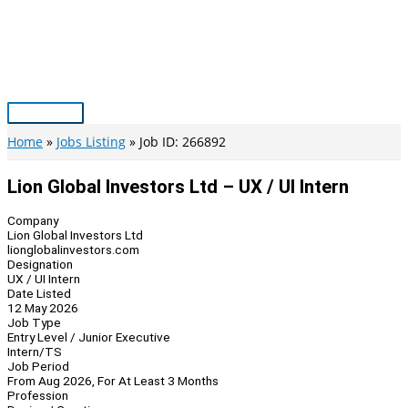
Skip
to
content
Main
Menu
Home
Jobs Listing
Job ID: 266892
Lion Global Investors Ltd – UX / UI Intern
Company
Lion Global Investors Ltd
lionglobalinvestors.com
Designation
UX / UI Intern
Date Listed
12 May 2026
Job Type
Entry Level / Junior Executive
Intern/TS
Job Period
From Aug 2026, For At Least 3 Months
Profession