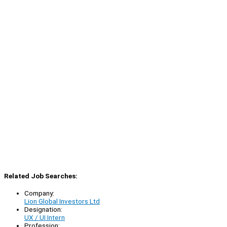
Related Job Searches:
Company:
Lion Global Investors Ltd
Designation:
UX / UI Intern
Profession: