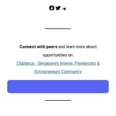
Facebook
Twitter
Telegram
Connect with peers
and learn more about
opportunities on:
Clublance - Singapore's Interns, Freelancers &
Entrepreneurs Community