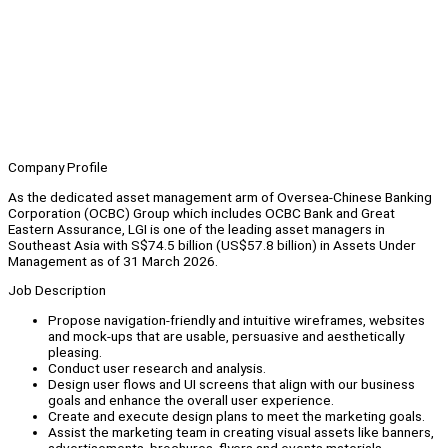
Company Profile
As the dedicated asset management arm of Oversea-Chinese Banking
Corporation (OCBC) Group which includes OCBC Bank and Great
Eastern Assurance, LGI is one of the leading asset managers in
Southeast Asia with S$74.5 billion (US$57.8 billion) in Assets Under
Management as of 31 March 2026.
Job Description
Propose navigation-friendly and intuitive wireframes, websites
and mock-ups that are usable, persuasive and aesthetically
pleasing.
Conduct user research and analysis.
Design user flows and UI screens that align with our business
goals and enhance the overall user experience.
Create and execute design plans to meet the marketing goals.
Assist the marketing team in creating visual assets like banners,