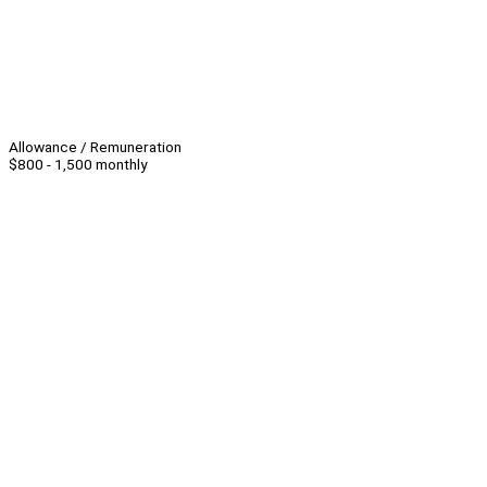
Allowance / Remuneration
$800 - 1,500 monthly