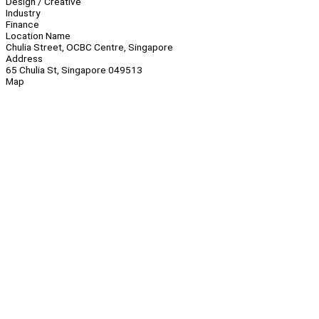
Design / Creative
Industry
Finance
Location Name
Chulia Street, OCBC Centre, Singapore
Address
65 Chulia St, Singapore 049513
Map