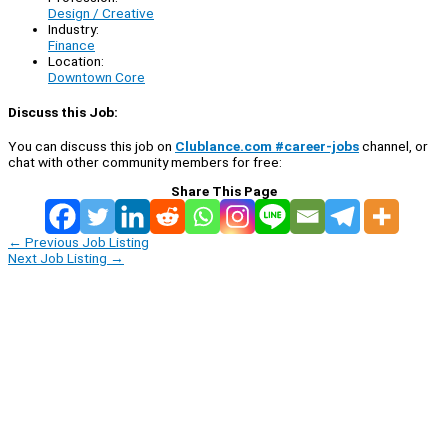
Design / Creative
Industry:
Finance
Location:
Downtown Core
Discuss this Job:
You can discuss this job on
Clublance.com #career-jobs
channel, or
chat with other community members for free:
Share This Page
←
Previous Job Listing
Next Job Listing
→