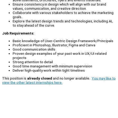
advertisements, brochures, flyers and events materials.
Ensure consistency in design which will align with our brand
values, communication, and creative direction.
Collaborate with various stakeholders to achieve the marketing
goals.
Explore the latest design trends and technologies, including AI,
to stay ahead of the curve.
Job Requirements:
Basic knowledge of User-Centric Design Framework/Principals
Proficient in Photoshop, Illustrator, Figma and Canva
Good communication skills
Proven design examples of your past work in UX/UI related
projects
Strong attention to detail
Good time management with minimum supervision
Deliver high-quality work within tight timelines
This position is
already closed
and no longer available.
You may like to
view the other latest internships here.