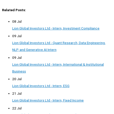
Related Posts:
08 Jul
Lion Global Investors Ltd - Intern, Investment Compliance
09 Jul
Lion Global Investors Ltd - Quant Research, Data Engineering,
NLP, and Generative AI Intern
09 Jul
Lion Global Investors Ltd - Intern, International & Institutional
Business
20 Jul
Lion Global Investors Ltd - Intern, ESG
21 Jul
Lion Global Investors Ltd - Intern, Fixed Income
22 Jul