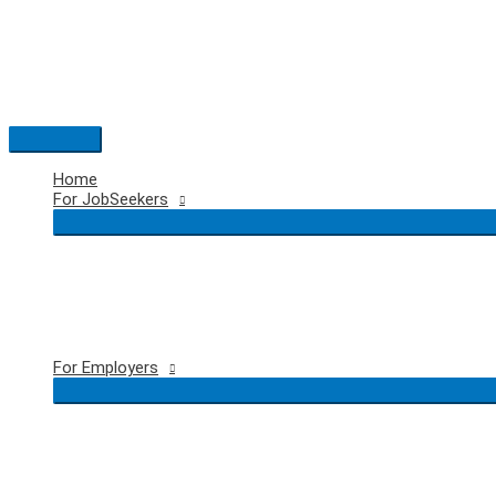
Skip
to
content
Main
Menu
Home
For JobSeekers
For Employers