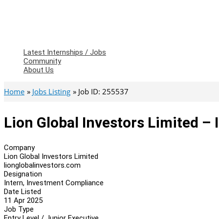
Latest Internships / Jobs
Community
About Us
Home
Jobs Listing
Job ID: 255537
Lion Global Investors Limited –
Company
Lion Global Investors Limited
lionglobalinvestors.com
Designation
Intern, Investment Compliance
Date Listed
11 Apr 2025
Job Type
Entry Level / Junior Executive