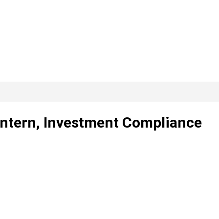
 Intern, Investment Compliance