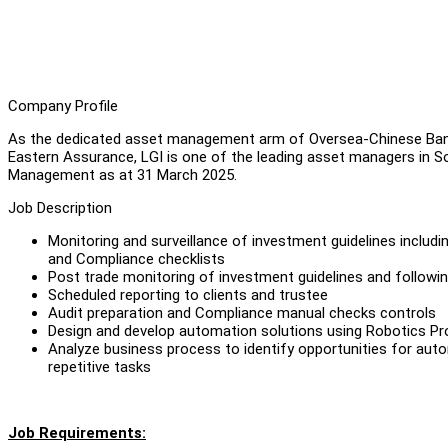
Company Profile
As the dedicated asset management arm of Oversea-Chinese Ban
Eastern Assurance, LGI is one of the leading asset managers in Sou
Management as at 31 March 2025.
Job Description
Monitoring and surveillance of investment guidelines includi
and Compliance checklists
Post trade monitoring of investment guidelines and followin
Scheduled reporting to clients and trustee
Audit preparation and Compliance manual checks controls
Design and develop automation solutions using Robotics P
Analyze business process to identify opportunities for auto
repetitive tasks
Job Requirements: