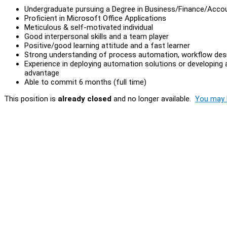
Undergraduate pursuing a Degree in Business/Finance/Acco
Proficient in Microsoft Office Applications
Meticulous & self-motivated individual
Good interpersonal skills and a team player
Positive/good learning attitude and a fast learner
Strong understanding of process automation, workflow desi
Experience in deploying automation solutions or developin
advantage
Able to commit 6 months (full time)
This position is
already closed
and no longer available.
You may l