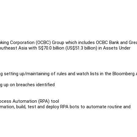
king Corporation (OCBC) Group which includes OCBC Bank and Gre
theast Asia with S$70.0 billion (US$51.3 billion) in Assets Under
ng setting up/maintaining of rules and watch lists in the Bloomberg
g up on breaches identified
rocess Automation (RPA) tool
mation, build, test and deploy RPA bots to automate routine and