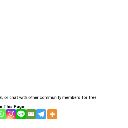
l, or chat with other community members for free:
e This Page