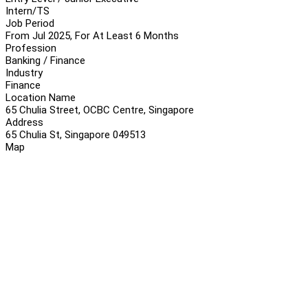
Intern/TS
Job Period
From Jul 2025, For At Least 6 Months
Profession
Banking / Finance
Industry
Finance
Location Name
65 Chulia Street, OCBC Centre, Singapore
Address
65 Chulia St, Singapore 049513
Map