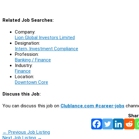
Related Job Searches:
Company:
Lion Global Investors Limited
Designation:
Intern, Investment Compliance
Profession:
Banking / Finance
Industry:
Finance
Location:
Downtown Core
Discuss this Job:
You can discuss this job on
Clublance.com #career-jobs
channe
Shar
←
Previous Job Listing
Next Job Listing
→