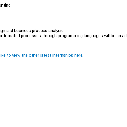
unting
gn and business process analysis
g automated processes through programming languages will be an a
ike to view the other latest internships here.