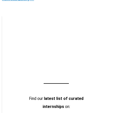
Find our
latest list of curated
internships
on: