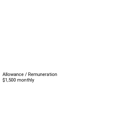
Allowance / Remuneration
$1,500 monthly