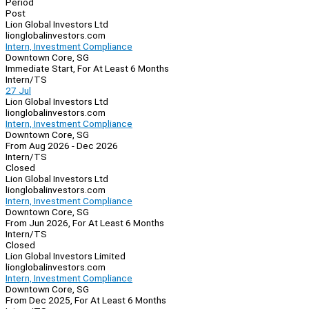
Period
Post
Lion Global Investors Ltd
lionglobalinvestors.com
Intern, Investment Compliance
Downtown Core, SG
Immediate Start, For At Least 6 Months
Intern/TS
27 Jul
Lion Global Investors Ltd
lionglobalinvestors.com
Intern, Investment Compliance
Downtown Core, SG
From Aug 2026 - Dec 2026
Intern/TS
Closed
Lion Global Investors Ltd
lionglobalinvestors.com
Intern, Investment Compliance
Downtown Core, SG
From Jun 2026, For At Least 6 Months
Intern/TS
Closed
Lion Global Investors Limited
lionglobalinvestors.com
Intern, Investment Compliance
Downtown Core, SG
From Dec 2025, For At Least 6 Months