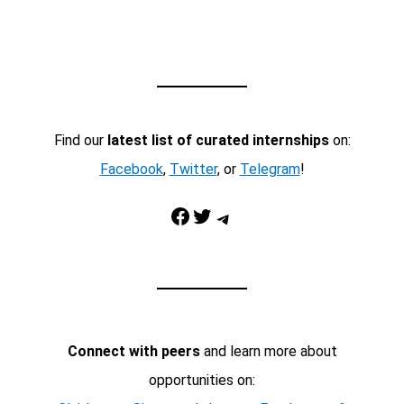
Find our
latest list of curated internships
on:
Facebook
,
Twitter
, or
Telegram
!
Facebook
Twitter
Telegram
Connect with peers
and learn more about
opportunities on: