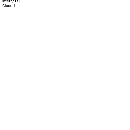
Intern/TS
Closed