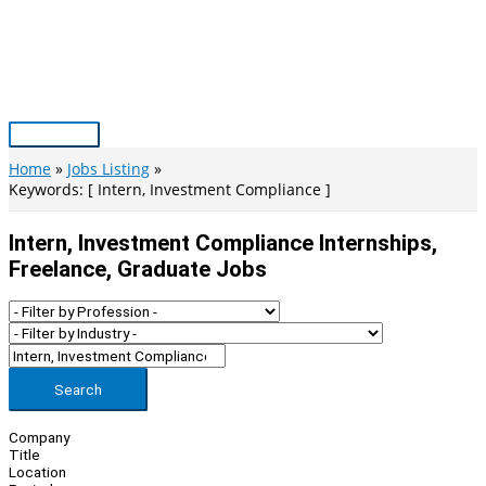
Skip
to
content
Main
Menu
Home
Jobs Listing
Keywords: [ Intern, Investment Compliance ]
Intern, Investment Compliance Internships,
Freelance, Graduate Jobs
Search
Company
Title
Location