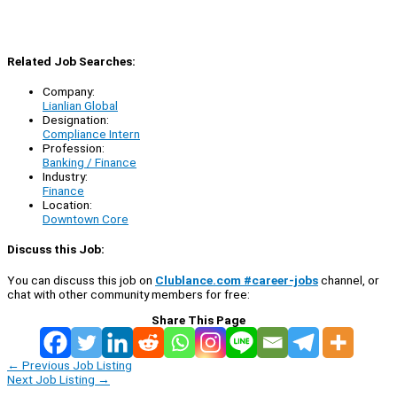
Related Job Searches:
Company:
Lianlian Global
Designation:
Compliance Intern
Profession:
Banking / Finance
Industry:
Finance
Location:
Downtown Core
Discuss this Job:
You can discuss this job on
Clublance.com #career-jobs
channel, or
chat with other community members for free:
Share This Page
←
Previous Job Listing
Next Job Listing
→