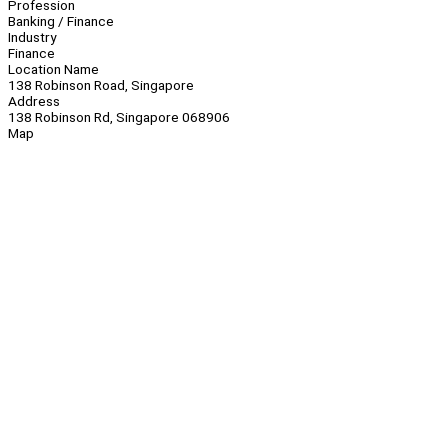
Profession
Banking / Finance
Industry
Finance
Location Name
138 Robinson Road, Singapore
Address
138 Robinson Rd, Singapore 068906
Map