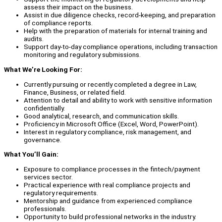
assess their impact on the business.
Assist in due diligence checks, record-keeping, and preparation
of compliance reports.
Help with the preparation of materials for internal training and
audits.
Support day-to-day compliance operations, including transaction
monitoring and regulatory submissions.
What We’re Looking For:
Currently pursuing or recently completed a degree in Law,
Finance, Business, or related field.
Attention to detail and ability to work with sensitive information
confidentially.
Good analytical, research, and communication skills.
Proficiency in Microsoft Office (Excel, Word, PowerPoint).
Interest in regulatory compliance, risk management, and
governance.
What You’ll Gain:
Exposure to compliance processes in the fintech/payment
services sector.
Practical experience with real compliance projects and
regulatory requirements.
Mentorship and guidance from experienced compliance
professionals.
Opportunity to build professional networks in the industry.