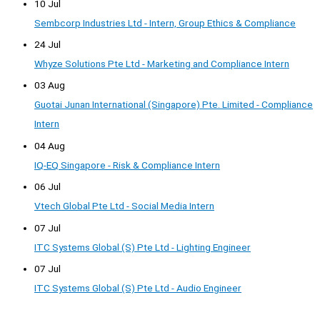
10 Jul
Sembcorp Industries Ltd - Intern, Group Ethics & Compliance
24 Jul
Whyze Solutions Pte Ltd - Marketing and Compliance Intern
03 Aug
Guotai Junan International (Singapore) Pte. Limited - Compliance
Intern
04 Aug
IQ-EQ Singapore - Risk & Compliance Intern
06 Jul
Vtech Global Pte Ltd - Social Media Intern
07 Jul
ITC Systems Global (S) Pte Ltd - Lighting Engineer
07 Jul
ITC Systems Global (S) Pte Ltd - Audio Engineer