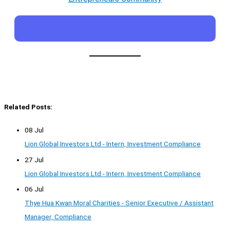
Related Posts:
08 Jul
Lion Global Investors Ltd - Intern, Investment Compliance
27 Jul
Lion Global Investors Ltd - Intern, Investment Compliance
06 Jul
Thye Hua Kwan Moral Charities - Senior Executive / Assistant
Manager, Compliance