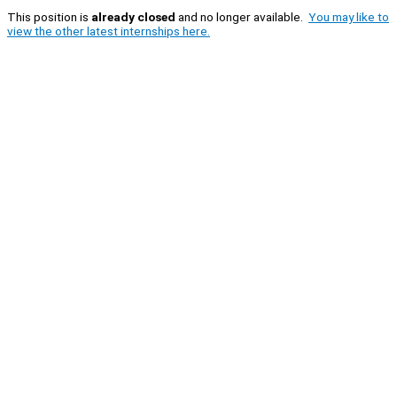
This position is
already closed
and no longer available.
You may like to
view the other latest internships here.