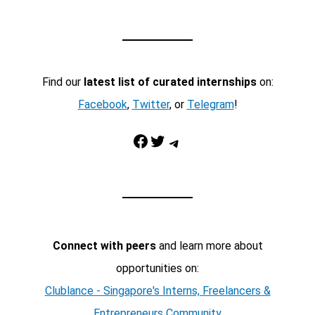
Find our
latest list of curated internships
on:
Facebook
,
Twitter
, or
Telegram
!
Facebook
Twitter
Telegram
Connect with peers
and learn more about
opportunities on:
Clublance - Singapore's Interns, Freelancers &
Entrepreneurs Community