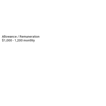
Allowance / Remuneration
$1,000 - 1,200 monthly