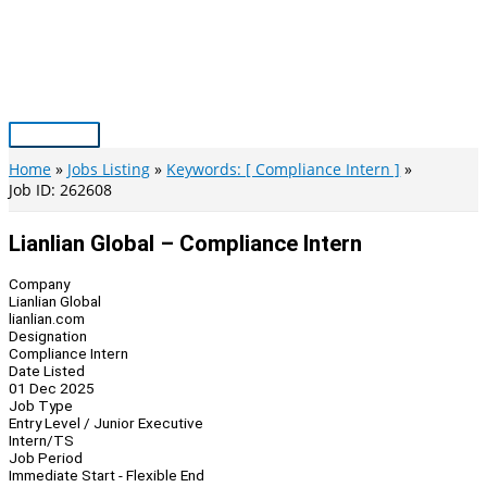
Skip
to
content
Main
Menu
Home
Jobs Listing
Keywords: [ Compliance Intern ]
Job ID: 262608
Lianlian Global – Compliance Intern
Company
Lianlian Global
lianlian.com
Designation
Compliance Intern
Date Listed
01 Dec 2025
Job Type
Entry Level / Junior Executive
Intern/TS
Job Period
Immediate Start - Flexible End