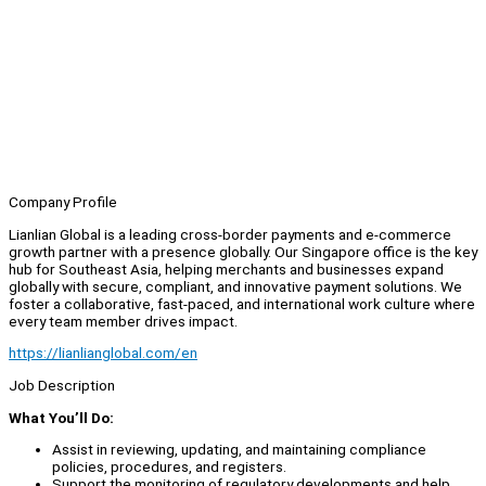
Company Profile
Lianlian Global is a leading cross-border payments and e-commerce
growth partner with a presence globally. Our Singapore office is the key
hub for Southeast Asia, helping merchants and businesses expand
globally with secure, compliant, and innovative payment solutions. We
foster a collaborative, fast-paced, and international work culture where
every team member drives impact.
https://lianlianglobal.com/en
Job Description
What You’ll Do:
Assist in reviewing, updating, and maintaining compliance
policies, procedures, and registers.
Support the monitoring of regulatory developments and help