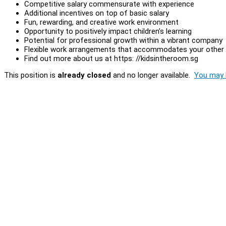
Competitive salary commensurate with experience
Additional incentives on top of basic salary
Fun, rewarding, and creative work environment
Opportunity to positively impact children’s learning
Potential for professional growth within a vibrant company
Flexible work arrangements that accommodates your othe
Find out more about us at https: //kidsintheroom.sg
This position is
already closed
and no longer available.
You may l