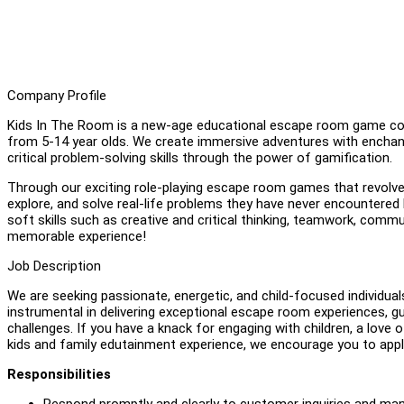
Company Profile
Kids In The Room is a new-age educational escape room game conc
from 5-14 year olds. We create immersive adventures with enchant
critical problem-solving skills through the power of gamification.
Through our exciting role-playing escape room games that revolve 
explore, and solve real-life problems they have never encountered
soft skills such as creative and critical thinking, teamwork, commu
memorable experience!
Job Description
We are seeking passionate, energetic, and child-focused individuals
instrumental in delivering exceptional escape room experiences, g
challenges. If you have a knack for engaging with children, a love o
kids and family edutainment experience, we encourage you to appl
Responsibilities
Respond promptly and clearly to customer inquiries and m