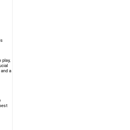
ds
 play,
ucial
g and a
e
 best