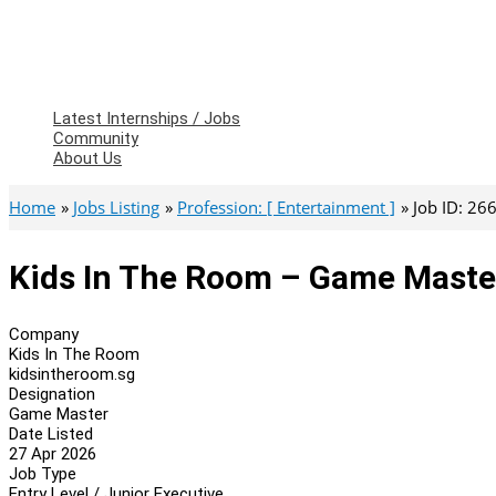
Latest Internships / Jobs
Community
About Us
Home
Jobs Listing
Profession: [ Entertainment ]
Job ID: 26
Kids In The Room – Game Maste
Company
Kids In The Room
kidsintheroom.sg
Designation
Game Master
Date Listed
27 Apr 2026
Job Type
Entry Level / Junior Executive