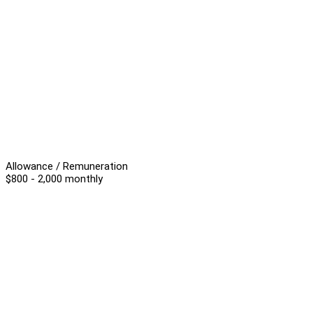
Allowance / Remuneration
$800 - 2,000 monthly