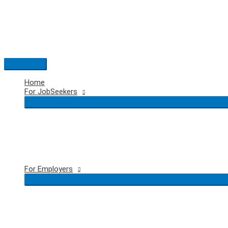
Skip
to
content
Main
Menu
Home
For JobSeekers
For Employers