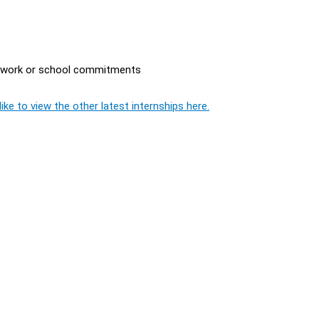
r work or school commitments
ike to view the other latest internships here.