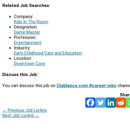
Related Job Searches:
Company:
Kids In The Room
Designation:
Game Master
Profession:
Entertainment
Industry:
Early Childhood Care and Education
Location:
Downtown Core
Discuss this Job:
You can discuss this job on
Clublance.com #career-jobs
channe
Shar
←
Previous Job Listing
Next Job Listing
→