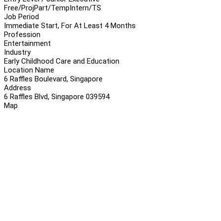
Free/Proj
Part/Temp
Intern/TS
Job Period
Immediate Start, For At Least 4 Months
Profession
Entertainment
Industry
Early Childhood Care and Education
Location Name
6 Raffles Boulevard, Singapore
Address
6 Raffles Blvd, Singapore 039594
Map