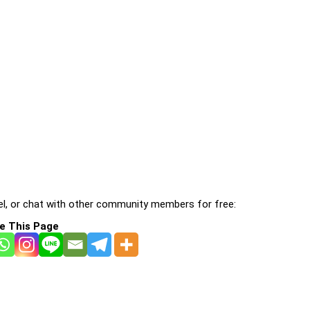
l, or chat with other community members for free:
e This Page