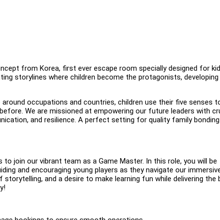
ept from Korea, first ever escape room specially designed for ki
ing storylines where children become the protagonists, developing
around occupations and countries, children use their five senses to
 before. We are missioned at empowering our future leaders with cr
nication, and resilience. A perfect setting for quality family bondin
 to join our vibrant team as a Game Master. In this role, you will be
uiding and encouraging young players as they navigate our immersiv
f storytelling, and a desire to make learning fun while delivering the
y!
anage bookings to ensure smooth operations