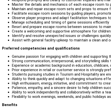
Master the details and mechanics of each escape room to 
Maintain and repair escape room sets and props to ensure f
Facilitate escape room sessions by guiding players, promot
Observe player progress and adapt facilitation techniques t
Manage scheduling and timing of game sessions efficiently
Reset and prepare escape rooms between sessions to main
Create a welcoming and supportive atmosphere for children a
Identify and resolve unexpected issues or challenges quickly
Assist with general facility upkeep to maintain a clean and
Preferred competencies and qualifications
Genuine passion for engaging with children and supporting t
Strong communication, interpersonal, and storytelling skills 
Experience or academic background in education, childcare, or 
Prior experience in retail or customer service is strongly pre
Students pursuing studies in Tourism and Hospitality are en
Ability to think quickly and adapt to changing situations effe
High enthusiasm, energy, initiative, and commitment to creat
Patience, empathy, and a sincere desire to help children suc
Ability to work independently and collaboratively within a te
Flexibility to work evenings, weekends, and public holidays as
Benefits