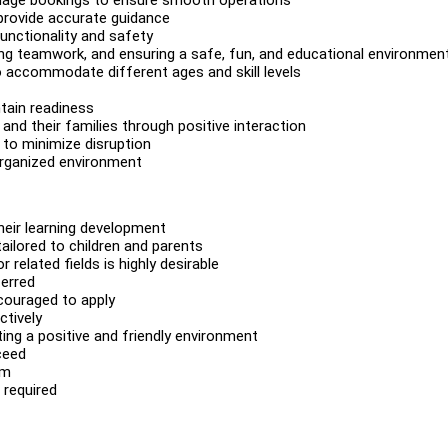
provide accurate guidance
unctionality and safety
ing teamwork, and ensuring a safe, fun, and educational environmen
o accommodate different ages and skill levels
tain readiness
nd their families through positive interaction
 to minimize disruption
 organized environment
heir learning development
tailored to children and parents
related fields is highly desirable
ferred
couraged to apply
ctively
ing a positive and friendly environment
ceed
am
 required