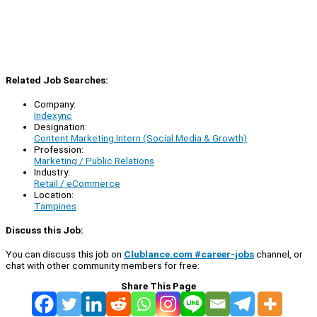
Related Job Searches:
Company:
Indexync
Designation:
Content Marketing Intern (Social Media & Growth)
Profession:
Marketing / Public Relations
Industry:
Retail / eCommerce
Location:
Tampines
Discuss this Job:
You can discuss this job on
Clublance.com #career-jobs
channel, or
chat with other community members for free:
Share This Page