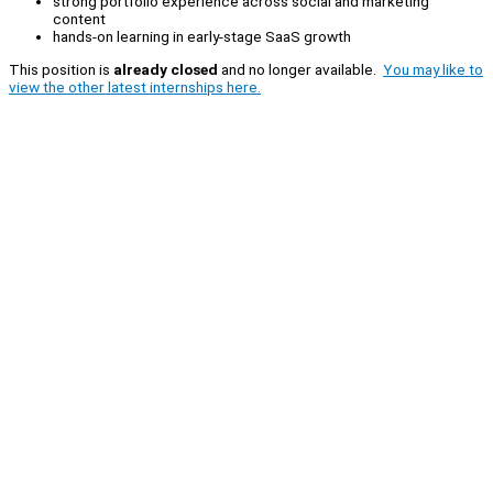
strong portfolio experience across social and marketing
content
hands-on learning in early-stage SaaS growth
This position is
already closed
and no longer available.
You may like to
view the other latest internships here.