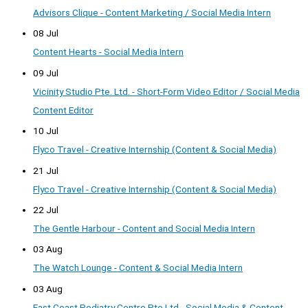
Advisors Clique - Content Marketing / Social Media Intern
08 Jul
Content Hearts - Social Media Intern
09 Jul
Vicinity Studio Pte. Ltd. - Short-Form Video Editor / Social Media
Content Editor
10 Jul
Flyco Travel - Creative Internship (Content & Social Media)
21 Jul
Flyco Travel - Creative Internship (Content & Social Media)
22 Jul
The Gentle Harbour - Content and Social Media Intern
03 Aug
The Watch Lounge - Content & Social Media Intern
03 Aug
East Coast Podiatry Centre Pte Ltd - Social Media & Content