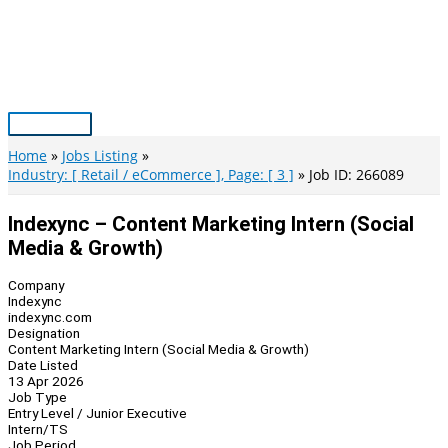
Skip
to
content
Main
Menu
Home
Jobs Listing
Industry: [ Retail / eCommerce ], Page: [ 3 ]
Job ID: 266089
Indexync – Content Marketing Intern (Social
Media & Growth)
Company
Indexync
indexync.com
Designation
Content Marketing Intern (Social Media & Growth)
Date Listed
13 Apr 2026
Job Type
Entry Level / Junior Executive
Intern/TS
Job Period