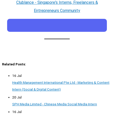
Clublance - Singapore's Interns, Freelancers &
Entrepreneurs Community
Related Posts:
16 Jul
Health Management International Pte Ltd - Marketing & Content
Intern (Social & Digital Content)
20 Jul
SPH Media Limited - Chinese Media Social Media Intern
16 Jul