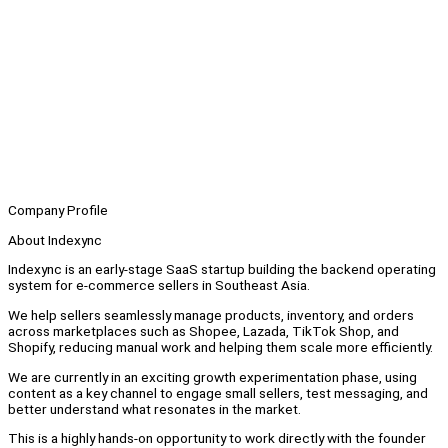
Company Profile
About Indexync
Indexync is an early-stage SaaS startup building the backend operating
system for e-commerce sellers in Southeast Asia.
We help sellers seamlessly manage products, inventory, and orders
across marketplaces such as Shopee, Lazada, TikTok Shop, and
Shopify, reducing manual work and helping them scale more efficiently.
We are currently in an exciting growth experimentation phase, using
content as a key channel to engage small sellers, test messaging, and
better understand what resonates in the market.
This is a highly hands-on opportunity to work directly with the founder