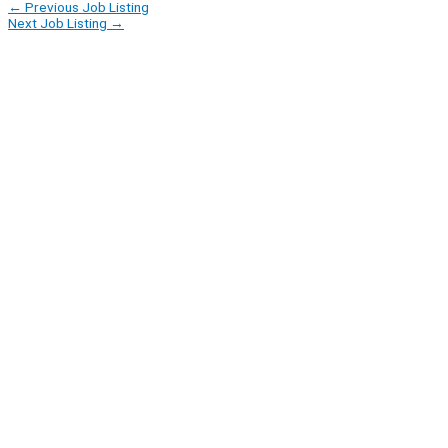
←
Previous Job Listing
Next Job Listing
→