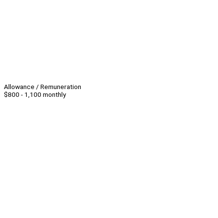
Allowance / Remuneration
$800 - 1,100 monthly