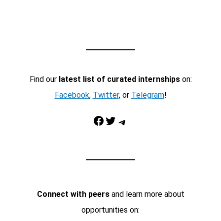
Find our
latest list of curated internships
on:
Facebook
,
Twitter
, or
Telegram
!
Facebook
Twitter
Telegram
Connect with peers
and learn more about
opportunities on: