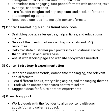
Edit videos into engaging, fast-paced formats with captions, text
overlays, and transitions
Turn founder insights, seller pain points, and product features
into compelling content
Repurpose one idea into multiple content formats
2
) Content marketing & educational resources
Draft blog posts, seller guides, help articles, and educational
content
Support the creation of onboarding materials and FAQ
resources
Help translate customer pain points into educational content
that builds trust and awareness
Assist with landing page and website copy where needed
3) Content strategy & experimentation
Research content trends, competitor messaging, and relevant
social formats
Test different hooks, storytelling angles, and messaging themes
Track which content resonates best with sellers
Suggest ideas for future content experiments
4) Growth support
Work closely with the founder to align content with user
acquisition and seller feedback