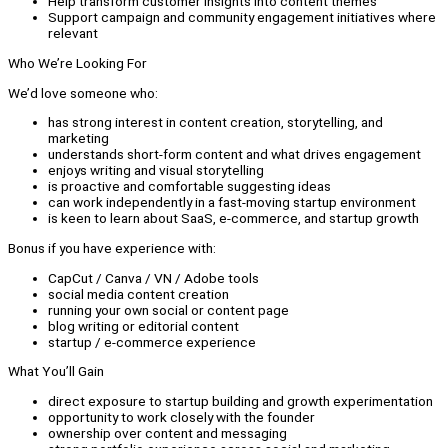
Help transform customer insights into content themes
Support campaign and community engagement initiatives where
relevant
Who We’re Looking For
We’d love someone who:
has strong interest in content creation, storytelling, and
marketing
understands short-form content and what drives engagement
enjoys writing and visual storytelling
is proactive and comfortable suggesting ideas
can work independently in a fast-moving startup environment
is keen to learn about SaaS, e-commerce, and startup growth
Bonus if you have experience with:
CapCut / Canva / VN / Adobe tools
social media content creation
running your own social or content page
blog writing or editorial content
startup / e-commerce experience
What You’ll Gain
direct exposure to startup building and growth experimentation
opportunity to work closely with the founder
ownership over content and messaging