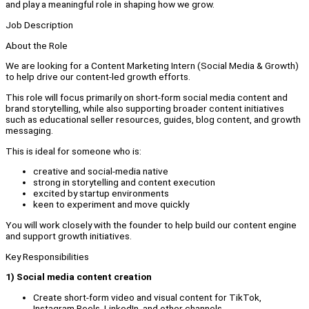
and play a meaningful role in shaping how we grow.
Job Description
About the Role
We are looking for a Content Marketing Intern (Social Media & Growth)
to help drive our content-led growth efforts.
This role will focus primarily on short-form social media content and
brand storytelling, while also supporting broader content initiatives
such as educational seller resources, guides, blog content, and growth
messaging.
This is ideal for someone who is:
creative and social-media native
strong in storytelling and content execution
excited by startup environments
keen to experiment and move quickly
You will work closely with the founder to help build our content engine
and support growth initiatives.
Key Responsibilities
1) Social media content creation
Create short-form video and visual content for TikTok,
Instagram Reels, LinkedIn, and other channels