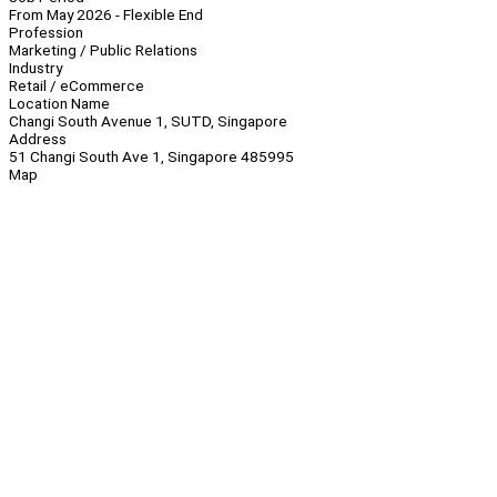
From May 2026 - Flexible End
Profession
Marketing / Public Relations
Industry
Retail / eCommerce
Location Name
Changi South Avenue 1, SUTD, Singapore
Address
51 Changi South Ave 1, Singapore 485995
Map