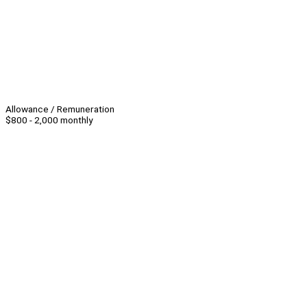
Allowance / Remuneration
$800 - 2,000 monthly