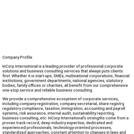
Company Profile
InCorp International is a leading provider of professional corporate
solutions and business consulting services that always puts clients
first. Whether it is start-ups, SMEs, multinational corporations, financial
institutions, government departments, national agencies, statutory
bodies, family offices or charities, all benefit from our comprehensive
one-stop service and reliable business consulting.
We provide a comprehensive ecosystem of corporate services,
including company registration, company secretarial, share registry,
regulatory compliance, taxation, immigration, accounting and payroll
systems, risk assurance, internal audit, sustainability reporting,
business consulting, etc. InCorp International's strengths come from a
proven track record, deep industry expertise, dedicated and
experienced professionals, technology-oriented processes,
standardized approaches, constant attention to changes in laws and