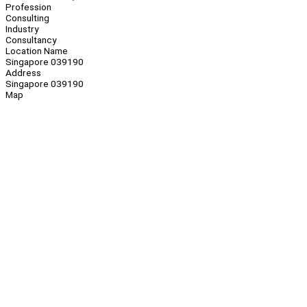
Profession
Consulting
Industry
Consultancy
Location Name
Singapore 039190
Address
Singapore 039190
Map