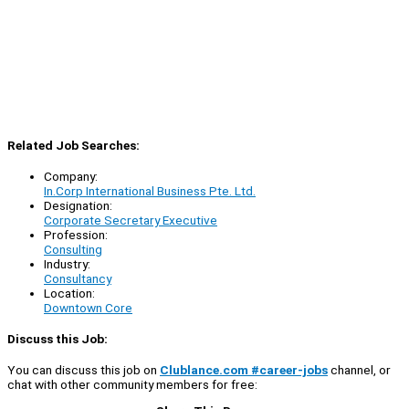
Related Job Searches:
Company:
In.Corp International Business Pte. Ltd.
Designation:
Corporate Secretary Executive
Profession:
Consulting
Industry:
Consultancy
Location:
Downtown Core
Discuss this Job:
You can discuss this job on
Clublance.com #career-jobs
channel, or
chat with other community members for free: