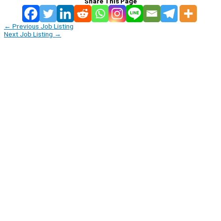
Share This Page
←
Previous Job Listing
Next Job Listing
→