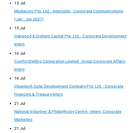
13 Jul
Mediacorp Pte. Ltd. - Internship - Corporate Communications
(Jan - Jun 2027)
15 Jul
Oakwood & Drehem Capital Pte. Ltd. - Corporate Development
Intern
16 Jul
ComfortDelGro Corporation Limited - Group Corporate Affairs
Intern
16 Jul
Cleantech Solar Development Company Pte. Ltd. - Corporate
Financing & Treasury Intern
21 Jul
National Volunteer & Philanthropy Centre - Intern, Corporate
Marketing
21 Jul