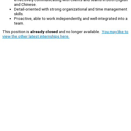
and Chinese.
Detail-oriented with strong organizational and time management
skills.
Proactive, able to work independently, and well-integrated into a
team.
This position is
already closed
and no longer available.
You may like to
view the other latest internships here.