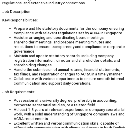
regulations, and extensive industry connections.
Job Description
Key Responsibilities:
Prepare and file statutory documents for the company, ensuring
compliance with relevant regulations set by ACRA in Singapore.
Assist in arranging and coordinating board meetings,
shareholder meetings, and prepare meeting minutes and
resolutions to ensure transparency and compliance in corporate
governance.
Maintain and update statutory records, including company
registration information, director and shareholder details, and
shareholding changes.
Handle the submission of annual returns, financial statements,
tax filings, and registration changes to ACRA in a timely manner.
Collaborate with various departments to ensure smooth internal
communication and support daily operations.
Job Requirements:
Possession of a university degree, preferably in accounting,
corporate secretarial studies, or a related field.
At least 1-3 years of relevant experience in company secretarial
work, with a solid understanding of Singapore company laws and
ACRA requirements.
Excellent written and verbal communication skills, capable of
effectively communicating with clients and teams in both English