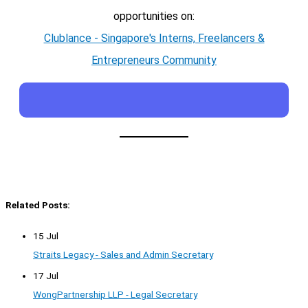
opportunities on:
Clublance - Singapore's Interns, Freelancers &
Entrepreneurs Community
Related Posts:
15 Jul
Straits Legacy - Sales and Admin Secretary
17 Jul
WongPartnership LLP - Legal Secretary