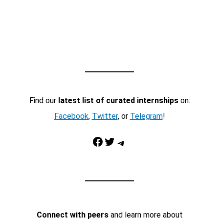
Find our
latest list of curated internships
on:
Facebook
,
Twitter
, or
Telegram
!
Facebook
Twitter
Telegram
Connect with peers
and learn more about