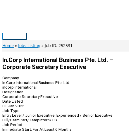
Skip
to
content
Main
Menu
Home
Jobs Listing
Job ID: 252531
In.Corp International Business Pte. Ltd. –
Corporate Secretary Executive
Company
In.Corp International Business Pte. Ltd.
incorp.international
Designation
Corporate Secretary Executive
Date Listed
01 Jan 2025
Job Type
Entry Level / Junior Executive, Experienced / Senior Executive
Full/Perm
Part/Temp
Intern/TS
Job Period
Immediate Start, For At Least 6 Months