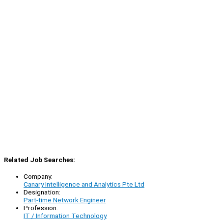
Related Job Searches:
Company:
Canary Intelligence and Analytics Pte Ltd
Designation:
Part-time Network Engineer
Profession:
IT / Information Technology