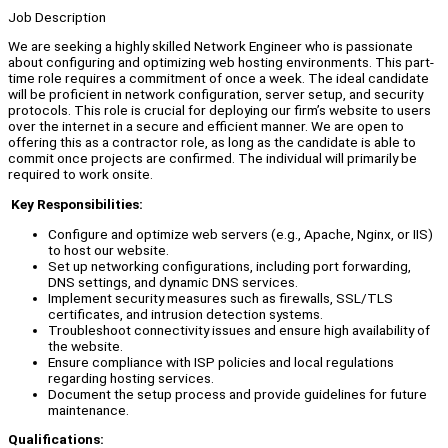
Job Description
We are seeking a highly skilled Network Engineer who is passionate
about configuring and optimizing web hosting environments. This part-
time role requires a commitment of once a week. The ideal candidate
will be proficient in network configuration, server setup, and security
protocols. This role is crucial for deploying our firm’s website to users
over the internet in a secure and efficient manner. We are open to
offering this as a contractor role, as long as the candidate is able to
commit once projects are confirmed. The individual will primarily be
required to work onsite.
Key Responsibilities:
Configure and optimize web servers (e.g., Apache, Nginx, or IIS)
to host our website.
Set up networking configurations, including port forwarding,
DNS settings, and dynamic DNS services.
Implement security measures such as firewalls, SSL/TLS
certificates, and intrusion detection systems.
Troubleshoot connectivity issues and ensure high availability of
the website.
Ensure compliance with ISP policies and local regulations
regarding hosting services.
Document the setup process and provide guidelines for future
maintenance.
Qualifications: