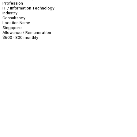
Profession
IT / Information Technology
Industry
Consultancy
Location Name
Singapore
Allowance / Remuneration
$600 - 800 monthly