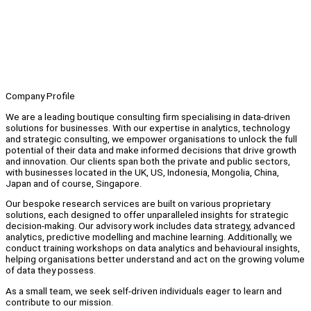
Company Profile
We are a leading boutique consulting firm specialising in data-driven
solutions for businesses. With our expertise in analytics, technology
and strategic consulting, we empower organisations to unlock the full
potential of their data and make informed decisions that drive growth
and innovation. Our clients span both the private and public sectors,
with businesses located in the UK, US, Indonesia, Mongolia, China,
Japan and of course, Singapore.
Our bespoke research services are built on various proprietary
solutions, each designed to offer unparalleled insights for strategic
decision-making. Our advisory work includes data strategy, advanced
analytics, predictive modelling and machine learning. Additionally, we
conduct training workshops on data analytics and behavioural insights,
helping organisations better understand and act on the growing volume
of data they possess.
As a small team, we seek self-driven individuals eager to learn and
contribute to our mission.