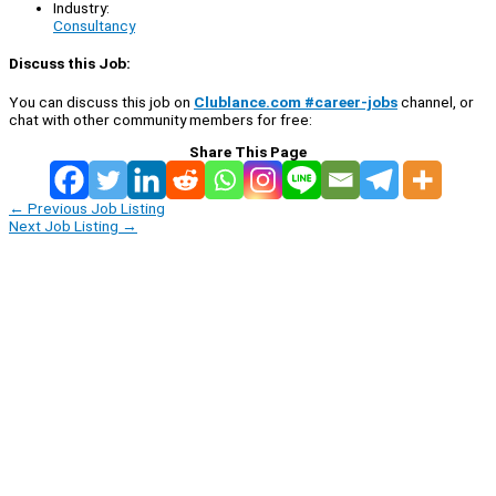
Industry:
Consultancy
Discuss this Job:
You can discuss this job on
Clublance.com #career-jobs
channel, or
chat with other community members for free:
Share This Page
←
Previous Job Listing
Next Job Listing
→