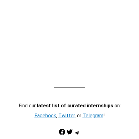
Find our
latest list of curated internships
on:
Facebook
,
Twitter
, or
Telegram
!
Facebook
Twitter
Telegram