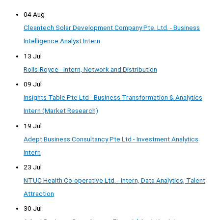
04 Aug
Cleantech Solar Development Company Pte. Ltd. - Business
Intelligence Analyst Intern
13 Jul
Rolls-Royce - Intern, Network and Distribution
09 Jul
Insights Table Pte Ltd - Business Transformation & Analytics
Intern (Market Research)
19 Jul
Adept Business Consultancy Pte Ltd - Investment Analytics
Intern
23 Jul
NTUC Health Co-operative Ltd. - Intern, Data Analytics, Talent
Attraction
30 Jul