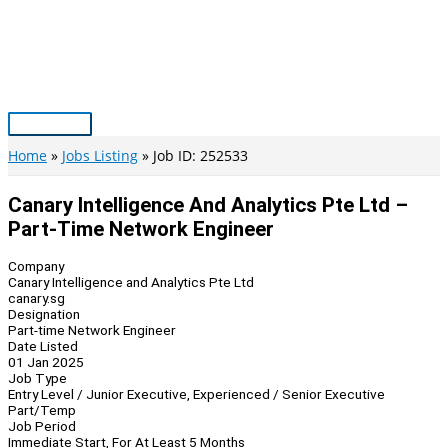
Skip
to
content
Main
Menu
Home
Jobs Listing
Job ID: 252533
Canary Intelligence And Analytics Pte Ltd –
Part-Time Network Engineer
Company
Canary Intelligence and Analytics Pte Ltd
canary.sg
Designation
Part-time Network Engineer
Date Listed
01 Jan 2025
Job Type
Entry Level / Junior Executive, Experienced / Senior Executive
Part/Temp
Job Period
Immediate Start, For At Least 5 Months