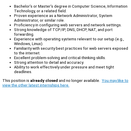
Bachelor’s or Master’s degree in Computer Science, Information
Technology, or a related field.
Proven experience as a Network Administrator, System
Administrator, or similar role.
Proficiency in configuring web servers and network settings.
Strong knowledge of TCP/IP, DNS, DHCP, NAT, and port
forwarding.
Experience with operating systems relevant to our setup (e.g.,
Windows, Linux).
Familiarity with security best practices for web servers exposed
to the internet.
Excellent problem-solving and critical-thinking skills.
Strong attention to detail and accuracy.
Ability to work effectively under pressure and meet tight
deadlines.
This position is
already closed
and no longer available.
You may like to
view the other latest internships here.