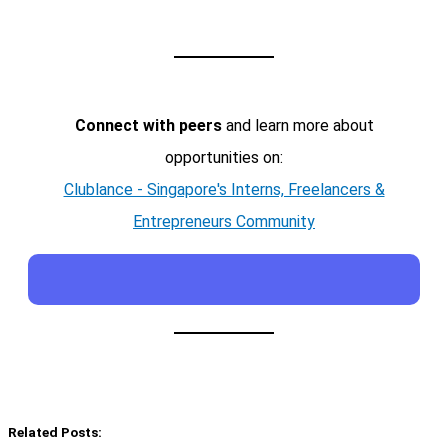
Connect with peers
and learn more about
opportunities on:
Clublance - Singapore's Interns, Freelancers &
Entrepreneurs Community
Related Posts: