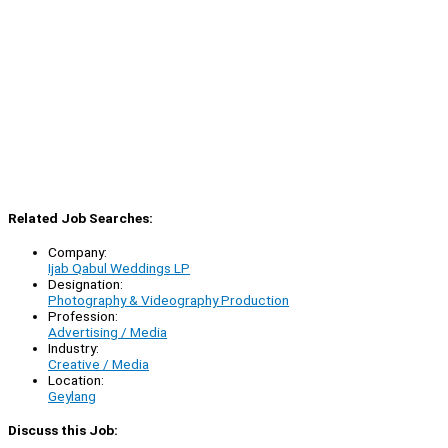
Related Job Searches:
Company:
Ijab Qabul Weddings LP
Designation:
Photography & Videography Production
Profession:
Advertising / Media
Industry:
Creative / Media
Location:
Geylang
Discuss this Job: