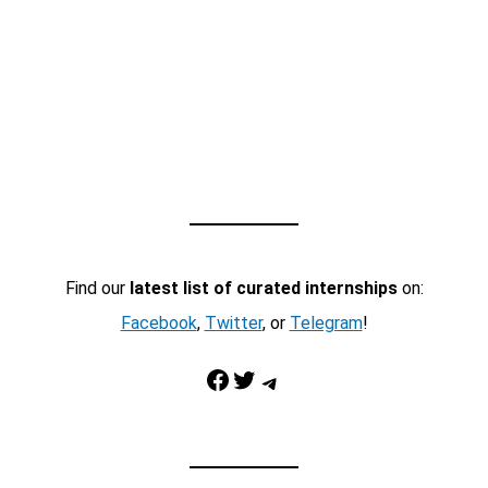
Find our
latest list of curated internships
on:
Facebook
,
Twitter
, or
Telegram
!
Facebook
Twitter
Telegram