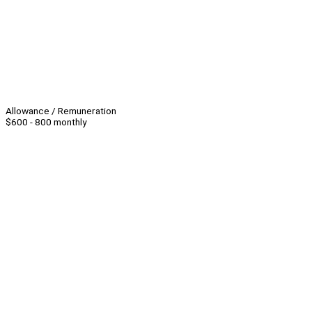
Allowance / Remuneration
$600 - 800 monthly