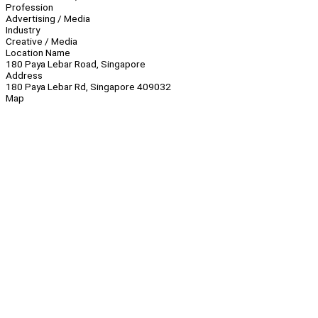
Profession
Advertising / Media
Industry
Creative / Media
Location Name
180 Paya Lebar Road, Singapore
Address
180 Paya Lebar Rd, Singapore 409032
Map