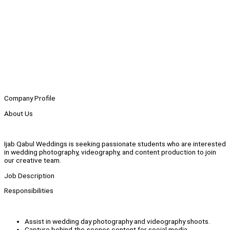
Company Profile
About Us
Ijab Qabul Weddings is seeking passionate students who are interested
in wedding photography, videography, and content production to join
our creative team.
Job Description
Responsibilities
Assist in wedding day photography and videography shoots.
Capture behind-the-scenes content for social media.