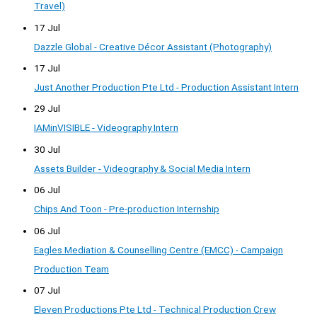
Travel)
17 Jul
Dazzle Global - Creative Décor Assistant (Photography)
17 Jul
Just Another Production Pte Ltd - Production Assistant Intern
29 Jul
IAMinVISIBLE - Videography Intern
30 Jul
Assets Builder - Videography & Social Media Intern
06 Jul
Chips And Toon - Pre-production Internship
06 Jul
Eagles Mediation & Counselling Centre (EMCC) - Campaign
Production Team
07 Jul
Eleven Productions Pte Ltd - Technical Production Crew