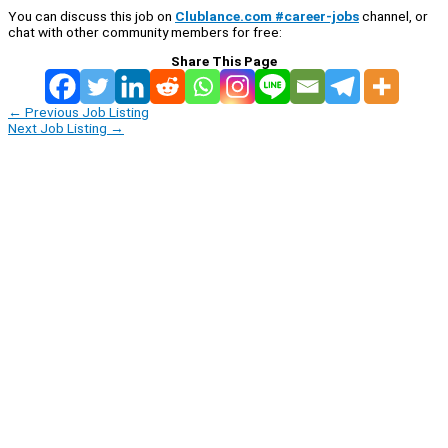
You can discuss this job on
Clublance.com #career-jobs
channel, or
chat with other community members for free:
Share This Page
←
Previous Job Listing
Next Job Listing
→