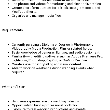
Edit photos and videos for marketing and client deliverables.
Create short-form content for TikTok, Instagram Reels, and
YouTube Shorts.
Organize and manage media files.
Requirements
Currently pursuing a Diploma or Degree in Photography,
Videography, Media Production, Film, or related fields.
Basic knowledge of cameras, lighting, and audio equipment.
Familiarity with editing software such as Adobe Premiere Pro,
Lightroom, Photoshop, CapCut, or DaVinci Resolve.
Creative eye for storytelling and visual content.
Able to work on weekends during wedding events when
required.
What You’ll Gain
Hands-on experience in the wedding industry.
Opportunity to build a professional portfolio.
Exposure to real wedding productions and events.