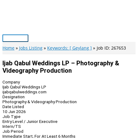
Skip
to
content
Main
Menu
Home
Jobs Listing
Keywords: [ Geylang ]
Job ID: 267653
Ijab Qabul Weddings LP – Photography &
Videography Production
Company
Ijab Qabul Weddings LP
ijabqabulweddings.com
Designation
Photography & Videography Production
Date Listed
10 Jun 2026
Job Type
Entry Level / Junior Executive
Intern/TS
Job Period
Immediate Start, For At Least 6 Months