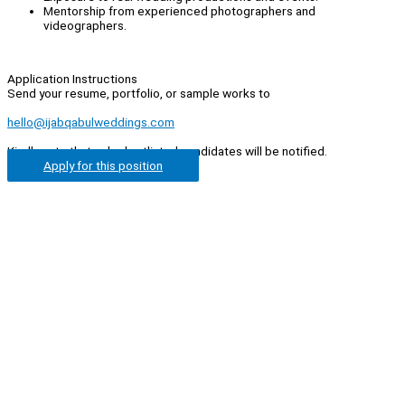
Mentorship from experienced photographers and
videographers.
Application Instructions
Send your resume, portfolio, or sample works to
hello@ijabqabulweddings.com
Kindly note that only shortlisted candidates will be notified.
Apply for this position