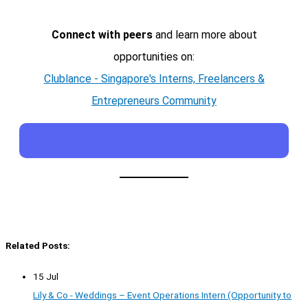
Connect with peers
and learn more about
opportunities on:
Clublance - Singapore's Interns, Freelancers &
Entrepreneurs Community
Related Posts:
15 Jul
Lily & Co - Weddings – Event Operations Intern (Opportunity to