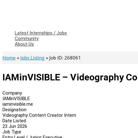
Latest Internships / Jobs
Community
About Us
Home
Jobs Listing
Job ID: 268061
IAMinVISIBLE – Videography Con
Company
IAMinVISIBLE
iaminvisible.me
Designation
Videography Content Creator Intern
Date Listed
23 Jun 2026
Job Type
Entry Level / Junior Executive