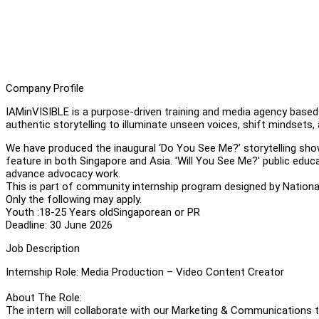
Company Profile
IAMinVISIBLE is a purpose-driven training and media agency based
authentic storytelling to illuminate unseen voices, shift mindsets, 
We have produced the inaugural ‘Do You See Me?’ storytelling sh
feature in both Singapore and Asia. 'Will You See Me?' public educ
advance advocacy work.
This is part of community internship program designed by Nationa
Only the following may apply.
Youth :18-25 Years oldSingaporean or PR
Deadline: 30 June 2026
Job Description
Internship Role: Media Production – Video Content Creator
About The Role:
The intern will collaborate with our Marketing & Communications 