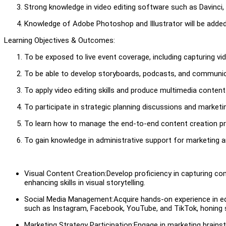
Strong knowledge in video editing software such as Davinci,
Knowledge of Adobe Photoshop and Illustrator will be adde
Learning Objectives & Outcomes:
To be exposed to live event coverage, including capturing v
To be able to develop storyboards, podcasts, and communic
To apply video editing skills and produce multimedia content
To participate in strategic planning discussions and marke
To learn how to manage the end-to-end content creation proc
To gain knowledge in administrative support for marketing
Visual Content Creation:Develop proficiency in capturing 
enhancing skills in visual storytelling.
Social Media Management:Acquire hands-on experience in ed
such as Instagram, Facebook, YouTube, and TikTok, honing s
Marketing Strategy Participation:Engage in marketing brainst