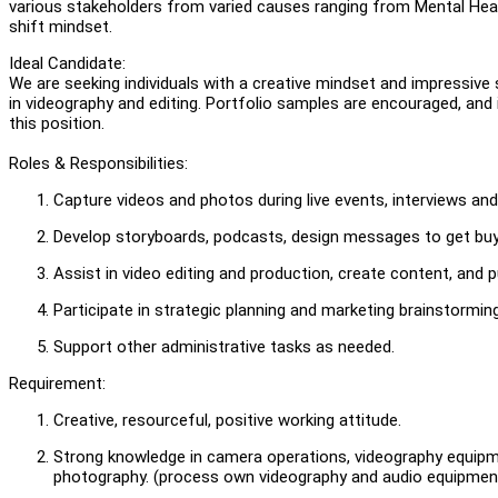
various stakeholders from varied causes ranging from Mental Healt
shift mindset.
Ideal Candidate:
We are seeking individuals with a creative mindset and impressive s
in videography and editing. Portfolio samples are encouraged, and
this position.
Roles & Responsibilities:
Capture videos and photos during live events, interviews an
Develop storyboards, podcasts, design messages to get buy-
Assist in video editing and production, create content, and 
Participate in strategic planning and marketing brainstormin
Support other administrative tasks as needed.
Requirement:
Creative, resourceful, positive working attitude.
Strong knowledge in camera operations, videography equipmen
photography. (process own videography and audio equipments