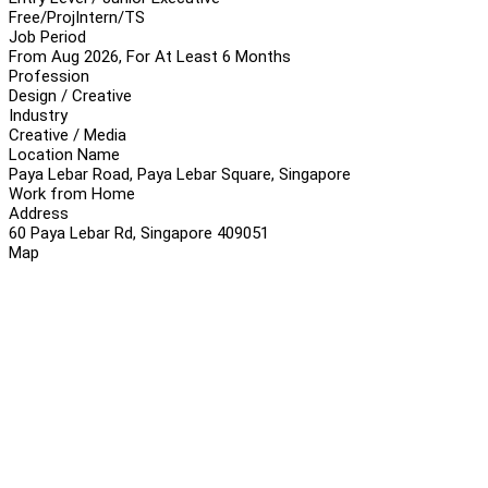
Free/Proj
Intern/TS
Job Period
From Aug 2026, For At Least 6 Months
Profession
Design / Creative
Industry
Creative / Media
Location Name
Paya Lebar Road, Paya Lebar Square, Singapore
Work from Home
Address
60 Paya Lebar Rd, Singapore 409051
Map