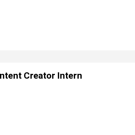
tent Creator Intern