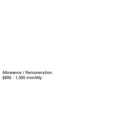
Allowance / Remuneration
$800 - 1,500 monthly