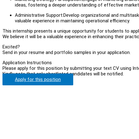
ideas, fostering a deeper understanding of effective market
Administrative Support:Develop organizational and multitaski
valuable experience in maintaining operational efficiency.
This internship presents a unique opportunity for students to apply 
We believe it will be a valuable experience in enhancing their pract
Excited?
Send in your resume and portfolio samples in your application.
Application Instructions
Please apply for this position by submitting your text CV using In
Kindly note that only shortlisted candidates will be notified.
Apply for this position