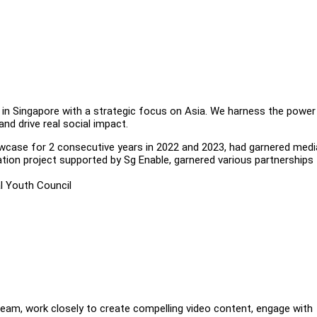
 in Singapore with a strategic focus on Asia. We harness the power
and drive real social impact.
owcase for 2 consecutive years in 2022 and 2023, had garnered medi
ation project supported by Sg Enable, garnered various partnerships
l Youth Council
team, work closely to create compelling video content, engage with