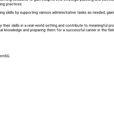
ing practices.
ng skills by supporting various administrative tasks as needed, gain
their skills in a real-world setting and contribute to meaningful pro
ical knowledge and preparing them for a successful career in the fiel
ternSG.