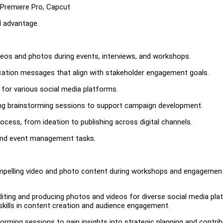
 Premiere Pro, Capcut
d advantage.
ideos and photos during events, interviews, and workshops.
ation messages that align with stakeholder engagement goals.
 for various social media platforms.
ting brainstorming sessions to support campaign development.
ess, from ideation to publishing across digital channels.
 and event management tasks.
compelling video and photo content during workshops and engagemen
iting and producing photos and videos for diverse social media pl
kills in content creation and audience engagement.
orming sessions to gain insights into strategic planning and contri