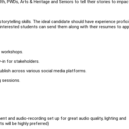
h, PWDs, Arts & Heritage and Seniors to tell their stories to impac
torytelling skills. The ideal candidate should have experience profic
 interested students can send them along with their resumes to app
d workshops.
in for stakeholders.
publish across various social media platforms.
g sessions.
t and audio-recording set up for great audio quality, lighting and
 will be highly preferred)