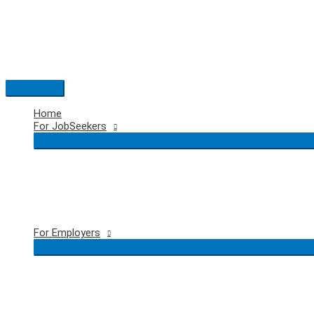
Skip
to
content
Main
Menu
Home
For JobSeekers
For Employers