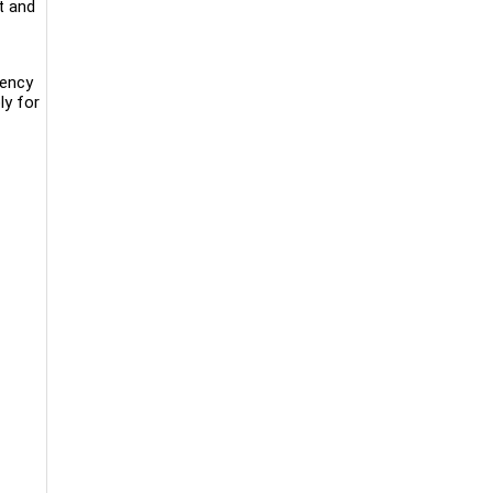
t and
iency
ly for