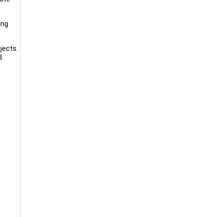
ing
jects.
d.