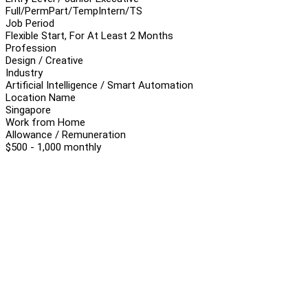
Full/Perm
Part/Temp
Intern/TS
Job Period
Flexible Start, For At Least 2 Months
Profession
Design / Creative
Industry
Artificial Intelligence / Smart Automation
Location Name
Singapore
Work from Home
Allowance / Remuneration
$500 - 1,000 monthly