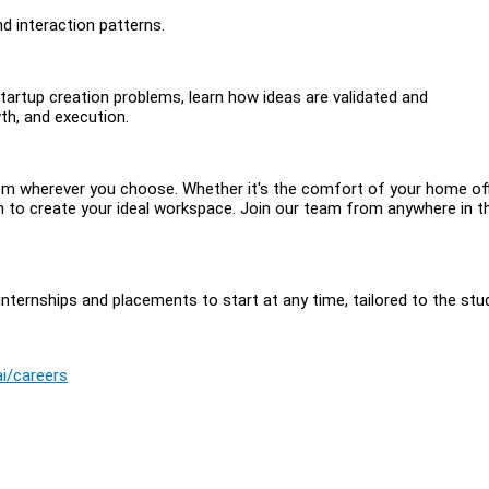
 interaction patterns.
 startup creation problems, learn how ideas are validated and
th, and execution.
 from wherever you choose. Whether it's the comfort of your home off
m to create your ideal workspace. Join our team from anywhere in t
nternships and placements to start at any time, tailored to the stu
ai/careers