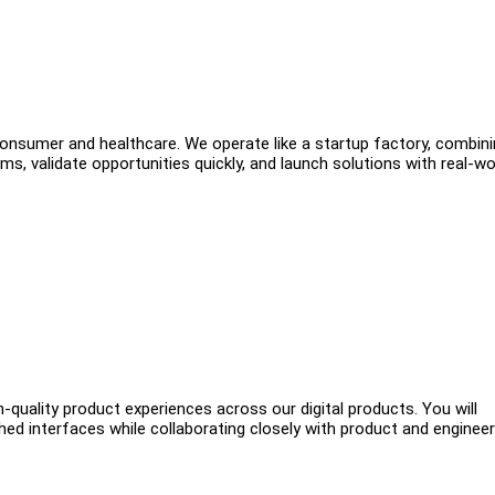
consumer and healthcare. We operate like a startup factory, combin
ms, validate opportunities quickly, and launch solutions with real-wo
h-quality product experiences across our digital products. You will
hed interfaces while collaborating closely with product and engineer