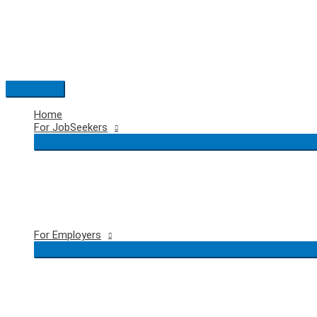
Skip
to
content
Main
Menu
Home
For JobSeekers
For Employers