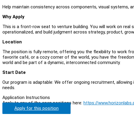
Help maintain consistency across components, visual systems, and
Why Apply
This is a front-row seat to venture building. You will work on real
operationalized, and build judgment across strategy, product, grow
Location
The position is fully remote, offering you the flexibility to work
favorite café, or a cozy corner of the world, you have the freedo
world and be part of a dynamic, interconnected community.
Start Date
Our program is adaptable: We offer ongoing recruitment, allowing i
needs.
Application Instructions
Apply to any of the open positions here:
https://www.horizonlabs.
Apply for this position