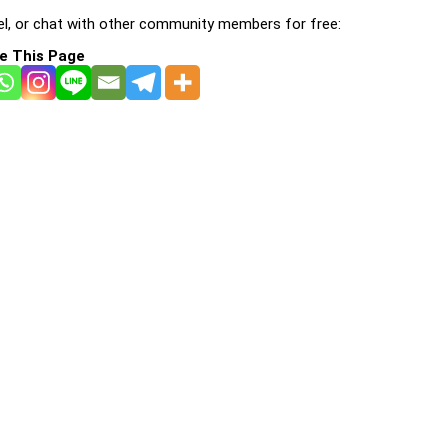
l, or chat with other community members for free:
e This Page