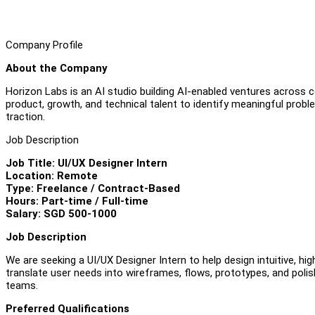
Company Profile
About the Company
Horizon Labs is an AI studio building AI-enabled ventures across 
product, growth, and technical talent to identify meaningful proble
traction.
Job Description
Job Title: UI/UX Designer Intern
Location: Remote
Type: Freelance / Contract-Based
Hours: Part-time / Full-time
Salary: SGD 500-1000
Job Description
We are seeking a UI/UX Designer Intern to help design intuitive, hig
translate user needs into wireframes, flows, prototypes, and polis
teams.
Preferred Qualifications