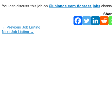
You can discuss this job on
Clublance.com #career-jobs
channe
Shar
←
Previous Job Listing
Next Job Listing
→