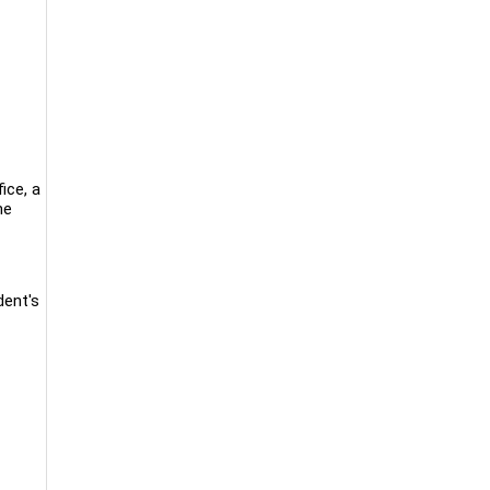
ice, a
he
dent's