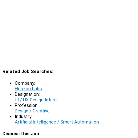
Related Job Searches:
Company:
Horizon Labs
Designation:
UI / UX Design Intern
Profession:
Design / Creative
Industry:
Artificial Intelligence / Smart Automation
Discuss this Job: