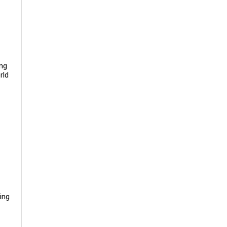
ing
rld
ing