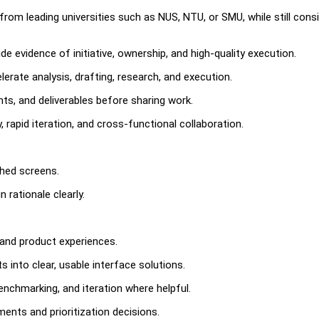
 from leading universities such as NUS, NTU, or SMU, while still cons
e evidence of initiative, ownership, and high-quality execution.
rate analysis, drafting, research, and execution.
nts, and deliverables before sharing work.
 rapid iteration, and cross-functional collaboration.
shed screens.
 rationale clearly.
and product experiences.
into clear, usable interface solutions.
enchmarking, and iteration where helpful.
ents and prioritization decisions.