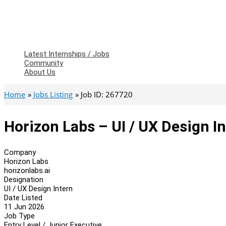
Latest Internships / Jobs
Community
About Us
Home
Jobs Listing
Job ID: 267720
Horizon Labs – UI / UX Design I
Company
Horizon Labs
horizonlabs.ai
Designation
UI / UX Design Intern
Date Listed
11 Jun 2026
Job Type
Entry Level / Junior Executive