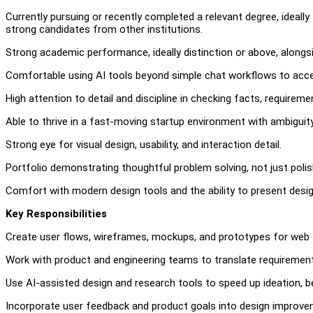
Currently pursuing or recently completed a relevant degree, ideally
strong candidates from other institutions.
Strong academic performance, ideally distinction or above, alongsid
Comfortable using AI tools beyond simple chat workflows to accele
High attention to detail and discipline in checking facts, requireme
Able to thrive in a fast-moving startup environment with ambiguity,
Strong eye for visual design, usability, and interaction detail.
Portfolio demonstrating thoughtful problem solving, not just poli
Comfort with modern design tools and the ability to present design
Key Responsibilities
Create user flows, wireframes, mockups, and prototypes for web 
Work with product and engineering teams to translate requirements 
Use AI-assisted design and research tools to speed up ideation, b
Incorporate user feedback and product goals into design improvem