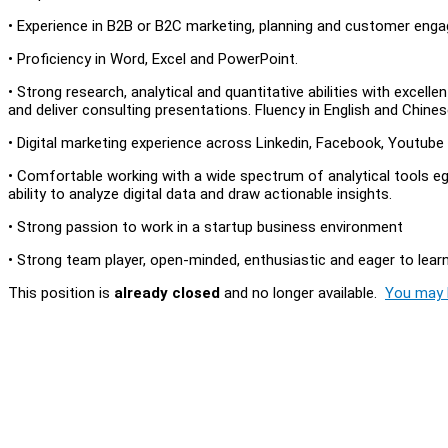
• Experience in B2B or B2C marketing, planning and customer enga
• Proficiency in Word, Excel and PowerPoint.
• Strong research, analytical and quantitative abilities with excelle
and deliver consulting presentations. Fluency in English and Chin
• Digital marketing experience across Linkedin, Facebook, Youtube
• Comfortable working with a wide spectrum of analytical tools eg
ability to analyze digital data and draw actionable insights.
• Strong passion to work in a startup business environment
• Strong team player, open-minded, enthusiastic and eager to lear
This position is
already closed
and no longer available.
You may l