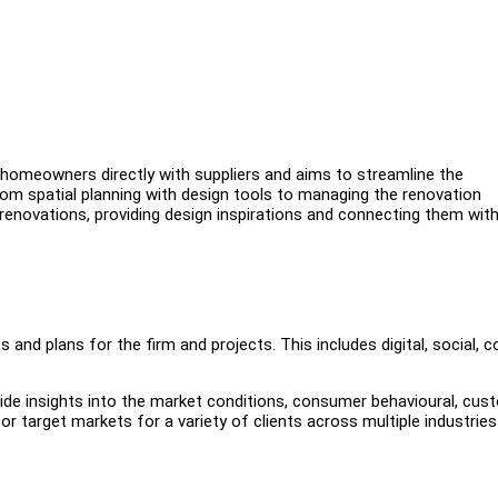
omeowners directly with suppliers and aims to streamline the
from spatial planning with design tools to managing the renovation
novations, providing design inspirations and connecting them with
 and plans for the firm and projects. This includes digital, social, 
de insights into the market conditions, consumer behavioural, cus
r target markets for a variety of clients across multiple industries