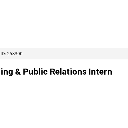
 ID: 258300
ing & Public Relations Intern