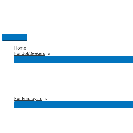
Skip
to
content
Main
Menu
Home
For JobSeekers
For Employers