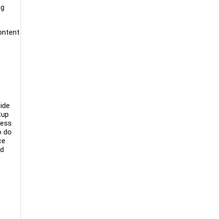
ng
content
ide
tup
ness
o do
ce
ed