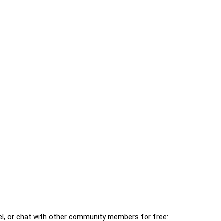
l, or chat with other community members for free: