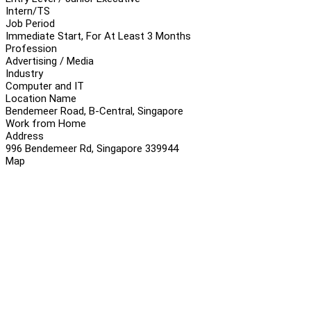
Intern/TS
Job Period
Immediate Start, For At Least 3 Months
Profession
Advertising / Media
Industry
Computer and IT
Location Name
Bendemeer Road, B-Central, Singapore
Work from Home
Address
996 Bendemeer Rd, Singapore 339944
Map