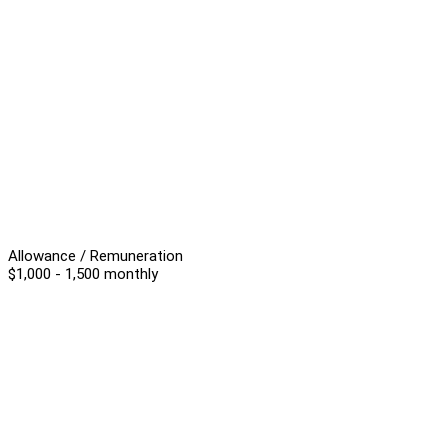
Allowance / Remuneration
$1,000 - 1,500 monthly