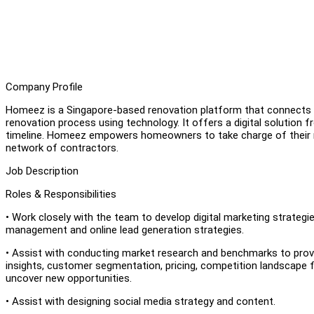
Company Profile
Homeez is a Singapore-based renovation platform that connects h
renovation process using technology. It offers a digital solution 
timeline. Homeez empowers homeowners to take charge of their re
network of contractors.
Job Description
Roles & Responsibilities
• Work closely with the team to develop digital marketing strategies
management and online lead generation strategies.
• Assist with conducting market research and benchmarks to provi
insights, customer segmentation, pricing, competition landscape fo
uncover new opportunities.
• Assist with designing social media strategy and content.