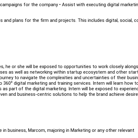
campaigns for the company • Assist with executing digital marketi
 and plans for the firm and projects. This includes digital, social, 
s, he or she will be exposed to opportunities to work closely alongs
ses as well as networking within startup ecosystem and other star
ourney to navigate the complexities and uncertainties of their busi
o 360° digital marketing and training services. Intern will learn how t
as part of the digital marketing. Intern will be exposed to experien
ven and business-centric solutions to help the brand achieve desir
e in business, Marcom, majoring in Marketing or any other relevant