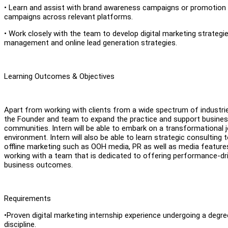
• Learn and assist with brand awareness campaigns or promotion 
campaigns across relevant platforms.
• Work closely with the team to develop digital marketing strategies
management and online lead generation strategies.
Learning Outcomes & Objectives
Apart from working with clients from a wide spectrum of industrie
the Founder and team to expand the practice and support busines
communities. Intern will be able to embark on a transformational j
environment. Intern will also be able to learn strategic consulting t
offline marketing such as OOH media, PR as well as media features 
working with a team that is dedicated to offering performance-dri
business outcomes.
Requirements
•Proven digital marketing internship experience undergoing a degre
discipline.