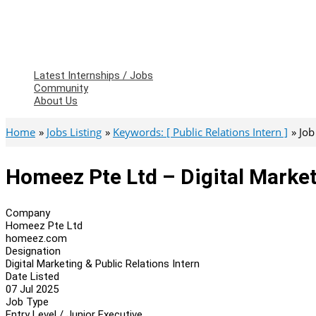
Latest Internships / Jobs
Community
About Us
Home
Jobs Listing
Keywords: [ Public Relations Intern ]
Job
Homeez Pte Ltd – Digital Market
Company
Homeez Pte Ltd
homeez.com
Designation
Digital Marketing & Public Relations Intern
Date Listed
07 Jul 2025
Job Type
Entry Level / Junior Executive