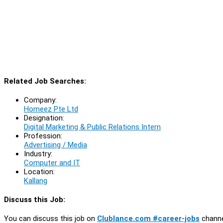
Related Job Searches:
Company:
Homeez Pte Ltd
Designation:
Digital Marketing & Public Relations Intern
Profession:
Advertising / Media
Industry:
Computer and IT
Location:
Kallang
Discuss this Job:
You can discuss this job on
Clublance.com #career-jobs
channe