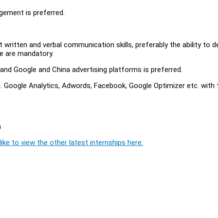
gement is preferred.
nt written and verbal communication skills, preferably the ability to 
ese are mandatory.
 and Google and China advertising platforms is preferred.
. Google Analytics, Adwords, Facebook, Google Optimizer etc. with 
n
ike to view the other latest internships here.