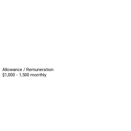
Allowance / Remuneration
$1,000 - 1,500 monthly