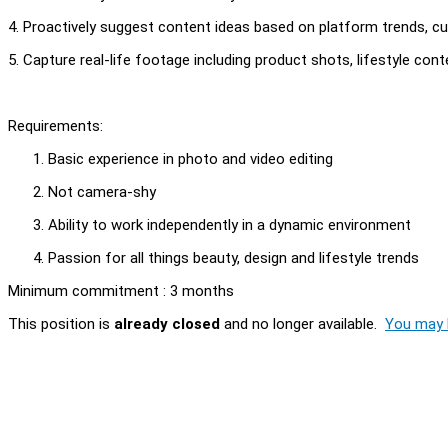
4. Proactively suggest content ideas based on platform trends,
5. Capture real-life footage including product shots, lifestyle 
Requirements:
Basic experience in photo and video editing
Not camera-shy
Ability to work independently in a dynamic environment
Passion for all things beauty, design and lifestyle trends
Minimum commitment : 3 months
This position is
already closed
and no longer available.
You may l