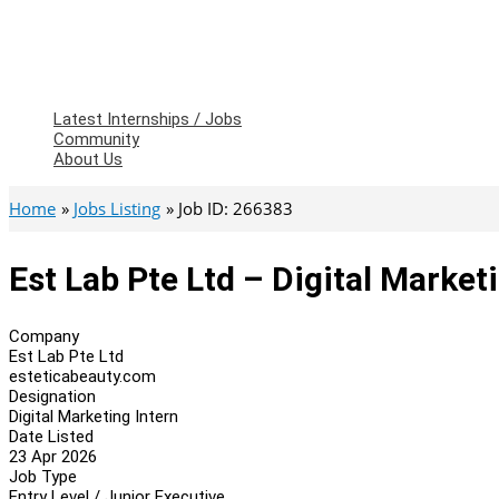
Latest Internships / Jobs
Community
About Us
Home
Jobs Listing
Job ID: 266383
Est Lab Pte Ltd – Digital Market
Company
Est Lab Pte Ltd
esteticabeauty.com
Designation
Digital Marketing Intern
Date Listed
23 Apr 2026
Job Type
Entry Level / Junior Executive