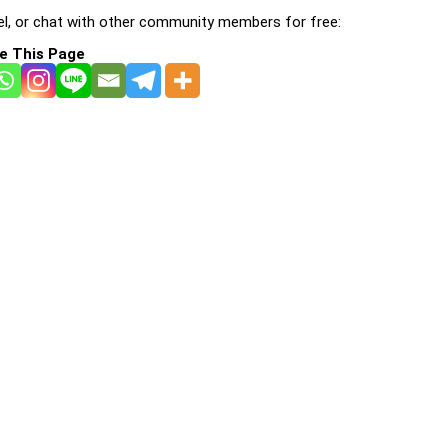
l, or chat with other community members for free:
e This Page