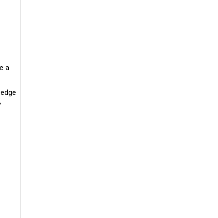
e a
g-edge
,