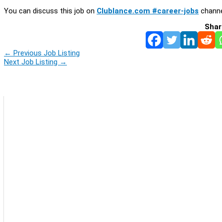
You can discuss this job on
Clublance.com #career-jobs
channe
Shar
←
Previous Job Listing
Next Job Listing
→