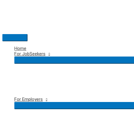
Skip
to
content
Main
Menu
Home
For JobSeekers
For Employers