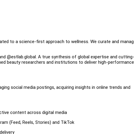
cated to a science-first approach to wellness. We curate and manag
rand @estlab.global. A true synthesis of global expertise and cuttin
ned beauty researchers and institutions to deliver high-performance
aging social media postings, acquiring insights in online trends and
ctive content across digital media
gram (Feed, Reels, Stories) and TikTok
delivery