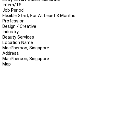
Intern/TS
Job Period
Flexible Start, For At Least 3 Months
Profession
Design / Creative
Industry
Beauty Services
Location Name
MacPherson, Singapore
Address
MacPherson, Singapore
Map