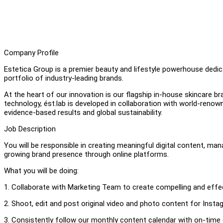
Company Profile
Estetica Group is a premier beauty and lifestyle powerhouse dedi
portfolio of industry-leading brands.
At the heart of our innovation is our flagship in-house skincare b
technology, ést.lab is developed in collaboration with world-renow
evidence-based results and global sustainability.
Job Description
You will be responsible in creating meaningful digital content, man
growing brand presence through online platforms.
What you will be doing:
1. Collaborate with Marketing Team to create compelling and effe
2. Shoot, edit and post original video and photo content for Insta
3. Consistently follow our monthly content calendar with on-time 