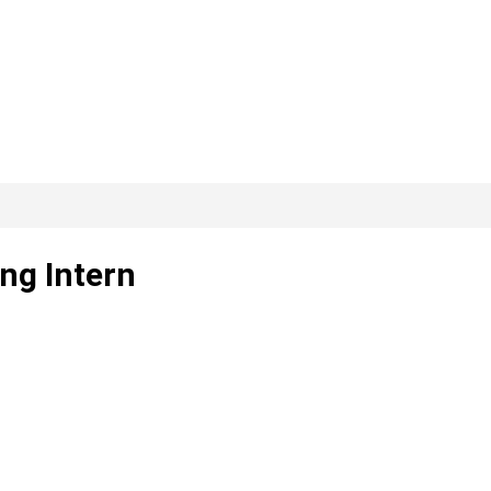
ing Intern