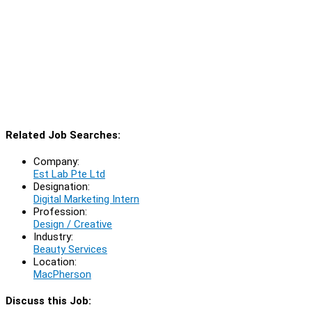
Related Job Searches:
Company:
Est Lab Pte Ltd
Designation:
Digital Marketing Intern
Profession:
Design / Creative
Industry:
Beauty Services
Location:
MacPherson
Discuss this Job: