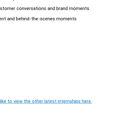
 customer conversations and brand moments
content and behind-the-scenes moments
ike to view the other latest internships here.