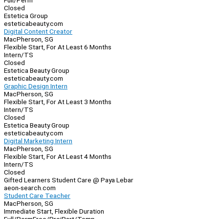
Full/Perm
Closed
Estetica Group
esteticabeauty.com
Digital Content Creator
MacPherson, SG
Flexible Start, For At Least 6 Months
Intern/TS
Closed
Estetica Beauty Group
esteticabeauty.com
Graphic Design Intern
MacPherson, SG
Flexible Start, For At Least 3 Months
Intern/TS
Closed
Estetica Beauty Group
esteticabeauty.com
Digital Marketing Intern
MacPherson, SG
Flexible Start, For At Least 4 Months
Intern/TS
Closed
Gifted Learners Student Care @ Paya Lebar
aeon-search.com
Student Care Teacher
MacPherson, SG
Immediate Start, Flexible Duration