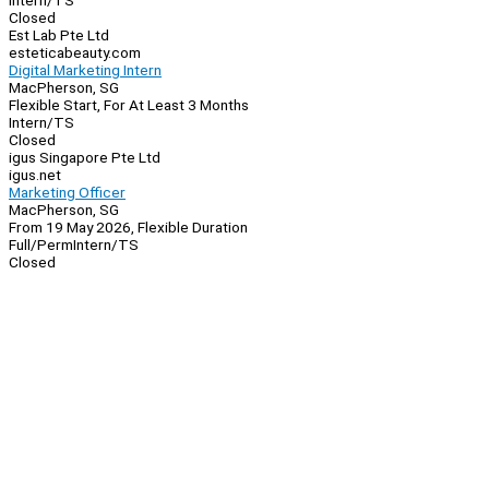
Intern/TS
Closed
Est Lab Pte Ltd
esteticabeauty.com
Digital Marketing Intern
MacPherson, SG
Flexible Start, For At Least 3 Months
Intern/TS
Closed
igus Singapore Pte Ltd
igus.net
Marketing Officer
MacPherson, SG
From 19 May 2026, Flexible Duration
Full/Perm
Intern/TS
Closed