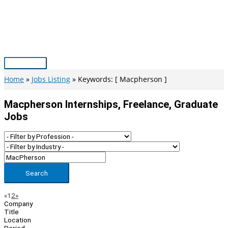
Skip
to
content
Main
Menu
Home
Jobs Listing
Keywords: [ Macpherson ]
Macpherson Internships, Freelance, Graduate
Jobs
Search
Page
Previous
Next
«
1
2
»
Company
Navigation
Title
Location