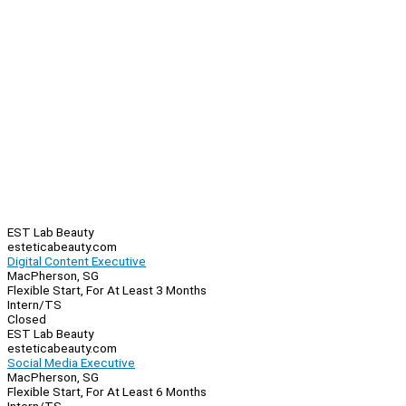
EST Lab Beauty
esteticabeauty.com
Digital Content Executive
MacPherson, SG
Flexible Start, For At Least 3 Months
Intern/TS
Closed
EST Lab Beauty
esteticabeauty.com
Social Media Executive
MacPherson, SG
Flexible Start, For At Least 6 Months