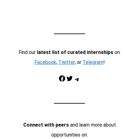
Find our
latest list of curated internships
on:
Facebook
,
Twitter
, or
Telegram
!
Facebook
Twitter
Telegram
Connect with peers
and learn more about
opportunities on: