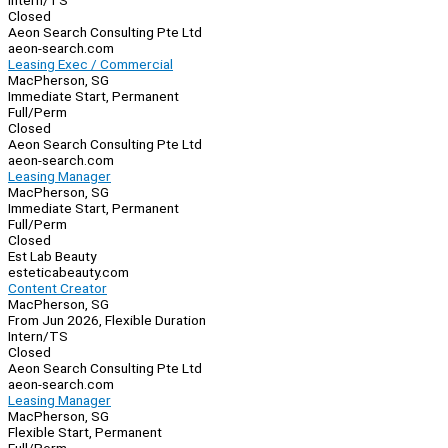
Intern/TS
Closed
Aeon Search Consulting Pte Ltd
aeon-search.com
Leasing Exec / Commercial
MacPherson, SG
Immediate Start, Permanent
Full/Perm
Closed
Aeon Search Consulting Pte Ltd
aeon-search.com
Leasing Manager
MacPherson, SG
Immediate Start, Permanent
Full/Perm
Closed
Est Lab Beauty
esteticabeauty.com
Content Creator
MacPherson, SG
From Jun 2026, Flexible Duration
Intern/TS
Closed
Aeon Search Consulting Pte Ltd
aeon-search.com
Leasing Manager
MacPherson, SG
Flexible Start, Permanent