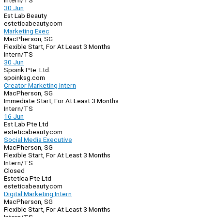
Intern/TS
30 Jun
Est Lab Beauty
esteticabeauty.com
Marketing Exec
MacPherson, SG
Flexible Start, For At Least 3 Months
Intern/TS
30 Jun
Spoink Pte. Ltd.
spoinksg.com
Creator Marketing Intern
MacPherson, SG
Immediate Start, For At Least 3 Months
Intern/TS
16 Jun
Est Lab Pte Ltd
esteticabeauty.com
Social Media Executive
MacPherson, SG
Flexible Start, For At Least 3 Months
Intern/TS
Closed
Estetica Pte Ltd
esteticabeauty.com
Digital Marketing Intern
MacPherson, SG
Flexible Start, For At Least 3 Months