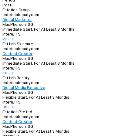
Period
Post
Estetica Group
esteticabeauty.com
Digital Marketer
MacPherson, SG
Immediate Start, For At Least 3 Months
Intern/TS
22 Jul
Est Lab Skincare
esteticabeauty.com
Content Creator
MacPherson, SG
Immediate Start, For At Least 3 Months
Intern/TS
16 Jul
Est Lab Beauty
esteticabeauty.com
Digital Media Executive
MacPherson, SG
Flexible Start, For At Least 3 Months
Intern/TS
06 Jul
Estetica Pte Ltd
esteticabeauty.com
Content Creator
MacPherson, SG
Flexible Start, For At Least 3 Months