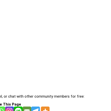
l, or chat with other community members for free:
e This Page