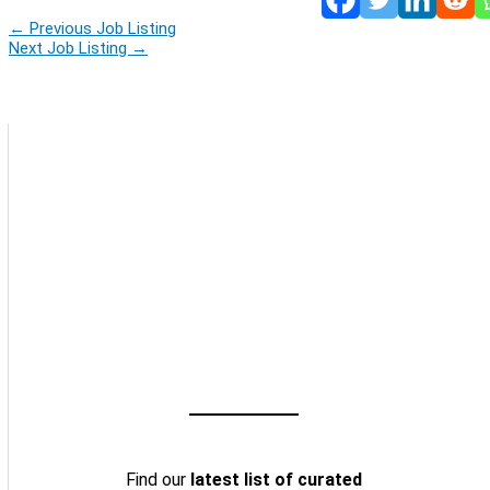
←
Previous Job Listing
Next Job Listing
→
Find our
latest list of curated