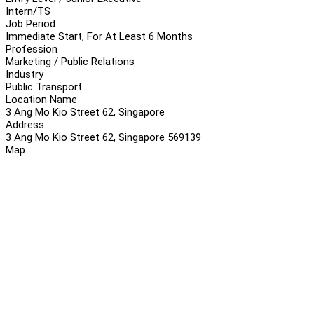
Intern/TS
Job Period
Immediate Start, For At Least 6 Months
Profession
Marketing / Public Relations
Industry
Public Transport
Location Name
3 Ang Mo Kio Street 62, Singapore
Address
3 Ang Mo Kio Street 62, Singapore 569139
Map