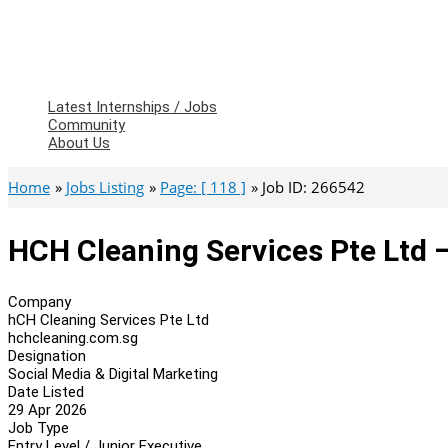
Latest Internships / Jobs
Community
About Us
Home
Jobs Listing
Page: [ 118 ]
Job ID: 266542
HCH Cleaning Services Pte Ltd –
Company
hCH Cleaning Services Pte Ltd
hchcleaning.com.sg
Designation
Social Media & Digital Marketing
Date Listed
29 Apr 2026
Job Type
Entry Level / Junior Executive