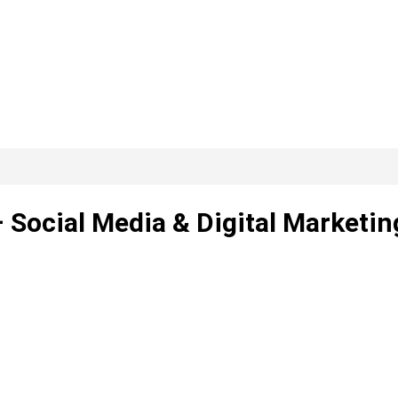
 Social Media & Digital Marketin