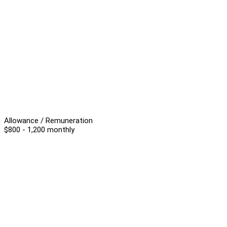
Allowance / Remuneration
$800 - 1,200 monthly