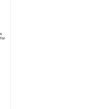
ns
 for