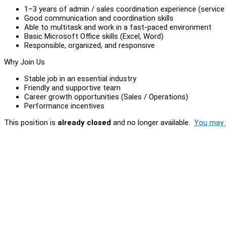
1–3 years of admin / sales coordination experience (service 
Good communication and coordination skills
Able to multitask and work in a fast-paced environment
Basic Microsoft Office skills (Excel, Word)
Responsible, organized, and responsive
Why Join Us
Stable job in an essential industry
Friendly and supportive team
Career growth opportunities (Sales / Operations)
Performance incentives
This position is
already closed
and no longer available.
You may l