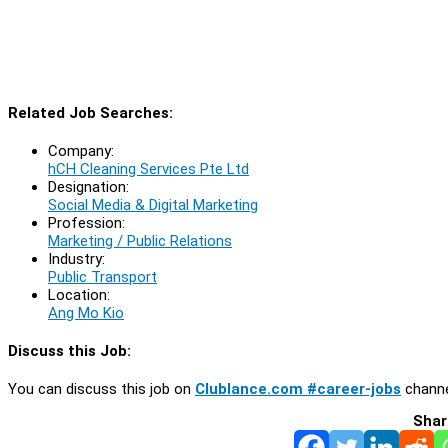
Related Job Searches:
Company:
hCH Cleaning Services Pte Ltd
Designation:
Social Media & Digital Marketing
Profession:
Marketing / Public Relations
Industry:
Public Transport
Location:
Ang Mo Kio
Discuss this Job:
You can discuss this job on
Clublance.com #career-jobs
channe
Shar