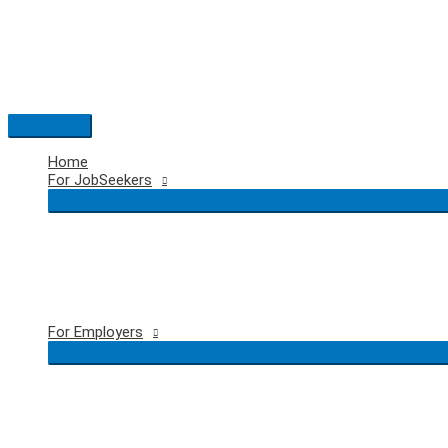
Skip
to
content
Main
Menu
Home
For JobSeekers
For Employers