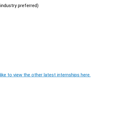
industry preferred)
ike to view the other latest internships here.