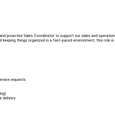
 and proactive Sales Coordinator to support our sales and operatio
d keeping things organized in a fast-paced environment, this role is
service requests
ing)
 delivery