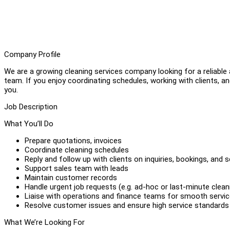
Company Profile
We are a growing cleaning services company looking for a reliable
team. If you enjoy coordinating schedules, working with clients, an
you.
Job Description
What You’ll Do
Prepare quotations, invoices
Coordinate cleaning schedules
Reply and follow up with clients on inquiries, bookings, and 
Support sales team with leads
Maintain customer records
Handle urgent job requests (e.g. ad-hoc or last-minute clean
Liaise with operations and finance teams for smooth service
Resolve customer issues and ensure high service standards
What We’re Looking For